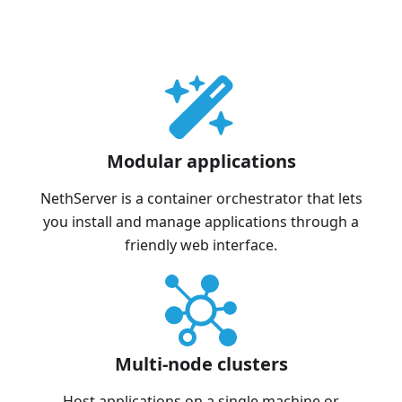
Modular applications
NethServer is a container orchestrator that lets
you install and manage applications through a
friendly web interface.
Multi-node clusters
Host applications on a single machine or