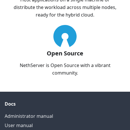
distribute the workload across multiple nodes,
ready for the hybrid cloud.
Open Source
NethServer is Open Source with a vibrant
community.
Docs
Administrator manual
User manual