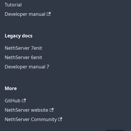
Tutorial
Developer manual
Legacy docs
NethServer 7
en
it
NethServer 6
en
it
Developer manual 7
More
GitHub
NethServer website
NethServer Community