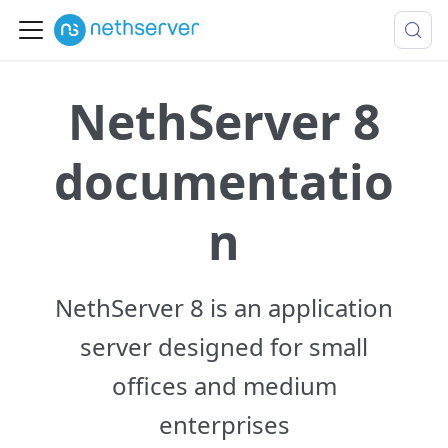
NethServer 8
documentatio
n
NethServer 8 is an application
server designed for small
offices and medium
enterprises