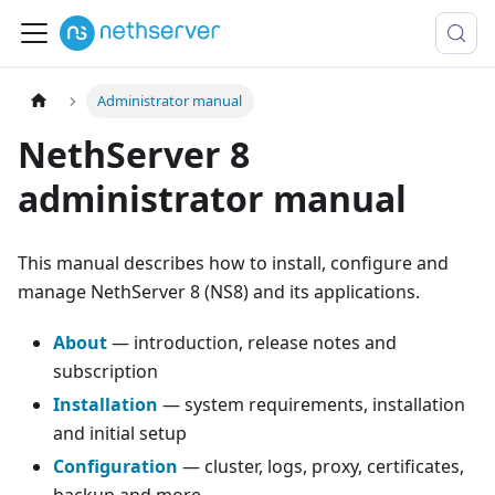
Administrator manual
NethServer 8
administrator manual
This manual describes how to install, configure and
manage NethServer 8 (NS8) and its applications.
About
— introduction, release notes and
subscription
Installation
— system requirements, installation
and initial setup
Configuration
— cluster, logs, proxy, certificates,