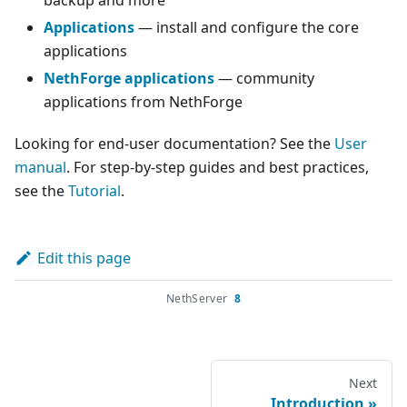
backup and more
Applications
— install and configure the core
applications
NethForge applications
— community
applications from NethForge
Looking for end-user documentation? See the
User
manual
. For step-by-step guides and best practices,
see the
Tutorial
.
Edit this page
NethServer
8
Next
Introduction