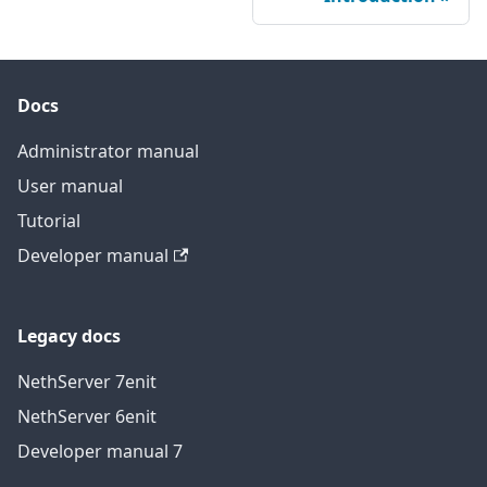
Docs
Administrator manual
User manual
Tutorial
Developer manual
Legacy docs
NethServer 7
en
it
NethServer 6
en
it
Developer manual 7