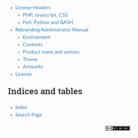
License Headers
PHP, Javascript, CSS
Perl, Python and BASH
Rebranding Administrator Manual
Environment
Contents
Product name and version
Theme
Artworks
License
Indices and tables
Index
Search Page