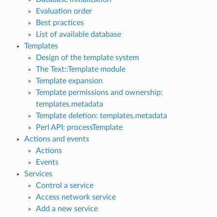
Evaluation order
Best practices
List of available database
Templates
Design of the template system
The Text::Template module
Template expansion
Template permissions and ownership:
templates.metadata
Template deletion: templates.metadata
Perl API: processTemplate
Actions and events
Actions
Events
Services
Control a service
Access network service
Add a new service