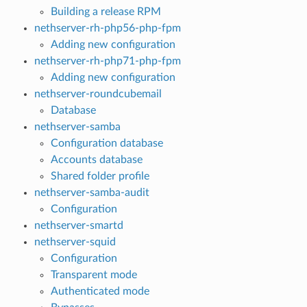
Building a release RPM
nethserver-rh-php56-php-fpm
Adding new configuration
nethserver-rh-php71-php-fpm
Adding new configuration
nethserver-roundcubemail
Database
nethserver-samba
Configuration database
Accounts database
Shared folder profile
nethserver-samba-audit
Configuration
nethserver-smartd
nethserver-squid
Configuration
Transparent mode
Authenticated mode