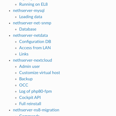
Running on EL8
nethserver-mysql
Loading data
nethserver-net-snmp
Database
nethserver-netdata
Configuration DB
Access from LAN
Links
nethserver-nextcloud
Admin user
Customize virtual host
Backup
OCC
Log of php80-fpm
Cockpit API
Full reinstall
nethserver-ns8-migration