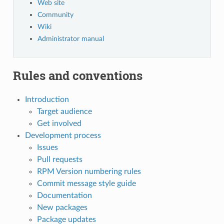
Web site
Community
Wiki
Administrator manual
Rules and conventions
Introduction
Target audience
Get involved
Development process
Issues
Pull requests
RPM Version numbering rules
Commit message style guide
Documentation
New packages
Package updates