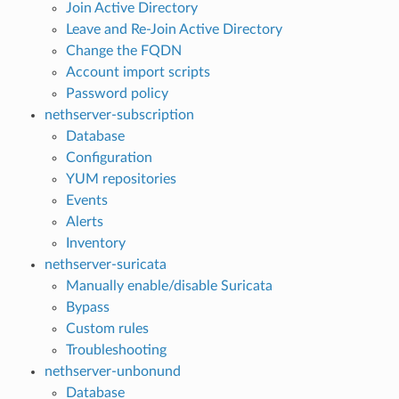
Join Active Directory
Leave and Re-Join Active Directory
Change the FQDN
Account import scripts
Password policy
nethserver-subscription
Database
Configuration
YUM repositories
Events
Alerts
Inventory
nethserver-suricata
Manually enable/disable Suricata
Bypass
Custom rules
Troubleshooting
nethserver-unbonund
Database