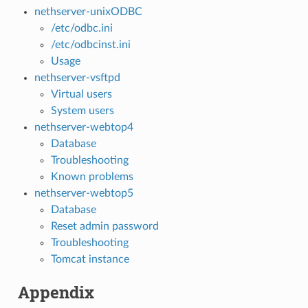
nethserver-unixODBC
/etc/odbc.ini
/etc/odbcinst.ini
Usage
nethserver-vsftpd
Virtual users
System users
nethserver-webtop4
Database
Troubleshooting
Known problems
nethserver-webtop5
Database
Reset admin password
Troubleshooting
Tomcat instance
Appendix