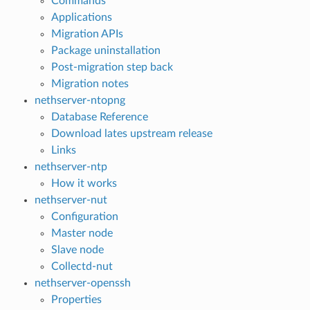
Commands
Applications
Migration APIs
Package uninstallation
Post-migration step back
Migration notes
nethserver-ntopng
Database Reference
Download lates upstream release
Links
nethserver-ntp
How it works
nethserver-nut
Configuration
Master node
Slave node
Collectd-nut
nethserver-openssh
Properties