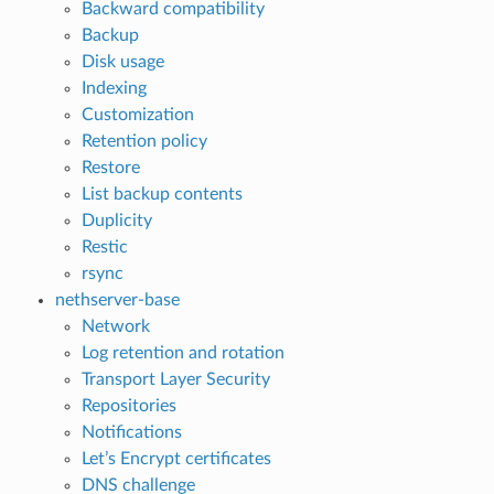
Backward compatibility
Backup
Disk usage
Indexing
Customization
Retention policy
Restore
List backup contents
Duplicity
Restic
rsync
nethserver-base
Network
Log retention and rotation
Transport Layer Security
Repositories
Notifications
Let’s Encrypt certificates
DNS challenge