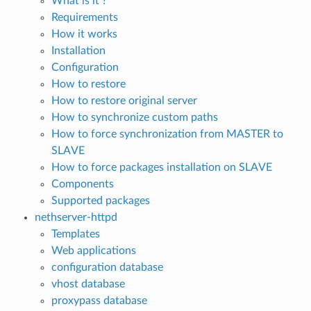
What is it ?
Requirements
How it works
Installation
Configuration
How to restore
How to restore original server
How to synchronize custom paths
How to force synchronization from MASTER to
SLAVE
How to force packages installation on SLAVE
Components
Supported packages
nethserver-httpd
Templates
Web applications
configuration database
vhost database
proxypass database