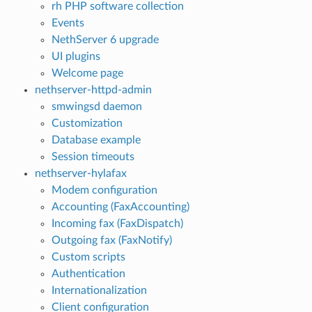
rh PHP software collection
Events
NethServer 6 upgrade
UI plugins
Welcome page
nethserver-httpd-admin
smwingsd daemon
Customization
Database example
Session timeouts
nethserver-hylafax
Modem configuration
Accounting (FaxAccounting)
Incoming fax (FaxDispatch)
Outgoing fax (FaxNotify)
Custom scripts
Authentication
Internationalization
Client configuration