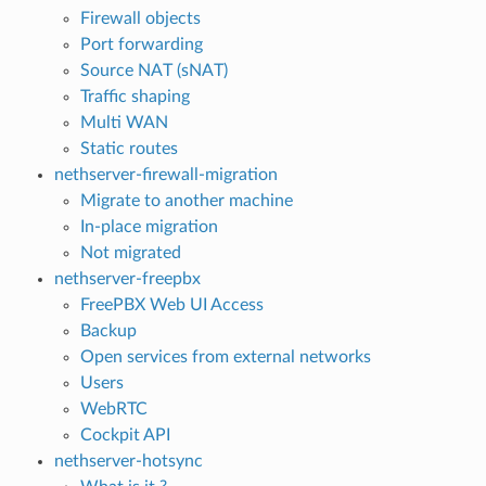
Firewall objects
Port forwarding
Source NAT (sNAT)
Traffic shaping
Multi WAN
Static routes
nethserver-firewall-migration
Migrate to another machine
In-place migration
Not migrated
nethserver-freepbx
FreePBX Web UI Access
Backup
Open services from external networks
Users
WebRTC
Cockpit API
nethserver-hotsync