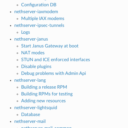
Configuration DB
nethserver-iaxmodem
Multiple IAX modems
nethserver-ipsec-tunnels
Logs
nethserver-janus
Start Janus Gateway at boot
NAT modes
STUN and ICE enforced interfaces
Disable plugins
Debug problems with Admin Api
nethserver-lang
Building a release RPM
Building RPMs for testing
Adding new resources
nethserver-lightsquid
Database
nethserver-mail