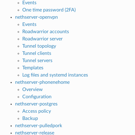
Events
One time password (2FA)
nethserver-openvpn
Events
Roadwarrior accounts
Roadwarrior server
Tunnel topology
Tunnel clients
Tunnel servers
Templates
Log files and systemd instances
nethserver-phonenehome
Overview
Configuration
nethserver-postgres
Access policy
Backup
nethserver-pulledpork
nethserver-release