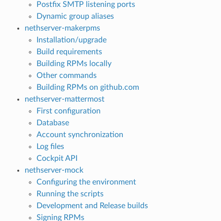
Postfix SMTP listening ports
Dynamic group aliases
nethserver-makerpms
Installation/upgrade
Build requirements
Building RPMs locally
Other commands
Building RPMs on github.com
nethserver-mattermost
First configuration
Database
Account synchronization
Log files
Cockpit API
nethserver-mock
Configuring the environment
Running the scripts
Development and Release builds
Signing RPMs