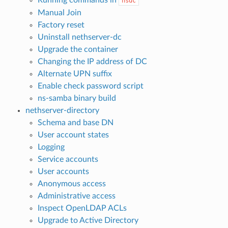
Running commands in
nsdc
Manual Join
Factory reset
Uninstall nethserver-dc
Upgrade the container
Changing the IP address of DC
Alternate UPN suffix
Enable check password script
ns-samba binary build
nethserver-directory
Schema and base DN
User account states
Logging
Service accounts
User accounts
Anonymous access
Administrative access
Inspect OpenLDAP ACLs
Upgrade to Active Directory