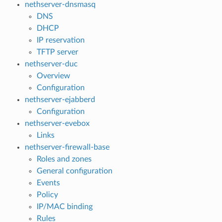
nethserver-dnsmasq
DNS
DHCP
IP reservation
TFTP server
nethserver-duc
Overview
Configuration
nethserver-ejabberd
Configuration
nethserver-evebox
Links
nethserver-firewall-base
Roles and zones
General configuration
Events
Policy
IP/MAC binding
Rules