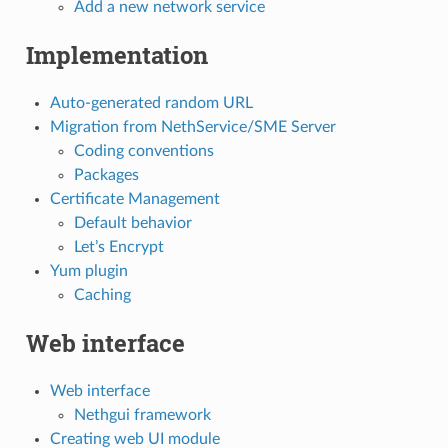
Add a new network service
Implementation
Auto-generated random URL
Migration from NethService/SME Server
Coding conventions
Packages
Certificate Management
Default behavior
Let’s Encrypt
Yum plugin
Caching
Web interface
Web interface
Nethgui framework
Creating web UI module