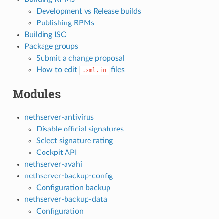
Development vs Release builds
Publishing RPMs
Building ISO
Package groups
Submit a change proposal
How to edit
files
.xml.in
Modules
nethserver-antivirus
Disable official signatures
Select signature rating
Cockpit API
nethserver-avahi
nethserver-backup-config
Configuration backup
nethserver-backup-data
Configuration