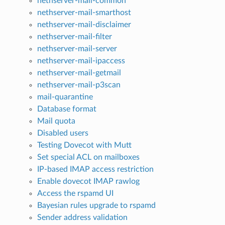
nethserver-mail-common
nethserver-mail-smarthost
nethserver-mail-disclaimer
nethserver-mail-filter
nethserver-mail-server
nethserver-mail-ipaccess
nethserver-mail-getmail
nethserver-mail-p3scan
mail-quarantine
Database format
Mail quota
Disabled users
Testing Dovecot with Mutt
Set special ACL on mailboxes
IP-based IMAP access restriction
Enable dovecot IMAP rawlog
Access the rspamd UI
Bayesian rules upgrade to rspamd
Sender address validation