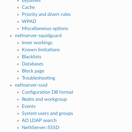
Bypasses
Cache
Priority and divert rules
WPAD
Miscellaneous options
nethserver-squidguard
Inner workings
Known limitations
Blacklists
Databases
Block page
Troubleshooting
nethserver-sssd
Configuration DB format
Realm and workgroup
Events
System users and groups
AD LDAP search
NethServer::SSSD