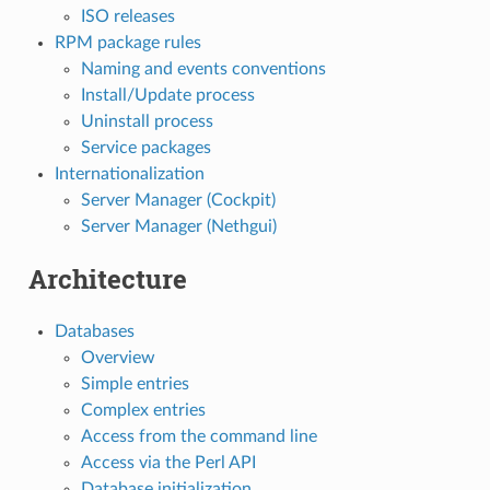
ISO releases
RPM package rules
Naming and events conventions
Install/Update process
Uninstall process
Service packages
Internationalization
Server Manager (Cockpit)
Server Manager (Nethgui)
Architecture
Databases
Overview
Simple entries
Complex entries
Access from the command line
Access via the Perl API
Database initialization