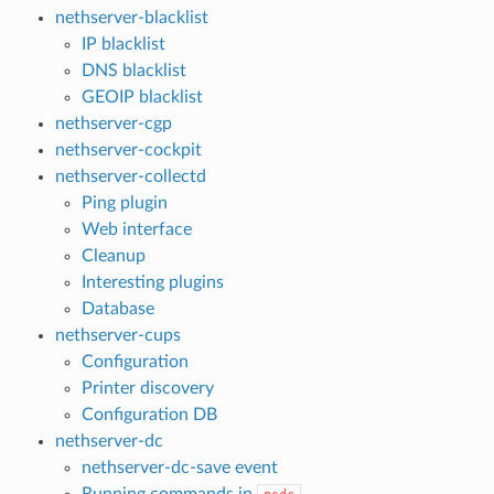
nethserver-blacklist
IP blacklist
DNS blacklist
GEOIP blacklist
nethserver-cgp
nethserver-cockpit
nethserver-collectd
Ping plugin
Web interface
Cleanup
Interesting plugins
Database
nethserver-cups
Configuration
Printer discovery
Configuration DB
nethserver-dc
nethserver-dc-save event