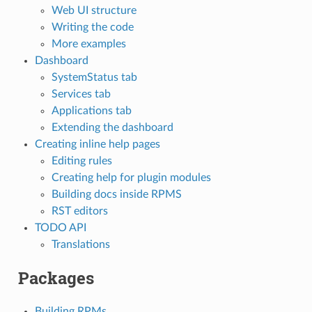
Web UI structure
Writing the code
More examples
Dashboard
SystemStatus tab
Services tab
Applications tab
Extending the dashboard
Creating inline help pages
Editing rules
Creating help for plugin modules
Building docs inside RPMS
RST editors
TODO API
Translations
Packages
Building RPMs