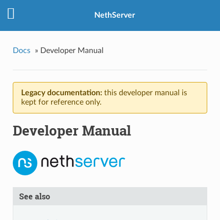
NethServer
Docs
»
Developer Manual
Legacy documentation:
this developer manual is
kept for reference only.
Developer Manual
See also