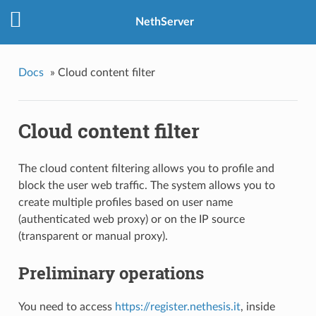
NethServer
Docs
»
Cloud content filter
Cloud content filter
The cloud content filtering allows you to profile and
block the user web traffic. The system allows you to
create multiple profiles based on user name
(authenticated web proxy) or on the IP source
(transparent or manual proxy).
Preliminary operations
You need to access
https://register.nethesis.it
, inside