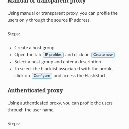
Manual or transparent proxy
Using manual or transparent proxy, you can profile the
users only through the source IP address.
Steps:
Create a host group
Open the tab
and click on
IP profiles
Create new
Select a host group and enter a description
To select the blacklist associated with the profile,
click on
and access the FlashStart
Configure
Authenticated proxy
Using authenticated proxy, you can profile the users
through the user name.
Steps: