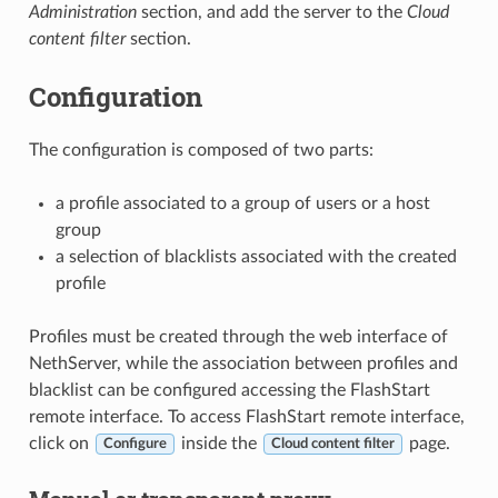
Administration
section, and add the server to the
Cloud
content filter
section.
Configuration
The configuration is composed of two parts:
a profile associated to a group of users or a host
group
a selection of blacklists associated with the created
profile
Profiles must be created through the web interface of
NethServer, while the association between profiles and
blacklist can be configured accessing the FlashStart
remote interface. To access FlashStart remote interface,
click on
inside the
page.
Configure
Cloud content filter