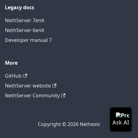
Legacy docs
NethServer 7
en
it
NethServer 6
en
it
Developer manual 7
More
GitHub
NethServer website
NethServer Community
Copyright © 2026 Nethesis