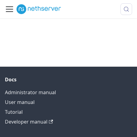
Docs
Administrator manual
User manual
Tutorial
Developer manual