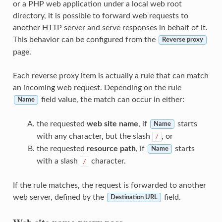
or a PHP web application under a local web root
directory, it is possible to forward web requests to
another HTTP server and serve responses in behalf of it.
This behavior can be configured from the
Reverse proxy
page.
Each reverse proxy item is actually a rule that can match
an incoming web request. Depending on the rule
field value, the match can occur in either:
Name
the requested
web site name
, if
starts
Name
with any character, but the slash
, or
/
the requested
resource path
, if
starts
Name
with a slash
character.
/
If the rule matches, the request is forwarded to another
web server, defined by the
field.
Destination URL