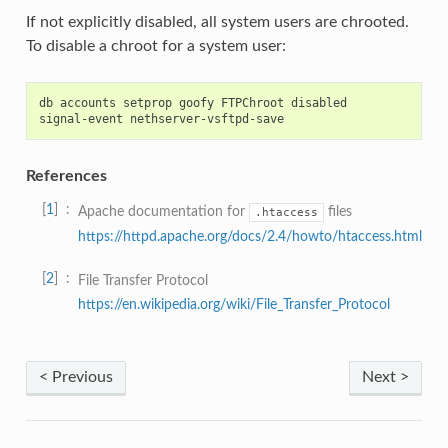
If not explicitly disabled, all system users are chrooted.
To disable a chroot for a system user:
db accounts setprop goofy FTPChroot disabled

References
1
Apache documentation for
files
.htaccess
https://httpd.apache.org/docs/2.4/howto/htaccess.html
2
File Transfer Protocol
https://en.wikipedia.org/wiki/File_Transfer_Protocol
< Previous
Next >