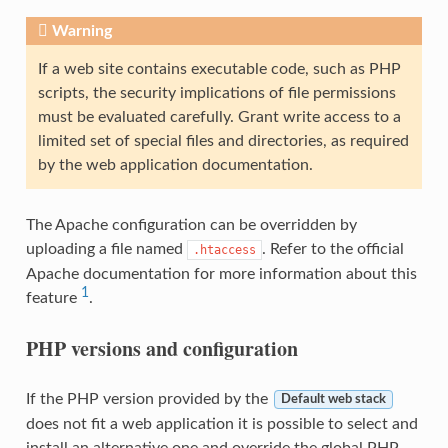
Warning
If a web site contains executable code, such as PHP
scripts, the security implications of file permissions
must be evaluated carefully. Grant write access to a
limited set of special files and directories, as required
by the web application documentation.
The Apache configuration can be overridden by
uploading a file named
. Refer to the official
.htaccess
Apache documentation for more information about this
1
feature
.
PHP versions and configuration
If the PHP version provided by the
Default web stack
does not fit a web application it is possible to select and
install an alternative one and override the global PHP