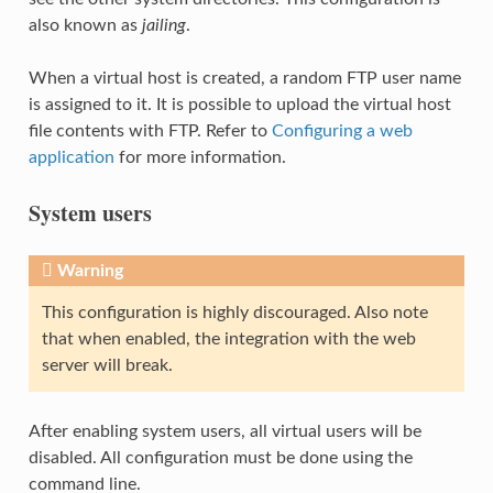
also known as
jailing
.
When a virtual host is created, a random FTP user name
is assigned to it. It is possible to upload the virtual host
file contents with FTP. Refer to
Configuring a web
application
for more information.
System users
Warning
This configuration is highly discouraged. Also note
that when enabled, the integration with the web
server will break.
After enabling system users, all virtual users will be
disabled. All configuration must be done using the
command line.