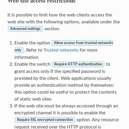
Web site access restrictions
It is possible to limit how the web clients access the
web site with the following options, available under the
section.
Advanced settings
Enable the option
Allow access from trusted networks
. Refer to
Trusted networks
for more
only
information.
Enable the switch
to
Require HTTP authentication
grant access only if the specified password is
provided by the client. Web applications usually
provide an authentication method by themselves:
this option could be useful to protect the contents
of static web sites.
If the web site must be always accessed through an
encrypted channel it is possible to enable the
option. Any resource
Require SSL encrypted connection
request received over the HTTP protocol is