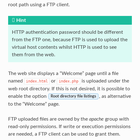
root path using a FTP client.
Hint
HTTP authentication password should be different
from the FTP one, because FTP is used to upload the
virtual host contents whilst HTTP is used to see
them from the web.
The web site displays a “Welcome” page until a file
named
or
is uploaded under the
index.html
index.php
web root directory. If this is not desired, it is possible to
enable the option
, as alternative
Root directory file listings
to the “Welcome” page.
FTP uploaded files are owned by the
apache
group with
read-only permissions. If write or execution permissions
are needed, a FTP client can be used to grant them.