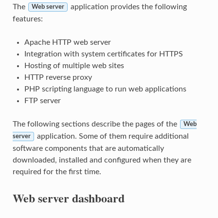
The
application provides the following
Web server
features:
Apache HTTP web server
Integration with system certificates for HTTPS
Hosting of multiple web sites
HTTP
reverse proxy
PHP scripting language to run web applications
FTP server
The following sections describe the pages of the
Web
application. Some of them require additional
server
software components that are automatically
downloaded, installed and configured when they are
required for the first time.
Web server dashboard