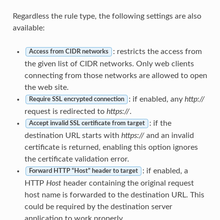
Regardless the rule type, the following settings are also
available:
: restricts the access from
Access from CIDR networks
the given list of CIDR networks. Only web clients
connecting from those networks are allowed to open
the web site.
: if enabled, any
http://
Require SSL encrypted connection
request is redirected to
https://
.
: if the
Accept invalid SSL certificate from target
destination URL starts with
https://
and an invalid
certificate is returned, enabling this option ignores
the certificate validation error.
: if enabled, a
Forward HTTP “Host” header to target
HTTP
Host
header containing the original request
host name is forwarded to the destination URL. This
could be required by the destination server
application to work properly.