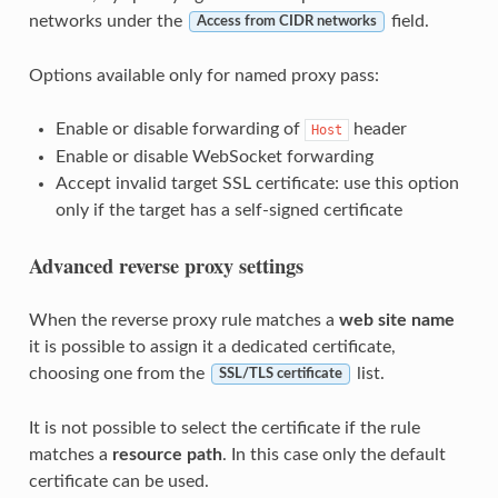
networks under the
field.
Access from CIDR networks
Options available only for named proxy pass:
Enable or disable forwarding of
header
Host
Enable or disable WebSocket forwarding
Accept invalid target SSL certificate: use this option
only if the target has a self-signed certificate
Advanced reverse proxy settings
When the reverse proxy rule matches a
web site name
it is possible to assign it a dedicated certificate,
choosing one from the
list.
SSL/TLS certificate
It is not possible to select the certificate if the rule
matches a
resource path
. In this case only the default
certificate can be used.