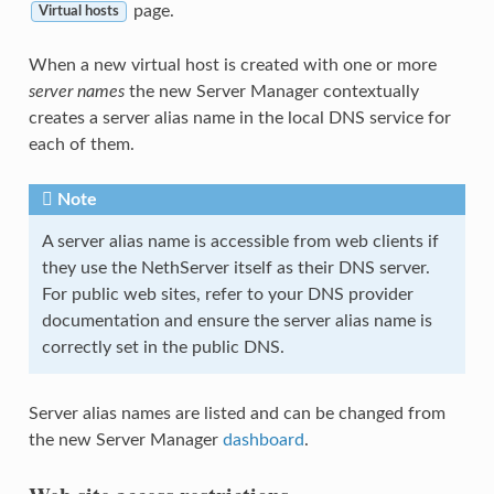
page.
Virtual hosts
When a new virtual host is created with one or more
server names
the new Server Manager contextually
creates a server alias name in the local DNS service for
each of them.
Note
A server alias name is accessible from web clients if
they use the NethServer itself as their DNS server.
For public web sites, refer to your DNS provider
documentation and ensure the server alias name is
correctly set in the public DNS.
Server alias names are listed and can be changed from
the new Server Manager
dashboard
.