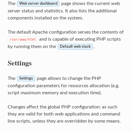
The
page shows the current web
Web server dashboard
server status and statistics. It also lists the additional
components installed on the system.
The default Apache configuration serves the contents of
and is capable of executing PHP scripts
/var/www/html
by running them on the
.
Default web stack
Settings
The
page allows to change the PHP
Settings
configuration parameters for resources allocation (e.g.
script maximum memory and execution time).
Changes affect the global PHP configuration: as such
they are valid for both web applications and command
line scripts, unless they are overridden by some means.