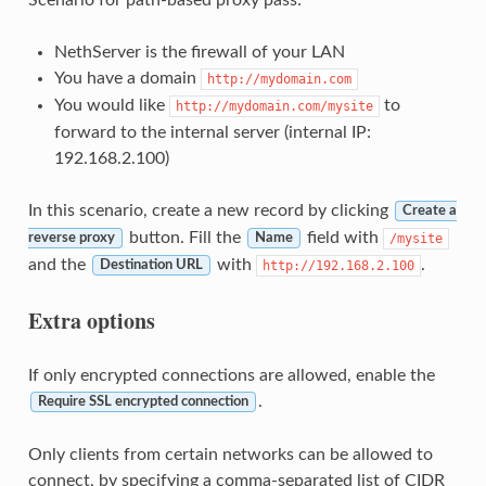
NethServer is the firewall of your LAN
You have a domain
http://mydomain.com
You would like
to
http://mydomain.com/mysite
forward to the internal server (internal IP:
192.168.2.100)
In this scenario, create a new record by clicking
Create a
button. Fill the
field with
/mysite
reverse proxy
Name
and the
with
.
http://192.168.2.100
Destination URL
Extra options
If only encrypted connections are allowed, enable the
.
Require SSL encrypted connection
Only clients from certain networks can be allowed to
connect, by specifying a comma-separated list of CIDR