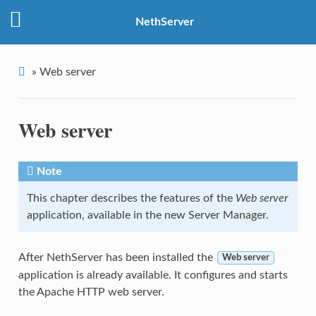
NethServer
»
Web server
Web server
Note
This chapter describes the features of the
Web server
application, available in the new Server Manager.
After NethServer has been installed the
Web server
application is already available. It configures and starts
the Apache HTTP web server.