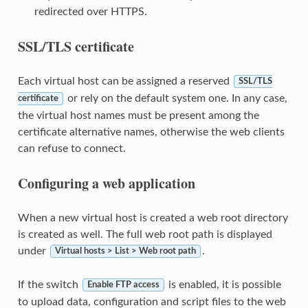
redirected over HTTPS.
SSL/TLS certificate
Each virtual host can be assigned a reserved
SSL/TLS
or rely on the default system one. In any case,
certificate
the virtual host names must be present among the
certificate alternative names, otherwise the web clients
can refuse to connect.
Configuring a web application
When a new virtual host is created a web root directory
is created as well. The full web root path is displayed
under
.
Virtual hosts > List > Web root path
If the switch
is enabled, it is possible
Enable FTP access
to upload data, configuration and script files to the web