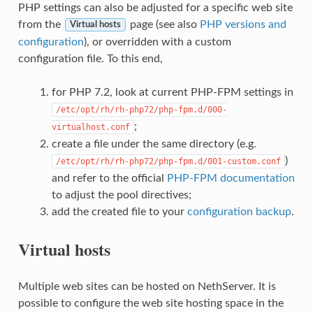
PHP settings can also be adjusted for a specific web site
from the
page (see also
PHP versions and
Virtual hosts
configuration
), or overridden with a custom
configuration file. To this end,
for PHP 7.2, look at current PHP-FPM settings in
/etc/opt/rh/rh-php72/php-fpm.d/000-
;
virtualhost.conf
create a file under the same directory (e.g.
)
/etc/opt/rh/rh-php72/php-fpm.d/001-custom.conf
and refer to the official
PHP-FPM documentation
to adjust the pool directives;
add the created file to your
configuration backup
.
Virtual hosts
Multiple web sites can be hosted on NethServer. It is
possible to configure the web site hosting space in the