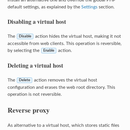
default settings, as explained by the
Settings
section.
Disabling a virtual host
The
action hides the virtual host, making it not
Disable
accessible from web clients. This operation is reversible,
by selecting the
action.
Enable
Deleting a virtual host
The
action removes the virtual host
Delete
configuration and erases the web root directory. This
operation is not reversible.
Reverse proxy
As alternative to a virtual host, which stores static files