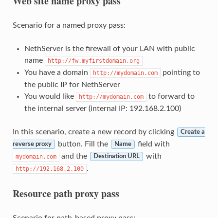
Web site name proxy pass
Scenario for a named proxy pass:
NethServer is the firewall of your LAN with public
name
http://fw.myfirstdomain.org
You have a domain
pointing to
http://mydomain.com
the public IP for NethServer
You would like
to forward to
http://mydomain.com
the internal server (internal IP: 192.168.2.100)
In this scenario, create a new record by clicking
Create a
button. Fill the
field with
reverse proxy
Name
and the
with
mydomain.com
Destination URL
.
http://192.168.2.100
Resource path proxy pass
Scenario for path-based proxy pass: