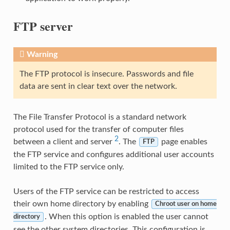
FTP server
Warning
The FTP protocol is insecure. Passwords and file
data are sent in clear text over the network.
The File Transfer Protocol is a standard network
protocol used for the transfer of computer files
2
between a client and server
. The
page enables
FTP
the FTP service and configures additional user accounts
limited to the FTP service only.
Users of the FTP service can be restricted to access
their own home directory by enabling
Chroot user on home
. When this option is enabled the user cannot
directory
see the other system directories. This configuration is