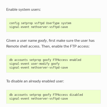
Enable system users:
config setprop vsftpd UserType system

Given a user name
goofy
, first make sure the user has
Remote shell access. Then, enable the FTP access:
db accounts setprop goofy FTPAccess enabled

signal-event user-modify goofy

To disable an already enabled user:
db accounts setprop goofy FTPAccess disabled
