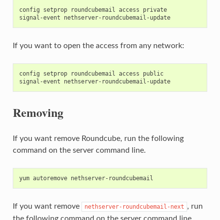
config setprop roundcubemail access private

If you want to open the access from any network:
config setprop roundcubemail access public

Removing
If you want remove Roundcube, run the following
command on the server command line.
If you want remove
, run
nethserver-roundcubemail-next
the following command on the server command line.