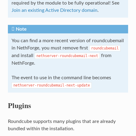
required by the module to be fully operational! See
Join an existing Active Directory domain
.
Note
You can find a more recent version of roundcubemail
in NethForge, you must remove first
roundcubemail
and install
from
nethserver-roundcubemail-next
NethForge.
The event to use in the command line becomes
nethserver-roundcubemail-next-update
Plugins
Roundcube supports many plugins that are already
bundled within the installation.