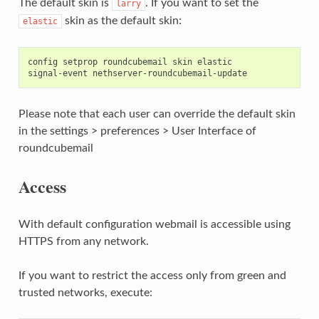
The default skin is
. If you want to set the
larry
skin as the default skin:
elastic
config setprop roundcubemail skin elastic

Please note that each user can override the default skin
in the settings > preferences > User Interface of
roundcubemail
Access
With default configuration webmail is accessible using
HTTPS from any network.
If you want to restrict the access only from green and
trusted networks, execute: