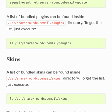
A list of bundled plugins can be found inside
directory. To get the
/usr/share/roundcubemail/plugins
list, just execute:
Skins
A list of bundled skins can be found inside
directory. To get the list,
/usr/share/roundcubemail/skins
just execute: