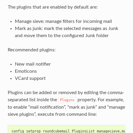
The plugins that are enabled by default are:
Manage sieve: manage filters for incoming mail
Mark as junk: mark the selected messages as Junk
and move them to the configured Junk folder
Recommended plugins:
New mail notifier
Emoticons
VCard support
Plugins can be added or removed by editing the comma-
separated list inside the
property. For example,
Plugins
to enable “mail notification”, “mark as junk” and “manage
sieve plugins”, execute from command line:
config setprop roundcubemail PluginsList managesieve,markas