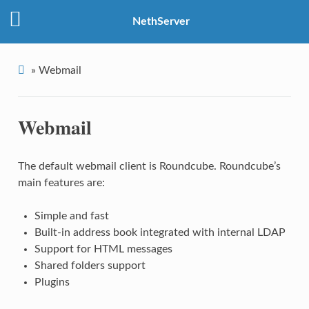
NethServer
»
Webmail
Webmail
The default
webmail client is
Roundcube. Roundcube’s
main features are:
Simple and fast
Built-in address book integrated with internal LDAP
Support for HTML messages
Shared folders support
Plugins