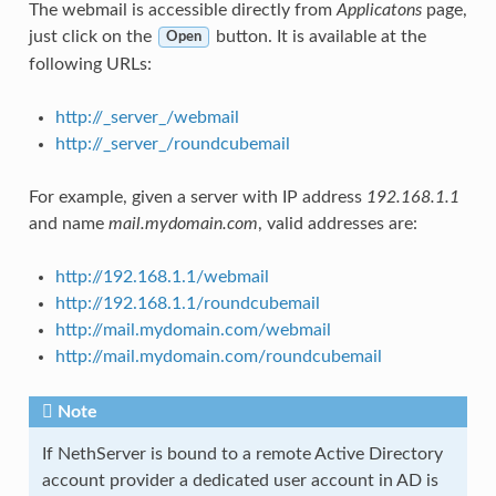
The webmail is accessible directly from
Applicatons
page,
just click on the
button. It is available at the
Open
following URLs:
http://_server_/webmail
http://_server_/roundcubemail
For example, given a server with IP address
192.168.1.1
and name
mail.mydomain.com
, valid addresses are:
http://192.168.1.1/webmail
http://192.168.1.1/roundcubemail
http://mail.mydomain.com/webmail
http://mail.mydomain.com/roundcubemail
Note
If NethServer is bound to a remote Active Directory
account provider a dedicated user account in AD is