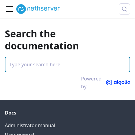
Search the
documentation
Powered
by
Docs
Administrator manual