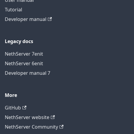
User manual
Tutorial
Developer manual
Legacy docs
NethServer 7
en
it
NethServer 6
en
it
Developer manual 7
More
GitHub
NethServer website
NethServer Community