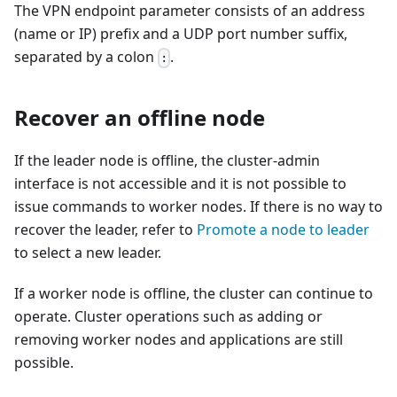
The VPN endpoint parameter consists of an address
(name or IP) prefix and a UDP port number suffix,
separated by a colon
.
:
Recover an offline node
If the leader node is offline, the cluster-admin
interface is not accessible and it is not possible to
issue commands to worker nodes. If there is no way to
recover the leader, refer to
Promote a node to leader
to select a new leader.
If a worker node is offline, the cluster can continue to
operate. Cluster operations such as adding or
removing worker nodes and applications are still
possible.