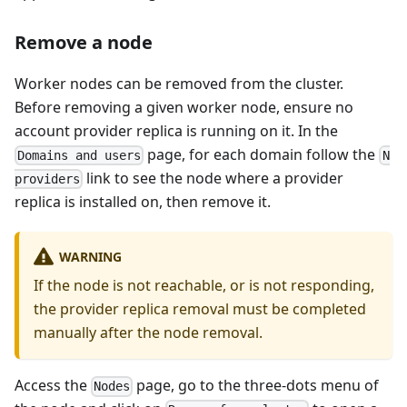
Remove a node
Worker nodes can be removed from the cluster.
Before removing a given worker node, ensure no
account provider replica is running on it. In the
page, for each domain follow the
Domains and users
N
link to see the node where a provider
providers
replica is installed on, then remove it.
WARNING
If the node is not reachable, or is not responding,
the provider replica removal must be completed
manually after the node removal.
Access the
page, go to the three-dots menu of
Nodes