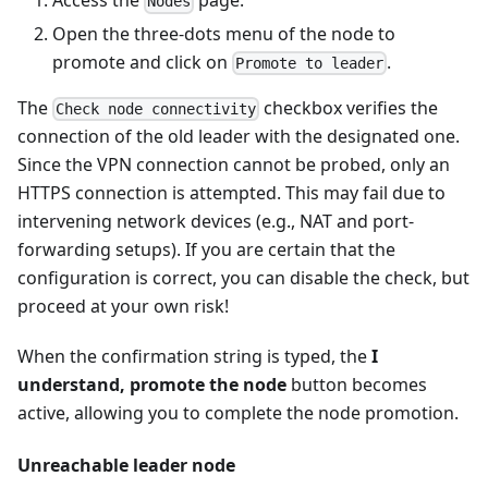
Access the
page.
Nodes
Open the three-dots menu of the node to
promote and click on
.
Promote to leader
The
checkbox verifies the
Check node connectivity
connection of the old leader with the designated one.
Since the VPN connection cannot be probed, only an
HTTPS connection is attempted. This may fail due to
intervening network devices (e.g., NAT and port-
forwarding setups). If you are certain that the
configuration is correct, you can disable the check, but
proceed at your own risk!
When the confirmation string is typed, the
I
understand, promote the node
button becomes
active, allowing you to complete the node promotion.
Unreachable leader node