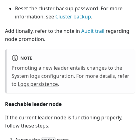
Reset the cluster backup password. For more
information, see
Cluster backup
.
Additionally, refer to the note in
Audit trail
regarding
node promotion.
NOTE
Promoting a new leader entails changes to the
System logs configuration. For more details, refer
to
Logs persistence
.
Reachable leader node
If the current leader node is functioning properly,
follow these steps: