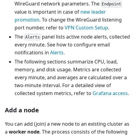
WireGuard network parameters. The
Endpoint
value is important in case of
new leader
promotion
. To change the WireGuard listening
port number, refer to
VPN Custom Setup
.
The
panel lists active node alerts, collected
Alerts
every minute. See how to configure email
notifications in
Alerts
.
The following sections summarize CPU, load,
memory, and disk usage. Metrics are collected
every minute, and averages are calculated over a
two-minute interval. For a detailed view of
collected system metrics, refer to
Grafana access
.
Add a node
You can add (join) a new node to an existing cluster as
a
worker node
. The process consists of the following