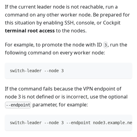
If the current leader node is not reachable, run a
command on any other worker node. Be prepared for
this situation by enabling SSH, console, or Cockpit
terminal root access
to the nodes.
For example, to promote the node with ID
, run the
3
following command on every worker node:
switch-leader --node 3
If the command fails because the VPN endpoint of
node 3 is not defined or is incorrect, use the optional
parameter, for example:
--endpoint
switch-leader --node 3 --endpoint node3.example.net: