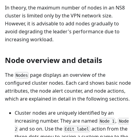
In theory, the maximum number of nodes in an NS8
cluster is limited only by the VPN network size.
However, it is advisable to add nodes gradually to
avoid degrading the leader's performance due to
increasing workload.
Node overview and details
The
page displays an overview of the
Nodes
configured cluster nodes. Each card shows basic node
attributes, the node alert counter, and node actions,
which are explained in detail in the following sections.
Cluster nodes are uniquely identified by an
increasing number. They are named
,
Node 1
Node
and so on. Use the
action from the
2
Edit label
three-dots menu to assign a custom name to the