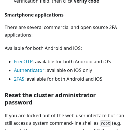
verification field, then click
Verify code
Smartphone applications
There are several commercial and open source 2FA
applications:
Available for both Android and iOS:
FreeOTP
: available for both Android and iOS
Authenticator
: available on iOS only
2FAS
: available for both Android and iOS
Reset the cluster administrator
password
If you are locked out of the web user interface but can
still access a system command-line shell as
(e.g.
root