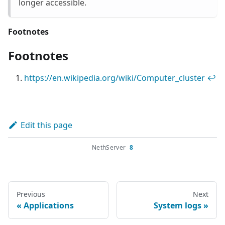
longer accessible.
Footnotes
Footnotes
https://en.wikipedia.org/wiki/Computer_cluster
↩
Edit this page
NethServer
8
Previous
Next
Applications
System logs