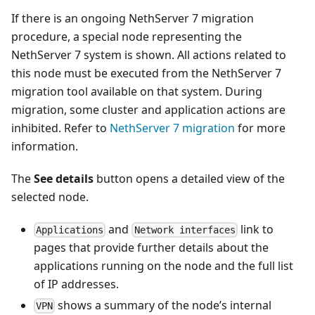
If there is an ongoing NethServer 7 migration
procedure, a special node representing the
NethServer 7 system is shown. All actions related to
this node must be executed from the NethServer 7
migration tool available on that system. During
migration, some cluster and application actions are
inhibited. Refer to
NethServer 7 migration
for more
information.
The
See details
button opens a detailed view of the
selected node.
and
link to
Applications
Network interfaces
pages that provide further details about the
applications running on the node and the full list
of IP addresses.
shows a summary of the node’s internal
VPN