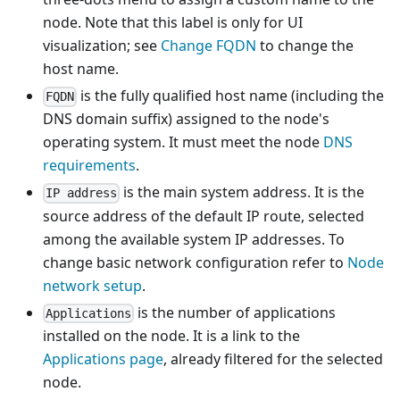
node. Note that this label is only for UI
visualization; see
Change FQDN
to change the
host name.
is the fully qualified host name (including the
FQDN
DNS domain suffix) assigned to the node's
operating system. It must meet the node
DNS
requirements
.
is the main system address. It is the
IP address
source address of the default IP route, selected
among the available system IP addresses. To
change basic network configuration refer to
Node
network setup
.
is the number of applications
Applications
installed on the node. It is a link to the
Applications page
, already filtered for the selected
node.