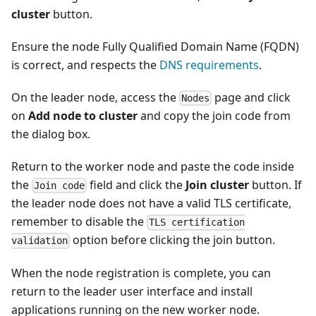
cluster
button.
Ensure the node Fully Qualified Domain Name (FQDN)
is correct, and respects the
DNS requirements
.
On the leader node, access the
page and click
Nodes
on
Add node to cluster
and copy the join code from
the dialog box.
Return to the worker node and paste the code inside
the
field and click the
Join cluster
button. If
Join code
the leader node does not have a valid TLS certificate,
remember to disable the
TLS certification
option before clicking the join button.
validation
When the node registration is complete, you can
return to the leader user interface and install
applications running on the new worker node.