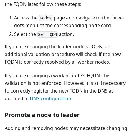
the FQDN later, follow these steps:
Access the
page and navigate to the three-
Nodes
dots menu of the corresponding node card.
Select the
action.
Set FQDN
If you are changing the leader node's FQDN, an
additional validation procedure will check if the new
FQDN is correctly resolved by all worker nodes.
If you are changing a worker node's FQDN, this
validation is not enforced. However, it is still necessary
to correctly register the new FQDN in the DNS as
outlined in
DNS configuration
.
Promote a node to leader
Adding and removing nodes may necessitate changing