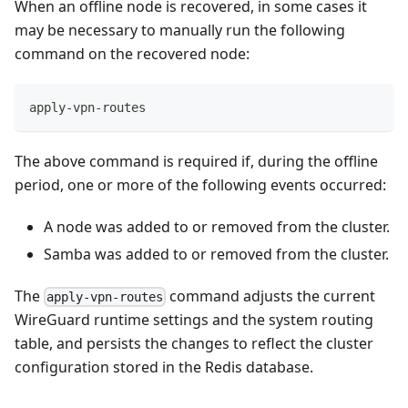
When an offline node is recovered, in some cases it
may be necessary to manually run the following
command on the recovered node:
apply-vpn-routes
The above command is required if, during the offline
period, one or more of the following events occurred:
A node was added to or removed from the cluster.
Samba was added to or removed from the cluster.
The
command adjusts the current
apply-vpn-routes
WireGuard runtime settings and the system routing
table, and persists the changes to reflect the cluster
configuration stored in the Redis database.