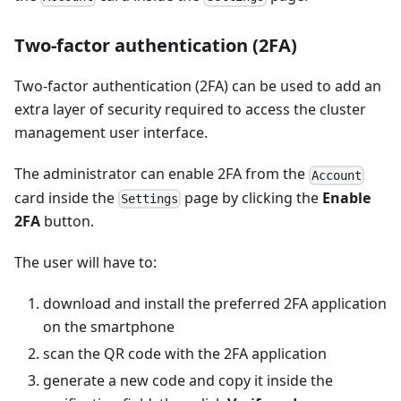
Two-factor authentication (2FA)
Two-factor authentication (2FA) can be used to add an
extra layer of security required to access the cluster
management user interface.
The administrator can enable 2FA from the
Account
card inside the
page by clicking the
Enable
Settings
2FA
button.
The user will have to:
download and install the preferred 2FA application
on the smartphone
scan the QR code with the 2FA application
generate a new code and copy it inside the