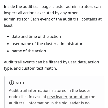
Inside the audit trail page, cluster administrators can
inspect all actions executed by any other
administrator. Each event of the audit trail contains at
least:
date and time of the action
user name of the cluster administrator
name of the action
Audit trail events can be filtered by user, date, action
type, and custom text match.
NOTE
Audit trail information is stored in the leader
node disk. In case of
new leader promotion
the
audit trail information in the old leader is no