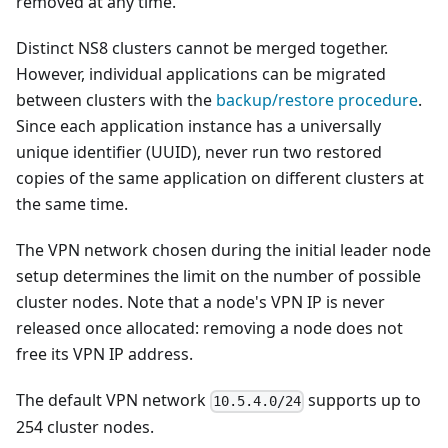
removed at any time.
Distinct NS8 clusters cannot be merged together.
However, individual applications can be migrated
between clusters with the
backup/restore procedure
.
Since each application instance has a universally
unique identifier (UUID), never run two restored
copies of the same application on different clusters at
the same time.
The VPN network chosen during the initial leader node
setup determines the limit on the number of possible
cluster nodes. Note that a node's VPN IP is never
released once allocated: removing a node does not
free its VPN IP address.
The default VPN network
supports up to
10.5.4.0/24
254 cluster nodes.