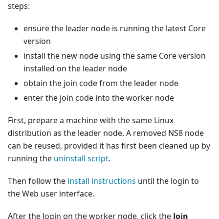
steps:
ensure the leader node is running the latest Core
version
install the new node using the same Core version
installed on the leader node
obtain the join code from the leader node
enter the join code into the worker node
First, prepare a machine with the same Linux
distribution as the leader node. A removed NS8 node
can be reused, provided it has first been cleaned up by
running the
uninstall script
.
Then follow the
install instructions
until the login to
the Web user interface.
After the login on the worker node, click the
Join