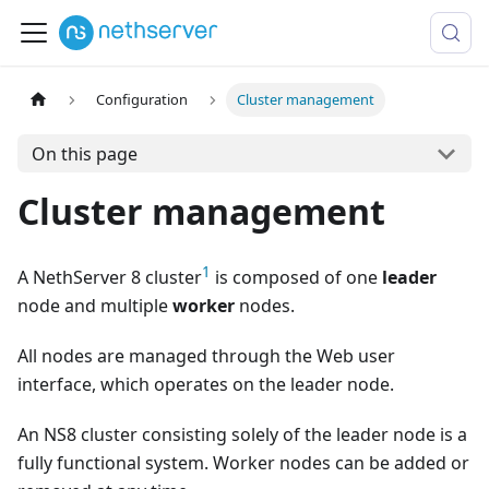
Configuration
Cluster management
On this page
Cluster management
1
A NethServer 8 cluster
is composed of one
leader
node and multiple
worker
nodes.
All nodes are managed through the Web user
interface, which operates on the leader node.
An NS8 cluster consisting solely of the leader node is a
fully functional system. Worker nodes can be added or