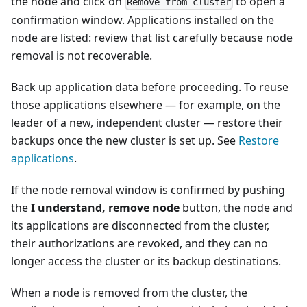
the node and click on
to open a
Remove from cluster
confirmation window. Applications installed on the
node are listed: review that list carefully because node
removal is not recoverable.
Back up application data before proceeding. To reuse
those applications elsewhere — for example, on the
leader of a new, independent cluster — restore their
backups once the new cluster is set up. See
Restore
applications
.
If the node removal window is confirmed by pushing
the
I understand, remove node
button, the node and
its applications are disconnected from the cluster,
their authorizations are revoked, and they can no
longer access the cluster or its backup destinations.
When a node is removed from the cluster, the