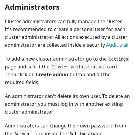
Administrators
Cluster administrators can fully manage the cluster.
It's recommended to create a personal user for each
cluster administrator. All actions executed by a cluster
administrator are collected inside a security
Audit trail
.
To add a new cluster administrator go to the
Settings
page and select the
card.
Cluster administrators
Then click on
Create admin
button and fill the
required fields.
An administrator can't delete its own user. To delete an
administrator, you must log in with another existing
cluster administrator.
Administrators can change their own password from
the
card inside the
page.
Account
Settings