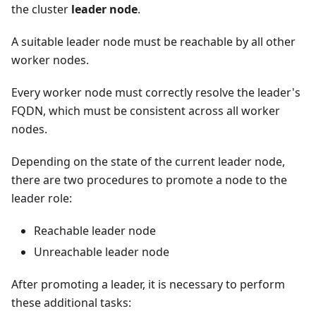
the cluster
leader node
.
A suitable leader node must be reachable by all other
worker nodes.
Every worker node must correctly resolve the leader's
FQDN, which must be consistent across all worker
nodes.
Depending on the state of the current leader node,
there are two procedures to promote a node to the
leader role:
Reachable leader node
Unreachable leader node
After promoting a leader, it is necessary to perform
these additional tasks: