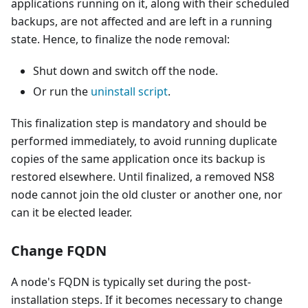
applications running on it, along with their scheduled
backups, are not affected and are left in a running
state. Hence, to finalize the node removal:
Shut down and switch off the node.
Or run the
uninstall script
.
This finalization step is mandatory and should be
performed immediately, to avoid running duplicate
copies of the same application once its backup is
restored elsewhere. Until finalized, a removed NS8
node cannot join the old cluster or another one, nor
can it be elected leader.
Change FQDN
A node's FQDN is typically set during the post-
installation steps. If it becomes necessary to change