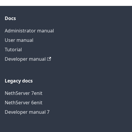
Docs
Administrator manual
User manual
Tutorial
Developer manual
Legacy docs
NethServer 7
en
it
NethServer 6
en
it
Developer manual 7