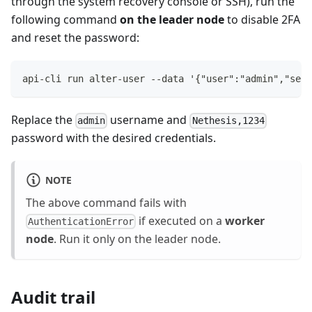
through the system recovery console or SSH), run the
following command
on the leader node
to disable 2FA
and reset the password:
api-cli run alter-user --data '{"user":"admin","set"
Replace the
username and
admin
Nethesis,1234
password with the desired credentials.
NOTE
The above command fails with
if executed on a
worker
AuthenticationError
node
. Run it only on the leader node.
Audit trail