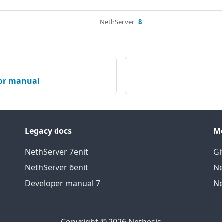
NethServer
8
or manual
Legacy docs
M
NethServer 7
en
it
Gi
NethServer 6
en
it
Ne
Developer manual 7
Ne
Copyright © 2026 Nethesis