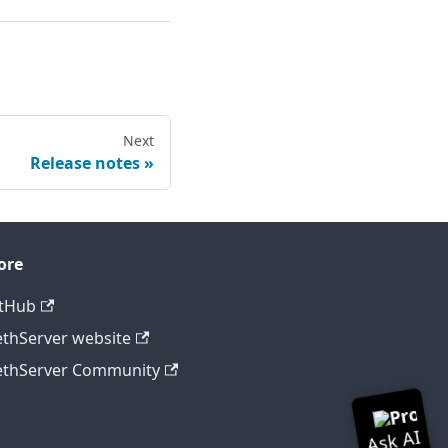
Next
Release notes
ore
tHub
thServer website
thServer Community