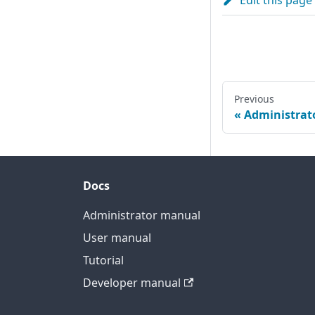
Edit this page
Previous
Administrat
Docs
Administrator manual
User manual
Tutorial
Developer manual