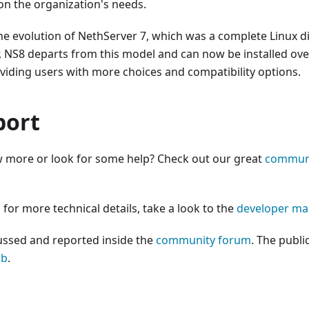
 on the organization's needs.
he evolution of NethServer 7, which was a complete Linux d
 NS8 departs from this model and can now be installed over
oviding users with more choices and compatibility options.
port
 more or look for some help? Check out our great
commun
 for more technical details, take a look to the
developer ma
ussed and reported inside the
community forum
. The publi
ub
.