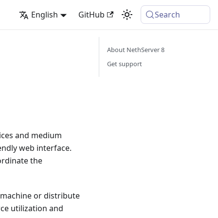
English
GitHub
Search
About NethServer 8
Get support
ffices and medium
endly web interface.
ordinate the
e machine or distribute
ce utilization and