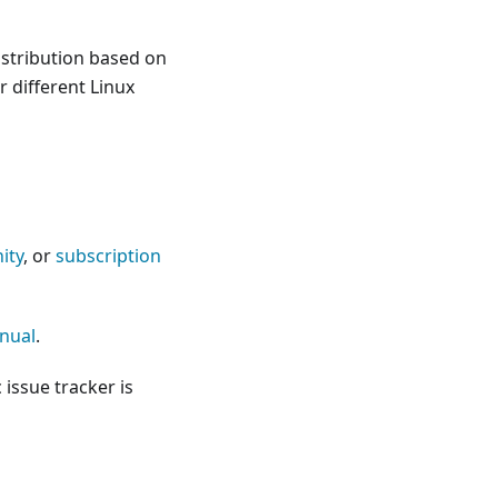
istribution based on
 different Linux
ity
, or
subscription
nual
.
c issue tracker is