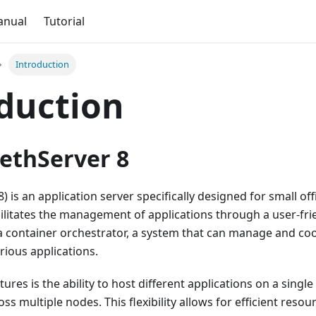
anual
Tutorial
Introduction
duction
ethServer 8
) is an application server specifically designed for small o
acilitates the management of applications through a user-fri
a container orchestrator, a system that can manage and co
ious applications.
tures is the ability to host different applications on a singl
s multiple nodes. This flexibility allows for efficient resour