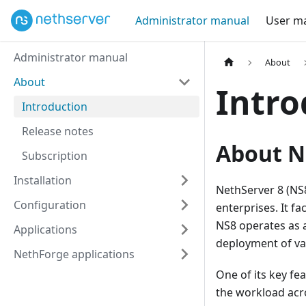
Administrator manual
User m
Administrator manual
About
About
Intro
Introduction
Release notes
About N
Subscription
Installation
NethServer 8 (NS8
Configuration
enterprises. It f
NS8 operates as 
Applications
deployment of var
NethForge applications
One of its key fea
the workload acros