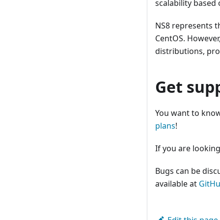
scalability based
NS8 represents t
CentOS. However,
distributions, pr
Get sup
You want to know
plans
!
If you are looking
Bugs can be disc
available at
GitH