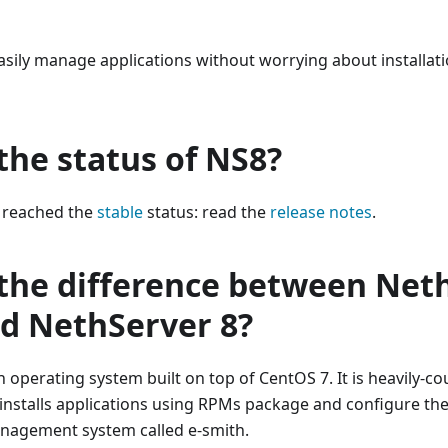
sily manage applications without worrying about installatio
the status of NS8?
 reached the
stable
status: read the
release notes
.
 the difference between Net
nd NethServer 8?
n operating system built on top of CentOS 7. It is heavily-co
 installs applications using RPMs package and configure th
nagement system called e-smith.