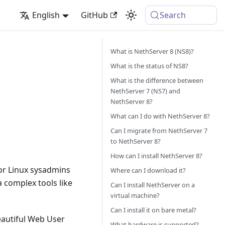
English
GitHub
Search
What is NethServer 8 (NS8)?
What is the status of NS8?
What is the difference between
NethServer 7 (NS7) and
NethServer 8?
What can I do with NethServer 8?
Can I migrate from NethServer 7
to NethServer 8?
How can I install NethServer 8?
for Linux sysadmins
Where can I download it?
a complex tools like
Can I install NethServer on a
virtual machine?
Can I install it on bare metal?
eautiful Web User
What hardware is supported?