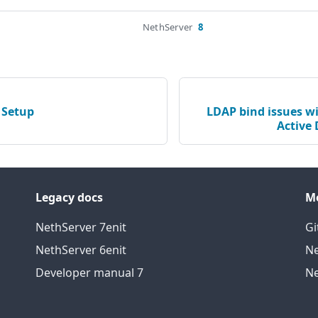
NethServer
8
 Setup
LDAP bind issues wi
Active 
Legacy docs
M
NethServer 7
en
it
Gi
NethServer 6
en
it
Ne
Developer manual 7
Ne