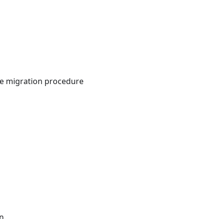
The migration procedure
n.