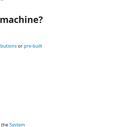
l machine?
ibutions
or
pre-built
o the
System