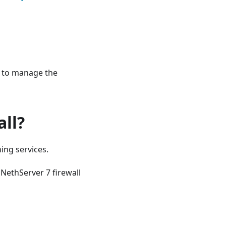
to manage the
all?
ning services.
 NethServer 7 firewall