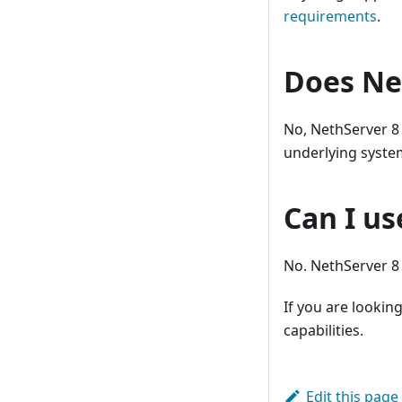
requirements
.
Does Ne
No, NethServer 8 
underlying system
Can I us
No. NethServer 8 h
If you are looking
capabilities.
Edit this page