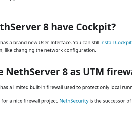
thServer 8 have Cockpit?
has a brand new User Interface. You can still
install Cockpit
, like changing the network configuration.
e NethServer 8 as UTM firew
as a limited built-in firewall used to protect only local run
 for a nice firewall project,
NethSecurity
is the successor of