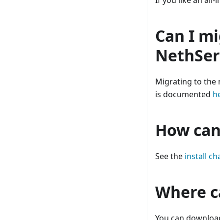
If you like an all-
Can I mi
NethSer
Migrating to the 
is documented
h
How can 
See the
install ch
Where c
You can downloa