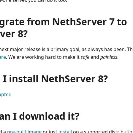
in-one server. you can do it too.
grate from NethServer 7 to
ver 8?
next major release is a primary goal, as always has been. 
ere
. We are working hard to make it
safe
and
painless
.
I install NethServer 8?
apter
.
an I download it?
d a
pre-built image
or just
install
on a supported distributio