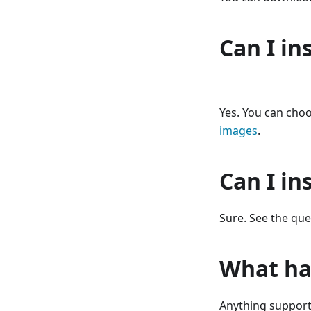
Can I in
Yes. You can cho
images
.
Can I in
Sure. See the que
What ha
Anything supporte