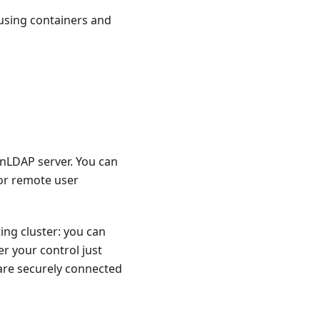
s using containers and
enLDAP server. You can
 or remote user
ing cluster: you can
r your control just
 are securely connected