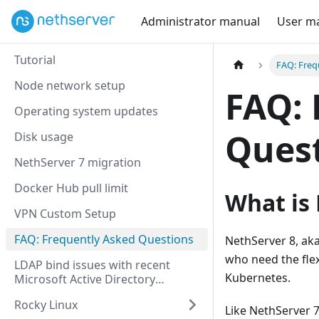
Administrator manual
User m
Tutorial
FAQ: Freq
Node network setup
FAQ: 
Operating system updates
Ques
Disk usage
NethServer 7 migration
Docker Hub pull limit
What is 
VPN Custom Setup
FAQ: Frequently Asked Questions
NethServer 8, aka
who need the flex
LDAP bind issues with recent
Kubernetes.
Microsoft Active Directory
versions
Rocky Linux
Like NethServer 