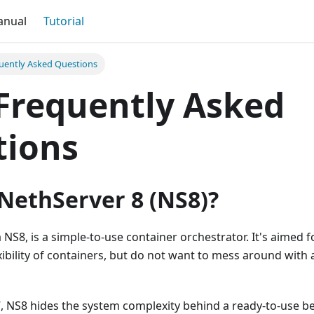
anual
Tutorial
uently Asked Questions
Frequently Asked
tions
NethServer 8 (NS8)?
 NS8, is a simple-to-use container orchestrator. It's aimed 
ibility of containers, but do not want to mess around with 
7, NS8 hides the system complexity behind a ready-to-use b