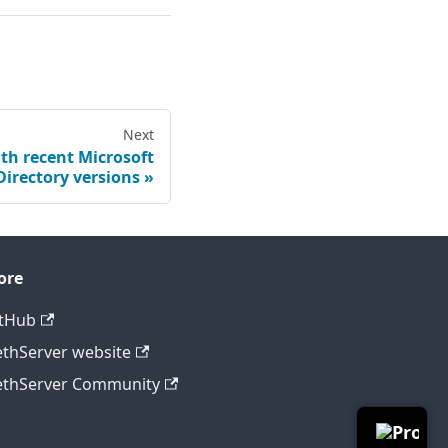
Next
th recent Microsoft
Directory versions
ore
tHub
thServer website
thServer Community