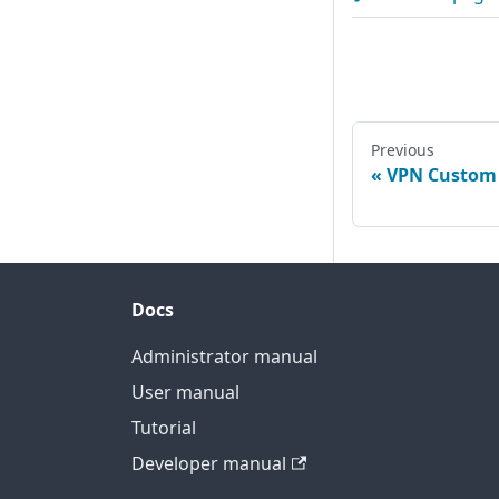
Previous
VPN Custom
Docs
Administrator manual
User manual
Tutorial
Developer manual