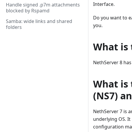
Interface.
Handle signed .p7m attachments
blocked by Rspamd
Do you want to ea
Samba: wide links and shared
you.
folders
What is 
NethServer 8 has
What is
(NS7) a
NethServer 7 is a
underlying OS. It
configuration ma