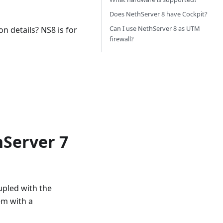
Does NethServer 8 have Cockpit?
Can I use NethServer 8 as UTM
n details? NS8 is for
firewall?
hServer 7
upled with the
em with a