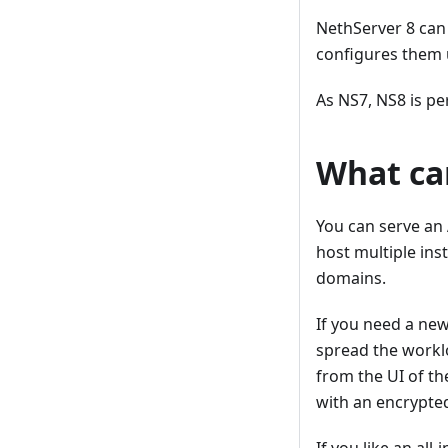
NethServer 8 can
configures them 
As NS7, NS8 is pe
What ca
You can serve an 
host multiple ins
domains.
If you need a new
spread the worklo
from the UI of th
with an encrypte