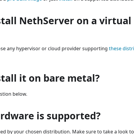
stall NethServer on a virtua
ose any hypervisor or cloud provider supporting
these distr
stall it on bare metal?
stion below.
rdware is supported?
d by your chosen distribution. Make sure to take a look t