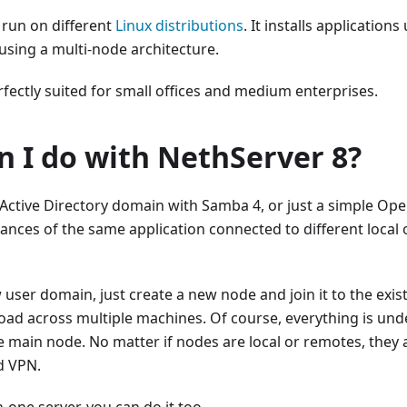
 run on different
Linux distributions
. It installs application
using a multi-node architecture.
rfectly suited for small offices and medium enterprises.
n I do with NethServer 8?
Active Directory domain with Samba 4, or just a simple Op
tances of the same application connected to different local
 user domain, just create a new node and join it to the exist
ad across multiple machines. Of course, everything is unde
e main node. No matter if nodes are local or remotes, they
d VPN.