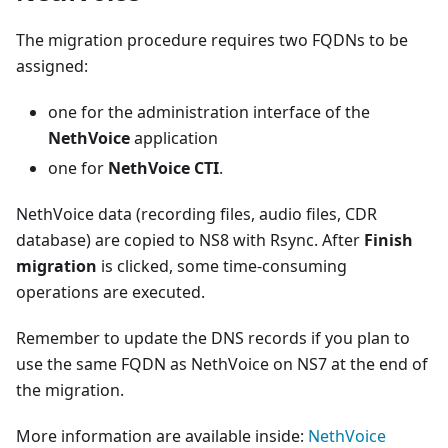
The migration procedure requires two FQDNs to be
assigned:
one for the administration interface of the
NethVoice
application
one for
NethVoice CTI
.
NethVoice data (recording files, audio files, CDR
database) are copied to NS8 with Rsync. After
Finish
migration
is clicked, some time-consuming
operations are executed.
Remember to update the DNS records if you plan to
use the same FQDN as NethVoice on NS7 at the end of
the migration.
More information are available inside:
NethVoice