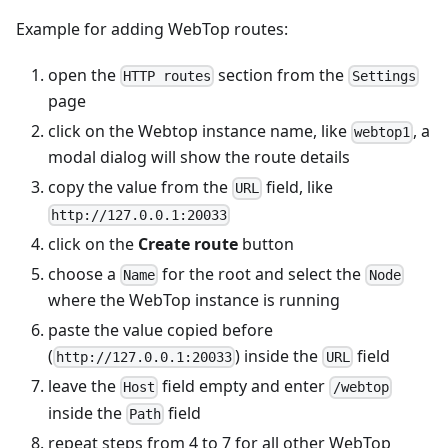
Example for adding WebTop routes:
open the
section from the
HTTP routes
Settings
page
click on the Webtop instance name, like
, a
webtop1
modal dialog will show the route details
copy the value from the
field, like
URL
http://127.0.0.1:20033
click on the
Create route
button
choose a
for the root and select the
Name
Node
where the WebTop instance is running
paste the value copied before
(
) inside the
field
http://127.0.0.1:20033
URL
leave the
field empty and enter
Host
/webtop
inside the
field
Path
repeat steps from 4 to 7 for all other WebTop