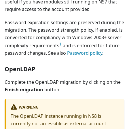
useful if you have modules still running on NS7 that
require access to the account provider.
Password expiration settings are preserved during the
migration. The password strength policy, if enabled, is
converted for compliancy with Windows 2003+ server
1
complexity requirements
and is enforced for future
password changes. See also
Password policy
.
OpenLDAP
Complete the OpenLDAP migration by clicking on the
Finish migration
button.
WARNING
The OpenLDAP instance running in NS8 is
currently not accessible as external account