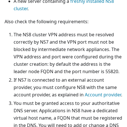
A new server containing a
freshly installed NS8
cluster
.
Also check the following requirements:
The NS8 cluster VPN address must be resolved
correctly by NS7 and the VPN port must not be
blocked by intermediate network appliances. The
VPN address and port were configured during the
cluster creation: by default the address is the
leader node FQDN and the port number is 55820.
If NS7 is connected to an external account
provider, you must configure NS8 with the same
account provider, as explained in
Account provider
.
You must be granted access to your authoritative
DNS server. Applications in NS8 have a dedicated
virtual host name, a FQDN that must be registered
in the DNS. You will need to add or change a DNS