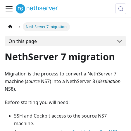
NethServer 7 migration
On this page
NethServer 7 migration
Migration is the process to convert a NethServer 7
machine (
source
NS7) into a NethServer 8 (
destination
NS8).
Before starting you will need:
SSH and Cockpit access to the source NS7
machine.