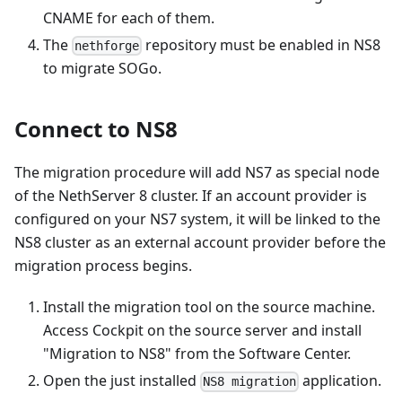
CNAME for each of them.
The
repository must be enabled in NS8
nethforge
to migrate SOGo.
Connect to NS8
The migration procedure will add NS7 as special node
of the NethServer 8 cluster. If an account provider is
configured on your NS7 system, it will be linked to the
NS8 cluster as an external account provider before the
migration process begins.
Install the migration tool on the source machine.
Access Cockpit on the source server and install
"Migration to NS8" from the Software Center.
Open the just installed
application.
NS8 migration