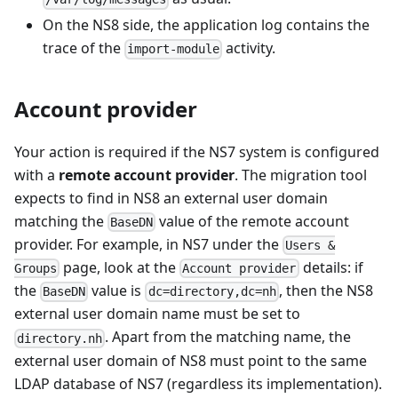
On the NS8 side, the application log contains the
trace of the
activity.
import-module
Account provider
Your action is required if the NS7 system is configured
with a
remote account provider
. The migration tool
expects to find in NS8 an external user domain
matching the
value of the remote account
BaseDN
provider. For example, in NS7 under the
Users &
page, look at the
details: if
Groups
Account provider
the
value is
, then the NS8
BaseDN
dc=directory,dc=nh
external user domain name must be set to
. Apart from the matching name, the
directory.nh
external user domain of NS8 must point to the same
LDAP database of NS7 (regardless its implementation).