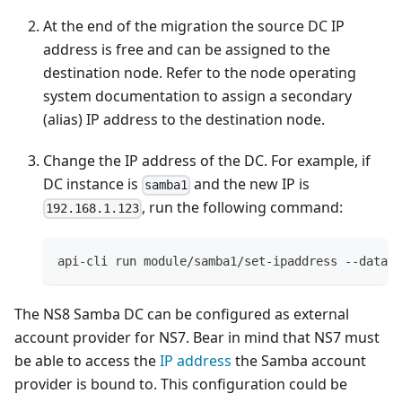
At the end of the migration the source DC IP
address is free and can be assigned to the
destination node. Refer to the node operating
system documentation to assign a secondary
(alias) IP address to the destination node.
Change the IP address of the DC. For example, if
DC instance is
and the new IP is
samba1
, run the following command:
192.168.1.123
api-cli run module/samba1/set-ipaddress --data '
The NS8 Samba DC can be configured as external
account provider for NS7. Bear in mind that NS7 must
be able to access the
IP address
the Samba account
provider is bound to. This configuration could be