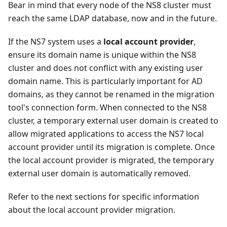
Bear in mind that every node of the NS8 cluster must
reach the same LDAP database, now and in the future.
If the NS7 system uses a
local account provider
,
ensure its domain name is unique within the NS8
cluster and does not conflict with any existing user
domain name. This is particularly important for AD
domains, as they cannot be renamed in the migration
tool's connection form. When connected to the NS8
cluster, a temporary external user domain is created to
allow migrated applications to access the NS7 local
account provider until its migration is complete. Once
the local account provider is migrated, the temporary
external user domain is automatically removed.
Refer to the next sections for specific information
about the local account provider migration.