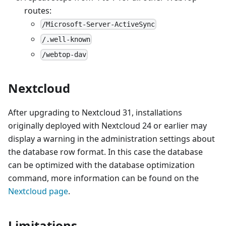
routes:
/Microsoft-Server-ActiveSync
/.well-known
/webtop-dav
Nextcloud
After upgrading to Nextcloud 31, installations
originally deployed with Nextcloud 24 or earlier may
display a warning in the administration settings about
the database row format. In this case the database
can be optimized with the database optimization
command, more information can be found on the
Nextcloud page
.
Limitations