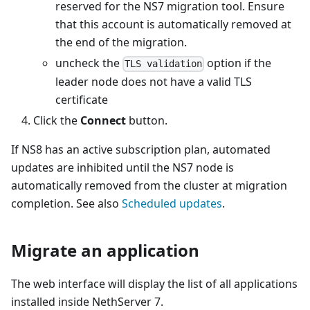
reserved for the NS7 migration tool. Ensure
that this account is automatically removed at
the end of the migration.
uncheck the
option if the
TLS validation
leader node does not have a valid TLS
certificate
Click the
Connect
button.
If NS8 has an active subscription plan, automated
updates are inhibited until the NS7 node is
automatically removed from the cluster at migration
completion. See also
Scheduled updates
.
Migrate an application
The web interface will display the list of all applications
installed inside NethServer 7.