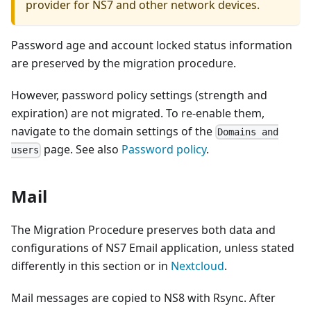
provider for NS7 and other network devices.
Password age and account locked status information
are preserved by the migration procedure.
However, password policy settings (strength and
expiration) are not migrated. To re-enable them,
navigate to the domain settings of the
Domains and
page. See also
Password policy
.
users
Mail
The Migration Procedure preserves both data and
configurations of NS7 Email application, unless stated
differently in this section or in
Nextcloud
.
Mail messages are copied to NS8 with Rsync. After