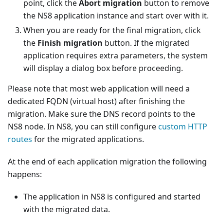
point, click the
Abort migration
button to remove
the NS8 application instance and start over with it.
When you are ready for the final migration, click
the
Finish migration
button. If the migrated
application requires extra parameters, the system
will display a dialog box before proceeding.
Please note that most web application will need a
dedicated FQDN (virtual host) after finishing the
migration. Make sure the DNS record points to the
NS8 node. In NS8, you can still configure
custom HTTP
routes
for the migrated applications.
At the end of each application migration the following
happens:
The application in NS8 is configured and started
with the migrated data.