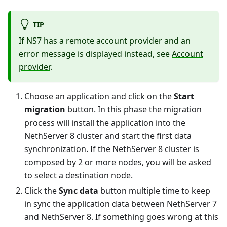
TIP
If NS7 has a remote account provider and an
error message is displayed instead, see
Account
provider
.
Choose an application and click on the
Start
migration
button. In this phase the migration
process will install the application into the
NethServer 8 cluster and start the first data
synchronization. If the NethServer 8 cluster is
composed by 2 or more nodes, you will be asked
to select a destination node.
Click the
Sync data
button multiple time to keep
in sync the application data between NethServer 7
and NethServer 8. If something goes wrong at this