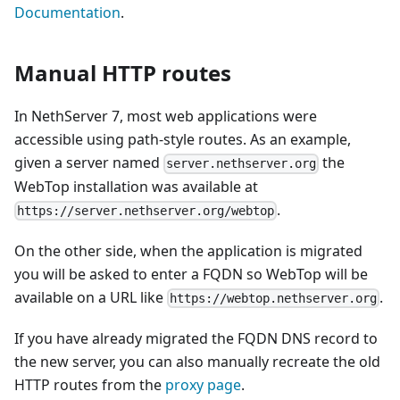
Documentation
.
Manual HTTP routes
In NethServer 7, most web applications were
accessible using path-style routes. As an example,
given a server named
the
server.nethserver.org
WebTop installation was available at
.
https://server.nethserver.org/webtop
On the other side, when the application is migrated
you will be asked to enter a FQDN so WebTop will be
available on a URL like
.
https://webtop.nethserver.org
If you have already migrated the FQDN DNS record to
the new server, you can also manually recreate the old
HTTP routes from the
proxy page
.