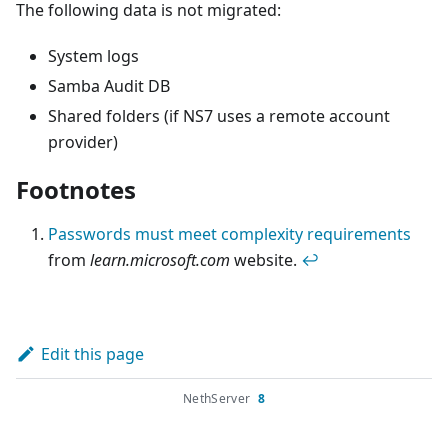
The following data is not migrated:
System logs
Samba Audit DB
Shared folders (if NS7 uses a remote account
provider)
Footnotes
Passwords must meet complexity requirements
from
learn.microsoft.com
website.
↩
Edit this page
NethServer
8