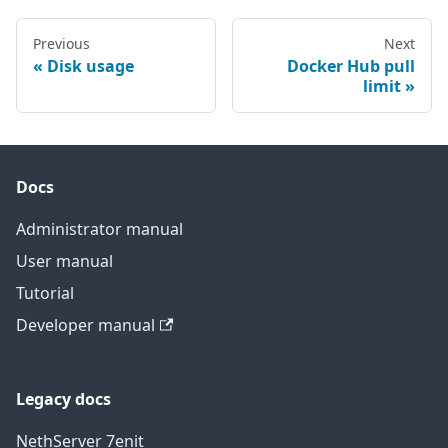
Previous
Next
Disk usage
Docker Hub pull
limit
Docs
Administrator manual
User manual
Tutorial
Developer manual
Legacy docs
NethServer 7
en
it