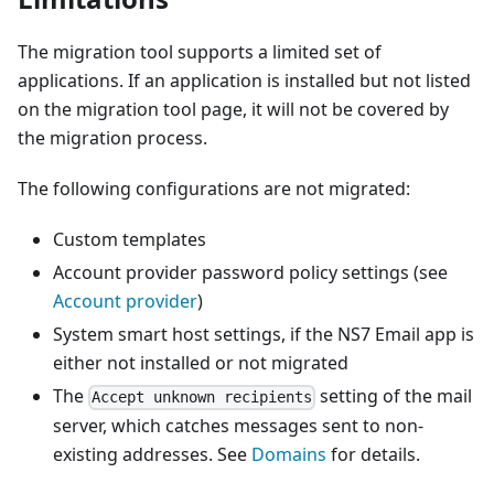
The migration tool supports a limited set of
applications. If an application is installed but not listed
on the migration tool page, it will not be covered by
the migration process.
The following configurations are not migrated:
Custom templates
Account provider password policy settings (see
Account provider
)
System smart host settings, if the NS7 Email app is
either not installed or not migrated
The
setting of the mail
Accept unknown recipients
server, which catches messages sent to non-
existing addresses. See
Domains
for details.