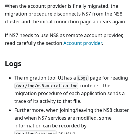
When the account provider is finally migrated, the
migration procedure disconnects NS7 from the NS8
cluster and the initial connection page appears again.
If NS7 needs to use NS8 as remote account provider,
read carefully the section
Account provider
.
Logs
The migration tool UI has a
page for reading
Logs
contents. The
/var/log/ns8-migration.log
migration procedure of each application sends a
trace of its activity to that file.
Furthermore, when joining/leaving the NS8 cluster
and when NS7 services are modified, some
information can be recorded by
as usual.
/var/log/messages