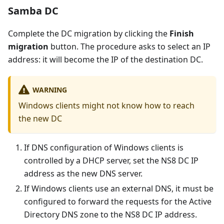
Samba DC
Complete the DC migration by clicking the
Finish
migration
button. The procedure asks to select an IP
address: it will become the IP of the destination DC.
WARNING
Windows clients might not know how to reach
the new DC
If DNS configuration of Windows clients is
controlled by a DHCP server, set the NS8 DC IP
address as the new DNS server.
If Windows clients use an external DNS, it must be
configured to forward the requests for the Active
Directory DNS zone to the NS8 DC IP address.