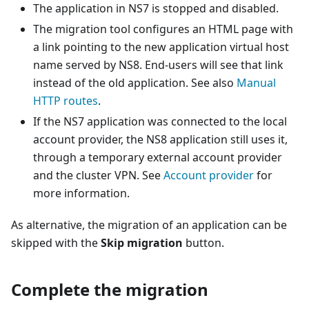
The application in NS7 is stopped and disabled.
The migration tool configures an HTML page with
a link pointing to the new application virtual host
name served by NS8. End-users will see that link
instead of the old application. See also
Manual
HTTP routes
.
If the NS7 application was connected to the local
account provider, the NS8 application still uses it,
through a temporary external account provider
and the cluster VPN. See
Account provider
for
more information.
As alternative, the migration of an application can be
skipped with the
Skip migration
button.
Complete the migration