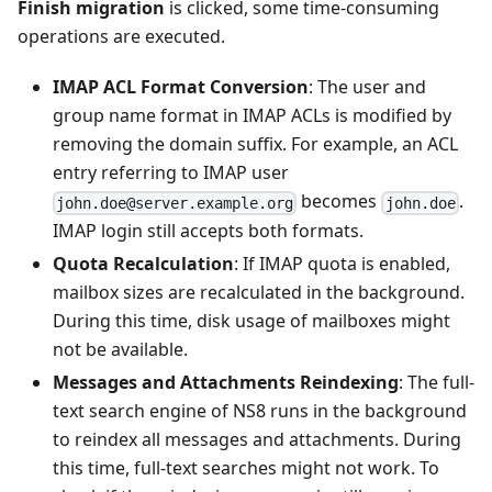
Finish migration
is clicked, some time-consuming
operations are executed.
IMAP ACL Format Conversion
: The user and
group name format in IMAP ACLs is modified by
removing the domain suffix. For example, an ACL
entry referring to IMAP user
becomes
.
john.doe@server.example.org
john.doe
IMAP login still accepts both formats.
Quota Recalculation
: If IMAP quota is enabled,
mailbox sizes are recalculated in the background.
During this time, disk usage of mailboxes might
not be available.
Messages and Attachments Reindexing
: The full-
text search engine of NS8 runs in the background
to reindex all messages and attachments. During
this time, full-text searches might not work. To