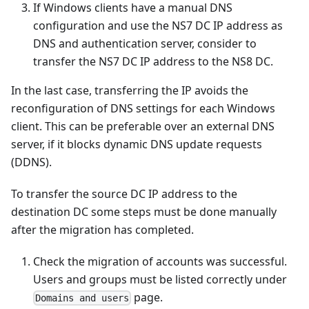
If Windows clients have a manual DNS
configuration and use the NS7 DC IP address as
DNS and authentication server, consider to
transfer the NS7 DC IP address to the NS8 DC.
In the last case, transferring the IP avoids the
reconfiguration of DNS settings for each Windows
client. This can be preferable over an external DNS
server, if it blocks dynamic DNS update requests
(DDNS).
To transfer the source DC IP address to the
destination DC some steps must be done manually
after the migration has completed.
Check the migration of accounts was successful.
Users and groups must be listed correctly under
page.
Domains and users