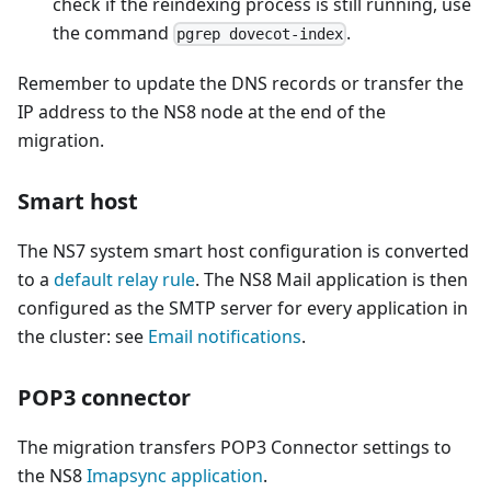
check if the reindexing process is still running, use
the command
.
pgrep dovecot-index
Remember to update the DNS records or transfer the
IP address to the NS8 node at the end of the
migration.
Smart host
The NS7 system smart host configuration is converted
to a
default relay rule
. The NS8 Mail application is then
configured as the SMTP server for every application in
the cluster: see
Email notifications
.
POP3 connector
The migration transfers POP3 Connector settings to
the NS8
Imapsync application
.