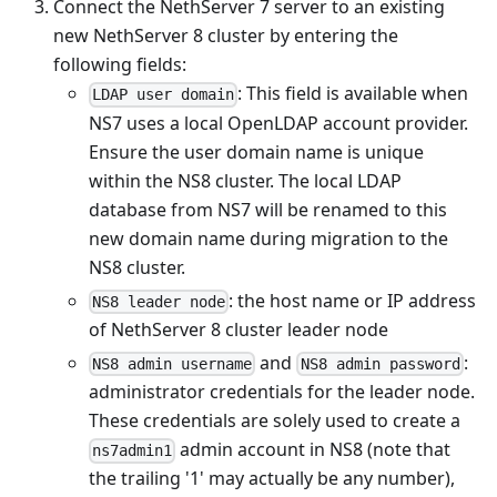
Connect the NethServer 7 server to an existing
new NethServer 8 cluster by entering the
following fields:
: This field is available when
LDAP user domain
NS7 uses a local OpenLDAP account provider.
Ensure the user domain name is unique
within the NS8 cluster. The local LDAP
database from NS7 will be renamed to this
new domain name during migration to the
NS8 cluster.
: the host name or IP address
NS8 leader node
of NethServer 8 cluster leader node
and
:
NS8 admin username
NS8 admin password
administrator credentials for the leader node.
These credentials are solely used to create a
admin account in NS8 (note that
ns7admin1
the trailing '1' may actually be any number),