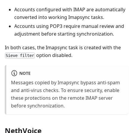
Accounts configured with IMAP are automatically
converted into working Imapsync tasks.
Accounts using POP3 require manual review and
adjustment before starting synchronization.
In both cases, the Imapsync task is created with the
option disabled.
Sieve filter
NOTE
Messages copied by Imapsync bypass anti-spam
and anti-virus checks. To ensure security, enable
these protections on the remote IMAP server
before synchronization.
NethVoice