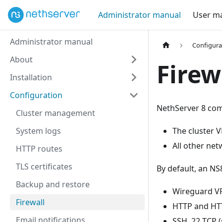
Administrator manual
User m
Administrator manual
Configura
About
Firew
Installation
Configuration
NethServer 8 come
Cluster management
System logs
The cluster 
All other net
HTTP routes
TLS certificates
By default, an NS
Backup and restore
Wireguard V
Firewall
HTTP and HTT
Email notifications
SSH, 22 TCP 