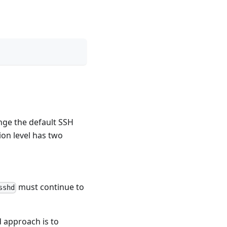
ange the default SSH
on level has two
must continue to
sshd
d approach is to