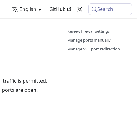
English
GitHub
Search
Review firewall settings
Manage ports manually
Manage SSH port redirection
 traffic is permitted.
c ports are open.