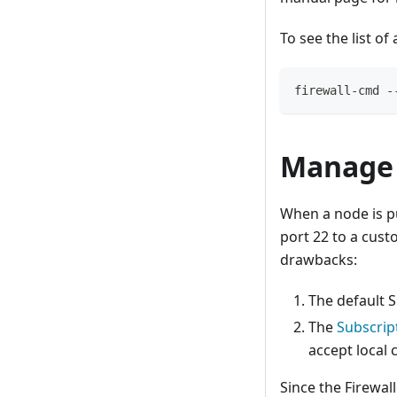
To see the list of
firewall-cmd -
Manage 
When a node is pu
port 22 to a cust
drawbacks:
The default S
The
Subscrip
accept local 
Since the Firewal