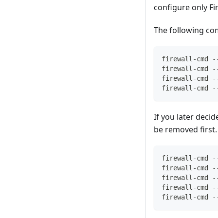
configure only Fi
The following com
firewall-cmd -
firewall-cmd -
firewall-cmd -
firewall-cmd -
If you later deci
be removed first.
firewall-cmd -
firewall-cmd -
firewall-cmd -
firewall-cmd -
firewall-cmd -