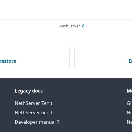
NethServer
8
restore
E
Legacy docs
M
NethServer 7
en
it
Gi
NethServer 6
en
it
Ne
Developer manual 7
Ne