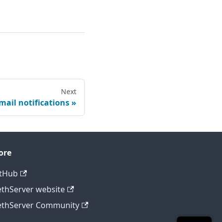
Next
mail notifications
ore
tHub
thServer website
thServer Community