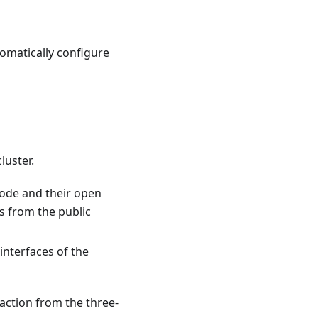
tomatically configure
luster.
node and their open
ns from the public
 interfaces of the
action from the three-