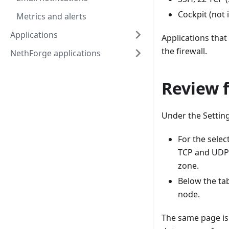
Cockpit (not 
Metrics and alerts
Applications
Applications that
the firewall.
NethForge applications
Review f
Under the Setting
For the sele
TCP and UDP p
zone.
Below the tab
node.
The same page is