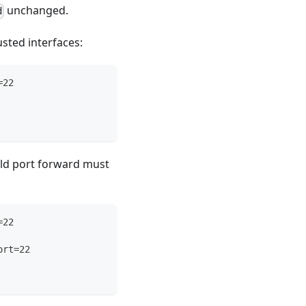
unchanged.
d
sted interfaces:
=22
 old port forward must
=22
ort=22