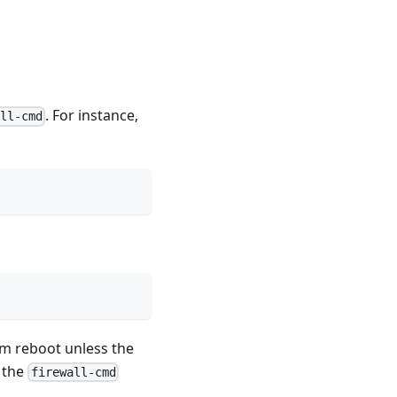
. For instance,
all-cmd
tem reboot unless the
o the
firewall-cmd