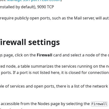
installed by default), 9090 TCP
 require publicly open ports, such as the Mail server, will au
irewall settings
s page, click on the
Firewall
card and select a node of the c
cted node, a table summarizes the services running on the 
orts. If a port is not listed here, it is closed for connectio
le of services and open ports, there is a list of the network
 accessible from the Nodes page by selecting the
Firewall