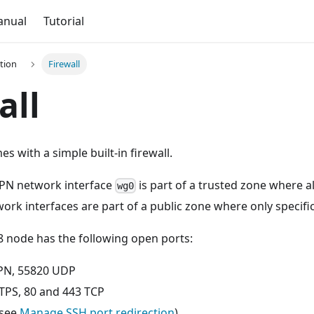
anual
Tutorial
tion
Firewall
all
s with a simple built-in firewall.
VPN network interface
is part of a trusted zone where all
wg0
work interfaces are part of a public zone where only specifi
8 node has the following open ports:
PN, 55820 UDP
PS, 80 and 443 TCP
(see
Manage SSH port redirection
)