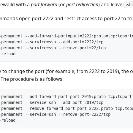
rewalld with a
port forward
(or
port redirection
) and leave
ssh
mands open port 2222 and restrict access to port 22 to tru
-permanent --add-forward-port=port=2222:proto=tcp:toport
-permanent --service=ssh --add-port=2222/tcp
-permanent --service=ssh --remove-port=22/tcp
-reload
de to change the port (for example, from 2222 to 2019), the
 The procedure is as follows:
-permanent --add-forward-port=port=2019:proto=tcp:toport
-permanent --service=ssh --add-port=2019/tcp
-permanent --remove-forward-port=port=2222:proto=tcp:top
-permanent --service=ssh --remove-port=2222/tcp
-reload