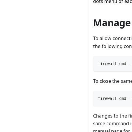
dots menu of eac
Manage 
To allow connecti
the following co
firewall-cmd -
To close the same
firewall-cmd -
Changes to the fi
same command is
manual page for 