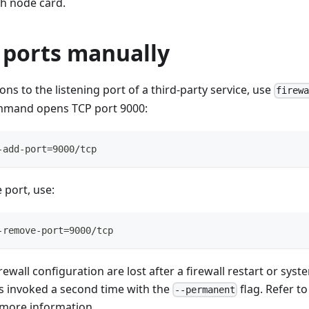
h node card.
ports manually
ons to the listening port of a third-party service, use
firew
mmand opens TCP port 9000:
-add-port=9000/tcp
 port, use:
-remove-port=9000/tcp
rewall configuration are lost after a firewall restart or sys
 invoked a second time with the
flag. Refer t
--permanent
more information.