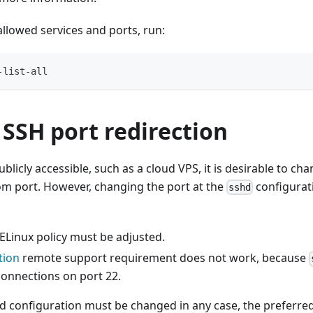
 allowed services and ports, run:
-list-all
SSH port redirection
blicly accessible, such as a cloud VPS, it is desirable to ch
om port. However, changing the port at the
configurati
sshd
ELinux policy must be adjusted.
tion
remote support requirement does not work, because
connections on port 22.
ld configuration must be changed in any case, the preferre