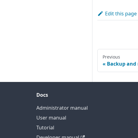
Edit this page
Previous
Backup and 
Docs
Administrator manual
User manual
Tutorial
Developer manual