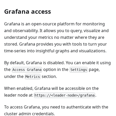
Grafana access
Grafana is an open-source platform for monitoring
and observability. It allows you to query, visualize and
understand your metrics no matter where they are
stored. Grafana provides you with tools to turn your
time-series into insightful graphs and visualizations.
By default, Grafana is disabled. You can enable it using
the
option in the
page,
Access Grafana
Settings
under the
section.
Metrics
When enabled, Grafana will be accessible on the
leader node at
.
https://<leader-node>/grafana
To access Grafana, you need to authenticate with the
cluster admin credentials.