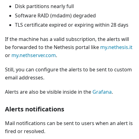
Disk partitions nearly full
Software RAID (mdadm) degraded
TLS certificate expired or expiring within 28 days
If the machine has a valid subscription, the alerts will
be forwarded to the Nethesis portal like
my.nethesis.it
or
my.nethserver.com
.
Still, you can configure the alerts to be sent to custom
email addresses.
Alerts are also be visible inside in the
Grafana
.
Alerts notifications
Mail notifications can be sent to users when an alert is
fired or resolved.