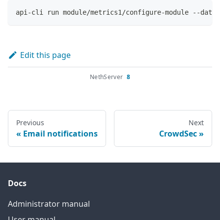
api-cli run module/metrics1/configure-module --data 
Edit this page
NethServer
8
Previous
Next
Email notifications
CrowdSec
Docs
Administrator manual
User manual