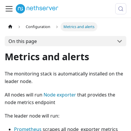
Configuration
Metrics and alerts
On this page
Metrics and alerts
The monitoring stack is automatically installed on the
leader node.
All nodes will run
Node exporter
that provides the
node metrics endpoint
The leader node will run:
Prometheus
scrapes all node_exporter metrics