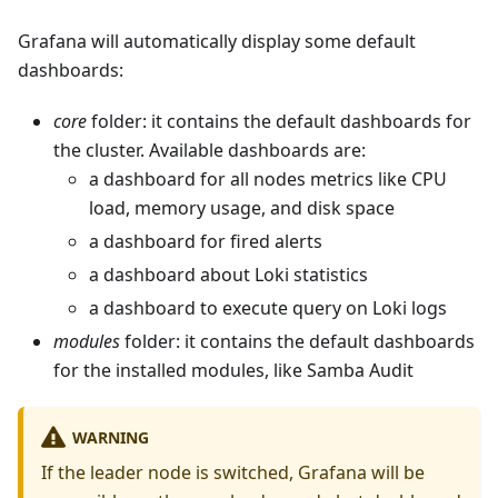
Grafana will automatically display some default
dashboards:
core
folder: it contains the default dashboards for
the cluster. Available dashboards are:
a dashboard for all nodes metrics like CPU
load, memory usage, and disk space
a dashboard for fired alerts
a dashboard about Loki statistics
a dashboard to execute query on Loki logs
modules
folder: it contains the default dashboards
for the installed modules, like Samba Audit
WARNING
If the leader node is switched, Grafana will be