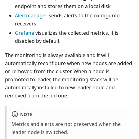
endpoint and stores them on a local disk
Alertmanager
sends alerts to the configured
receivers
Grafana
visualizes the collected metrics, it is
disabled by default
The monitoring is always available and it will
automatically reconfigure when new nodes are added
or removed from the cluster. When a node is
promoted to leader, the monitoring stack will be
automatically installed to new leader node and
removed from the old one.
NOTE
Metrics and alerts are not preserved when the
leader node is switched.