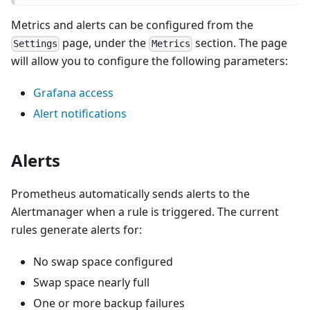
Metrics and alerts can be configured from the
page, under the
section. The page
Settings
Metrics
will allow you to configure the following parameters:
Grafana access
Alert notifications
Alerts
Prometheus automatically sends alerts to the
Alertmanager when a rule is triggered. The current
rules generate alerts for:
No swap space configured
Swap space nearly full
One or more backup failures