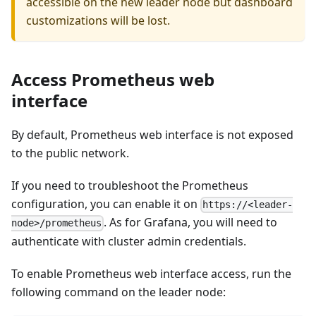
accessible on the new leader node but dashboard
customizations will be lost.
Access Prometheus web
interface
By default, Prometheus web interface is not exposed
to the public network.
If you need to troubleshoot the Prometheus
configuration, you can enable it on
https://<leader-
. As for Grafana, you will need to
node>/prometheus
authenticate with cluster admin credentials.
To enable Prometheus web interface access, run the
following command on the leader node: