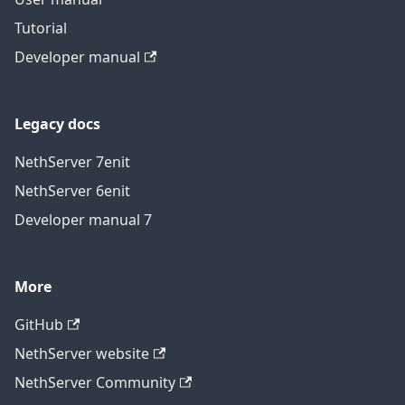
Tutorial
Developer manual
Legacy docs
NethServer 7
en
it
NethServer 6
en
it
Developer manual 7
More
GitHub
NethServer website
NethServer Community