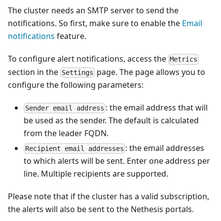
The cluster needs an SMTP server to send the
notifications. So first, make sure to enable the
Email
notifications
feature.
To configure alert notifications, access the
Metrics
section in the
page. The page allows you to
Settings
configure the following parameters:
: the email address that will
Sender email address
be used as the sender. The default is calculated
from the leader FQDN.
: the email addresses
Recipient email addresses
to which alerts will be sent. Enter one address per
line. Multiple recipients are supported.
Please note that if the cluster has a valid subscription,
the alerts will also be sent to the Nethesis portals.