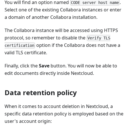
You will find an option named
.
CODE server host name
Select one of the existing Collabora instances or enter
a domain of another Collabora installation.
The Collabora instance will be accessed using HTTPS
protocol, so remember to disable the
Verify TLS
option if the Collabora does not have a
certification
valid TLS certificate.
Finally, click the
Save
button. You will now be able to
edit documents directly inside Nextcloud.
Data retention policy
When it comes to account deletion in Nextcloud, a
specific data retention policy is employed based on the
user's account origin: