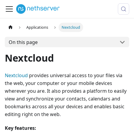
Applications
Nextcloud
On this page
Nextcloud
Nextcloud
provides universal access to your files via
the web, your computer or your mobile devices
wherever you are. It also provides a platform to easily
view and synchronize your contacts, calendars and
bookmarks across all your devices and enables basic
editing right on the web.
Key features: