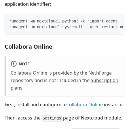
application identifier:
runagent -m nextcloud1 python3 -c 'import agent ; ag
runagent -m nextcloud1 systemctl --user restart next
Collabora Online
NOTE
Collabora Online is provided by the NethForge
repository and is not included in the
Subscription
plans
.
First, install and configure a
Collabora Online
instance.
Then, access the
page of Nextcloud module.
Settings