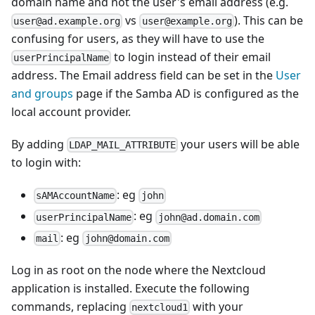
domain name and not the user's email address (e.g.
vs
). This can be
user@ad.example.org
user@example.org
confusing for users, as they will have to use the
to login instead of their email
userPrincipalName
address. The Email address field can be set in the
User
and groups
page if the Samba AD is configured as the
local account provider.
By adding
your users will be able
LDAP_MAIL_ATTRIBUTE
to login with:
: eg
sAMAccountName
john
: eg
userPrincipalName
john@ad.domain.com
: eg
mail
john@domain.com
Log in as root on the node where the Nextcloud
application is installed. Execute the following
commands, replacing
with your
nextcloud1