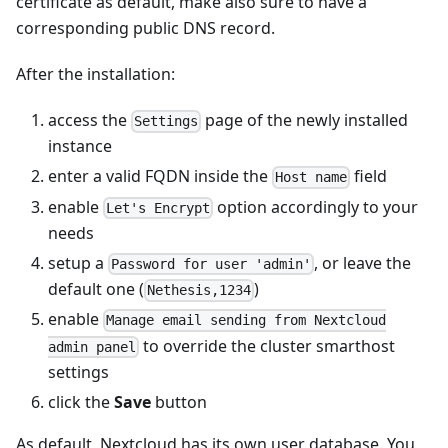
certificate as default, make also sure to have a
corresponding public DNS record.
After the installation:
access the
page of the newly installed
Settings
instance
enter a valid FQDN inside the
field
Host name
enable
option accordingly to your
Let's Encrypt
needs
setup a
, or leave the
Password for user 'admin'
default one (
)
Nethesis,1234
enable
Manage email sending from Nextcloud
to override the cluster smarthost
admin panel
settings
click the
Save
button
As default, Nextcloud has its own user database. You