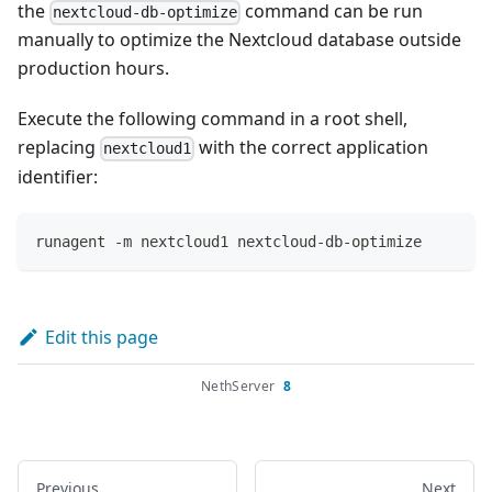
the
command can be run
nextcloud-db-optimize
manually to optimize the Nextcloud database outside
production hours.
Execute the following command in a root shell,
replacing
with the correct application
nextcloud1
identifier:
runagent -m nextcloud1 nextcloud-db-optimize
Edit this page
NethServer
8
Previous
Next