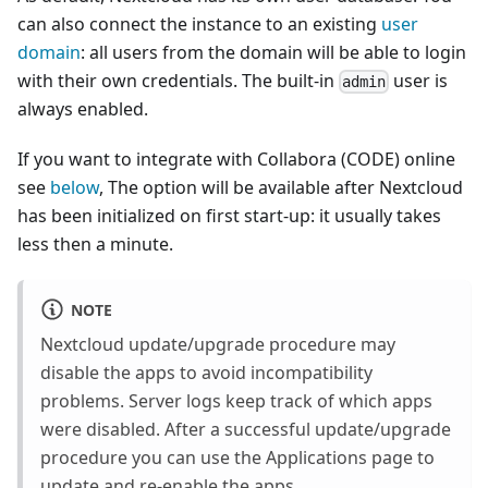
can also connect the instance to an existing
user
domain
: all users from the domain will be able to login
with their own credentials. The built-in
user is
admin
always enabled.
If you want to integrate with Collabora (CODE) online
see
below
, The option will be available after Nextcloud
has been initialized on first start-up: it usually takes
less then a minute.
NOTE
Nextcloud update/upgrade procedure may
disable the apps to avoid incompatibility
problems. Server logs keep track of which apps
were disabled. After a successful update/upgrade
procedure you can use the Applications page to
update and re-enable the apps.