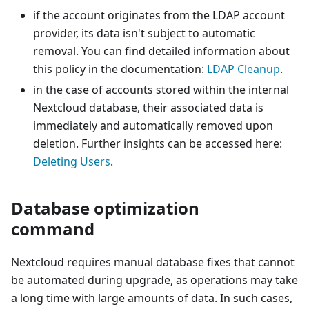
if the account originates from the LDAP account
provider, its data isn't subject to automatic
removal. You can find detailed information about
this policy in the documentation:
LDAP Cleanup
.
in the case of accounts stored within the internal
Nextcloud database, their associated data is
immediately and automatically removed upon
deletion. Further insights can be accessed here:
Deleting Users
.
Database optimization
command
Nextcloud requires manual database fixes that cannot
be automated during upgrade, as operations may take
a long time with large amounts of data. In such cases,