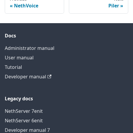
NethVoice
Piler
Docs
Administrator manual
User manual
Tutorial
Developer manual
Legacy docs
NethServer 7
en
it
NethServer 6
en
it
Developer manual 7