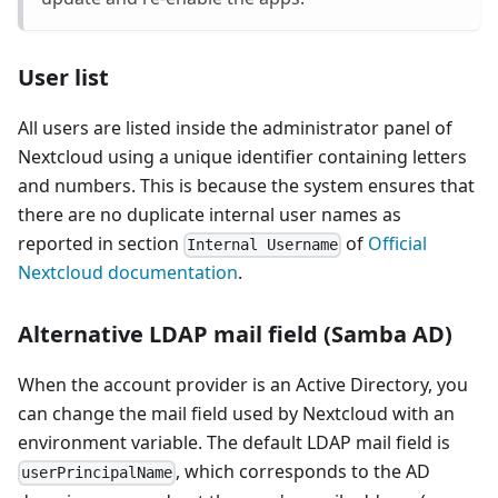
User list
All users are listed inside the administrator panel of
Nextcloud using a unique identifier containing letters
and numbers. This is because the system ensures that
there are no duplicate internal user names as
reported in section
of
Official
Internal Username
Nextcloud documentation
.
Alternative LDAP mail field (Samba AD)
When the account provider is an Active Directory, you
can change the mail field used by Nextcloud with an
environment variable. The default LDAP mail field is
, which corresponds to the AD
userPrincipalName