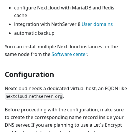
configure Nextcloud with MariaDB and Redis
cache
integration with NethServer 8
User domains
automatic backup
You can install multiple Nextcloud instances on the
same node from the
Software center
.
Configuration
Nextcloud needs a dedicated virtual host, an FQDN like
.
nextcloud.nethserver.org
Before proceeding with the configuration, make sure
to create the corresponding name record inside your
DNS server. If you are planning to use a Let's Encrypt