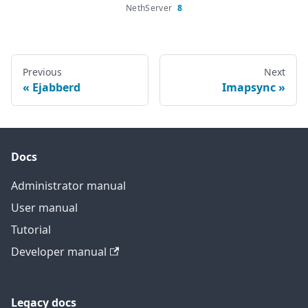
NethServer
8
Previous
Next
Ejabberd
Imapsync
Docs
Administrator manual
User manual
Tutorial
Developer manual
Legacy docs