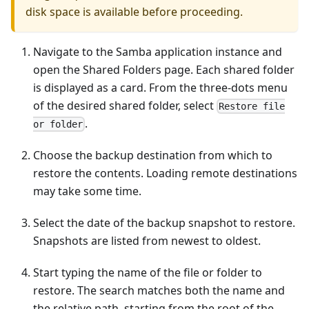
disk space is available before proceeding.
Navigate to the Samba application instance and
open the Shared Folders page. Each shared folder
is displayed as a card. From the three-dots menu
of the desired shared folder, select
Restore file
.
or folder
Choose the backup destination from which to
restore the contents. Loading remote destinations
may take some time.
Select the date of the backup snapshot to restore.
Snapshots are listed from newest to oldest.
Start typing the name of the file or folder to
restore. The search matches both the name and
the relative path, starting from the root of the