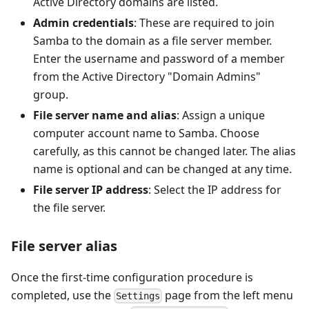
Active Directory domains are listed.
Admin credentials
: These are required to join
Samba to the domain as a file server member.
Enter the username and password of a member
from the Active Directory "Domain Admins"
group.
File server name and alias
: Assign a unique
computer account name to Samba. Choose
carefully, as this cannot be changed later. The alias
name is optional and can be changed at any time.
File server IP address
: Select the IP address for
the file server.
File server alias
Once the first-time configuration procedure is
completed, use the
page from the left menu
Settings