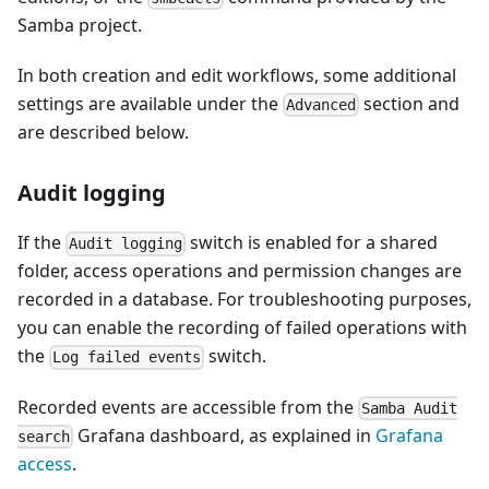
Samba project.
In both creation and edit workflows, some additional
settings are available under the
section and
Advanced
are described below.
Audit logging
If the
switch is enabled for a shared
Audit logging
folder, access operations and permission changes are
recorded in a database. For troubleshooting purposes,
you can enable the recording of failed operations with
the
switch.
Log failed events
Recorded events are accessible from the
Samba Audit
Grafana dashboard, as explained in
Grafana
search
access
.