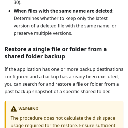
30).
When files with the same name are deleted
:
Determines whether to keep only the latest
version of a deleted file with the same name, or
preserve multiple versions.
Restore a single file or folder from a
shared folder backup
If the application has one or more backup destinations
configured and a backup has already been executed,
you can search for and restore a file or folder from a
past backup snapshot of a specific shared folder.
WARNING
The procedure does not calculate the disk space
usage required for the restore. Ensure sufficient