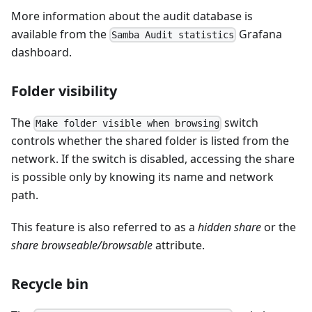
More information about the audit database is
available from the
Grafana
Samba Audit statistics
dashboard.
Folder visibility
The
switch
Make folder visible when browsing
controls whether the shared folder is listed from the
network. If the switch is disabled, accessing the share
is possible only by knowing its name and network
path.
This feature is also referred to as a
hidden share
or the
share browseable/browsable
attribute.
Recycle bin