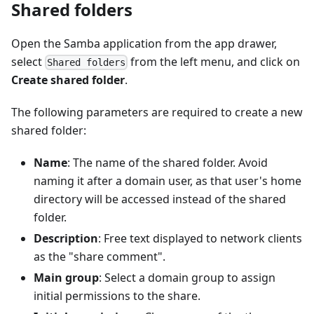
Shared folders
Open the Samba application from the app drawer,
select
from the left menu, and click on
Shared folders
Create shared folder
.
The following parameters are required to create a new
shared folder:
Name
: The name of the shared folder. Avoid
naming it after a domain user, as that user's home
directory will be accessed instead of the shared
folder.
Description
: Free text displayed to network clients
as the "share comment".
Main group
: Select a domain group to assign
initial permissions to the share.