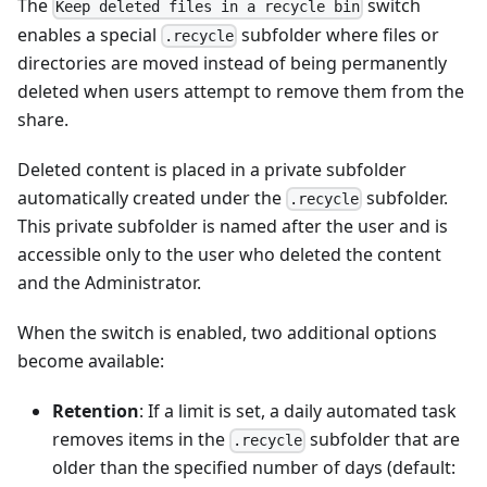
The
switch
Keep deleted files in a recycle bin
enables a special
subfolder where files or
.recycle
directories are moved instead of being permanently
deleted when users attempt to remove them from the
share.
Deleted content is placed in a private subfolder
automatically created under the
subfolder.
.recycle
This private subfolder is named after the user and is
accessible only to the user who deleted the content
and the Administrator.
When the switch is enabled, two additional options
become available:
Retention
: If a limit is set, a daily automated task
removes items in the
subfolder that are
.recycle
older than the specified number of days (default: