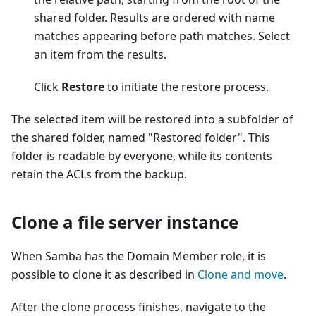
shared folder. Results are ordered with name
matches appearing before path matches. Select
an item from the results.
Click
Restore
to initiate the restore process.
The selected item will be restored into a subfolder of
the shared folder, named "Restored folder". This
folder is readable by everyone, while its contents
retain the ACLs from the backup.
Clone a file server instance
When Samba has the Domain Member role, it is
possible to clone it as described in
Clone and move
.
After the clone process finishes, navigate to the