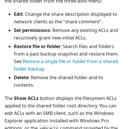
the shared folder from the three-dots menu:
Edit
: Change the share description displayed to
network clients as the "share comment".
Set permissions
: Remove any existing ACLs and
recursively grant new initial ACLs.
Restore file or folder
: Search files and folders
from a past backup snapshot and restore them.
See
Restore a single file or folder from a shared
folder backup
.
Delete
: Remove the shared folder and its
contents.
The
Show ACLs
button displays the filesystem ACLs
applied to the shared folder root directory. You can
edit ACLs with an SMB client, such as the Windows
Explorer application installed with Windows Pro
editions, or the
command provided by the
smbcacls