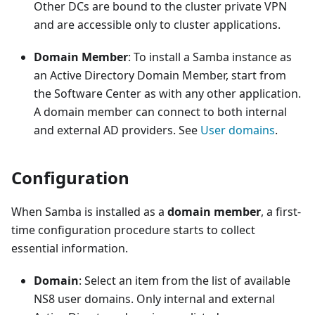
Other DCs are bound to the cluster private VPN
and are accessible only to cluster applications.
Domain Member
: To install a Samba instance as
an Active Directory Domain Member, start from
the Software Center as with any other application.
A domain member can connect to both internal
and external AD providers. See
User domains
.
Configuration
When Samba is installed as a
domain member
, a first-
time configuration procedure starts to collect
essential information.
Domain
: Select an item from the list of available
NS8 user domains. Only internal and external