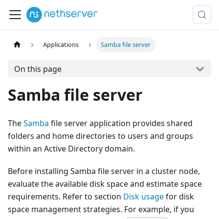
Applications
Samba file server
On this page
Samba file server
The
Samba
file server application provides shared
folders and home directories to users and groups
within an Active Directory domain.
Before installing Samba file server in a cluster node,
evaluate the available disk space and estimate space
requirements. Refer to section
Disk usage
for disk
space management strategies. For example, if you