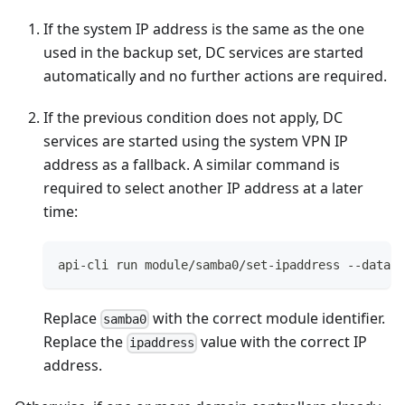
If the system IP address is the same as the one
used in the backup set, DC services are started
automatically and no further actions are required.
If the previous condition does not apply, DC
services are started using the system VPN IP
address as a fallback. A similar command is
required to select another IP address at a later
time:
api-cli run module/samba0/set-ipaddress --data '
Replace
with the correct module identifier.
samba0
Replace the
value with the correct IP
ipaddress
address.