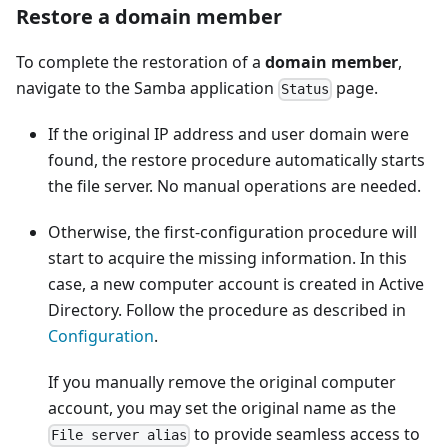
Restore a domain member
To complete the restoration of a
domain member
,
navigate to the Samba application
page.
Status
If the original IP address and user domain were
found, the restore procedure automatically starts
the file server. No manual operations are needed.
Otherwise, the first-configuration procedure will
start to acquire the missing information. In this
case, a new computer account is created in Active
Directory. Follow the procedure as described in
Configuration
.
If you manually remove the original computer
account, you may set the original name as the
to provide seamless access to
File server alias