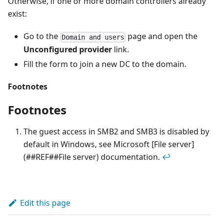
Otherwise, if one or more domain controllers already
exist:
Go to the
page and open the
Domain and users
Unconfigured provider
link.
Fill the form to join a new DC to the domain.
Footnotes
Footnotes
The guest access in SMB2 and SMB3 is disabled by
default in Windows, see Microsoft [File server]
(##REF##File server) documentation.
↩
Edit this page