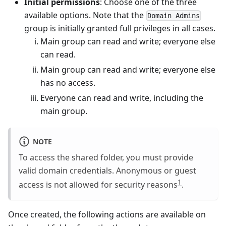
Initial permissions
: Choose one of the three
available options. Note that the
Domain Admins
group is initially granted full privileges in all cases.
Main group can read and write; everyone else
can read.
Main group can read and write; everyone else
has no access.
Everyone can read and write, including the
main group.
NOTE
To access the shared folder, you must provide
valid domain credentials. Anonymous or guest
1
access is not allowed for security reasons
.
Once created, the following actions are available on