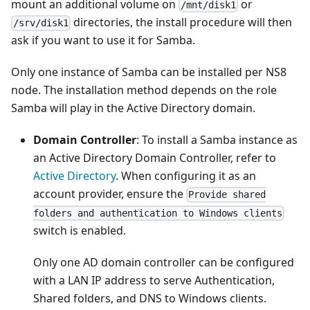
mount an additional volume on
or
/mnt/disk1
directories, the install procedure will then
/srv/disk1
ask if you want to use it for Samba.
Only one instance of Samba can be installed per NS8
node. The installation method depends on the role
Samba will play in the Active Directory domain.
Domain Controller
: To install a Samba instance as
an Active Directory Domain Controller, refer to
Active Directory
. When configuring it as an
account provider, ensure the
Provide shared
folders and authentication to Windows clients
switch is enabled.
Only one AD domain controller can be configured
with a LAN IP address to serve Authentication,
Shared folders, and DNS to Windows clients.