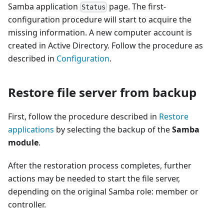
Samba application
page. The first-
Status
configuration procedure will start to acquire the
missing information. A new computer account is
created in Active Directory. Follow the procedure as
described in
Configuration
.
Restore file server from backup
First, follow the procedure described in
Restore
applications
by selecting the backup of the
Samba
module
.
After the restoration process completes, further
actions may be needed to start the file server,
depending on the original Samba role: member or
controller.