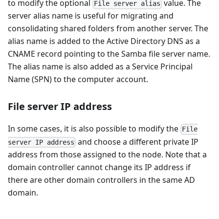
to modify the optional
value. The
File server alias
server alias name is useful for migrating and
consolidating shared folders from another server. The
alias name is added to the Active Directory DNS as a
CNAME record pointing to the Samba file server name.
The alias name is also added as a Service Principal
Name (SPN) to the computer account.
File server IP address
In some cases, it is also possible to modify the
File
and choose a different private IP
server IP address
address from those assigned to the node. Note that a
domain controller cannot change its IP address if
there are other domain controllers in the same AD
domain.