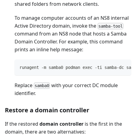
shared folders from network clients.
To manage computer accounts of an NS8 internal
Active Directory domain, invoke the
samba-tool
command from an NS8 node that hosts a Samba
Domain Controller. For example, this command
prints an inline help message:
runagent -m samba0 podman exec -ti samba-dc samb
Replace
with your correct DC module
samba0
identifier.
Restore a domain controller
If the restored
domain controller
is the first in the
domain, there are two alternatives: