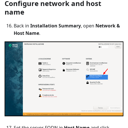
Configure network and host
name
Back in
Installation Summary
, open
Network &
Host Name
.
Set the server FQDN in
Host Name
and click