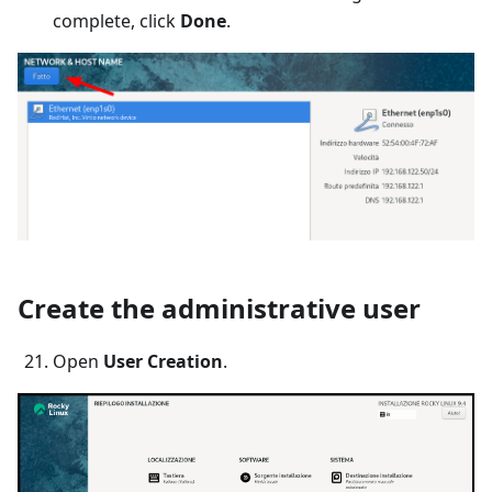
complete, click
Done
.
Create the administrative user
Open
User Creation
.