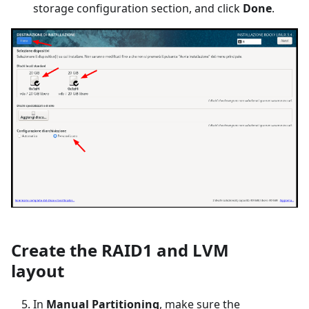
storage configuration section, and click
Done
.
Create the RAID1 and LVM
layout
In
Manual Partitioning
, make sure the