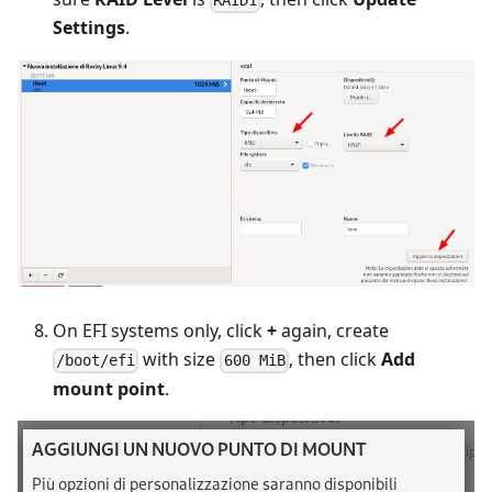
RAID1
Settings
.
On EFI systems only, click
+
again, create
with size
, then click
Add
/boot/efi
600 MiB
mount point
.