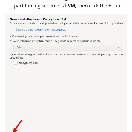
partitioning scheme is
LVM
, then click the
+
icon.