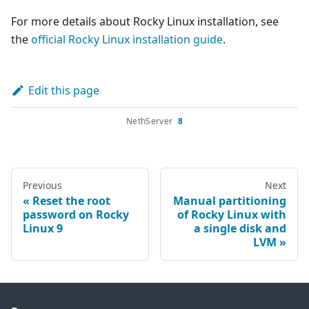
For more details about Rocky Linux installation, see
the
official Rocky Linux installation guide
.
Edit this page
NethServer
8
Previous
Next
Reset the root
Manual partitioning
password on Rocky
of Rocky Linux with
Linux 9
a single disk and
LVM