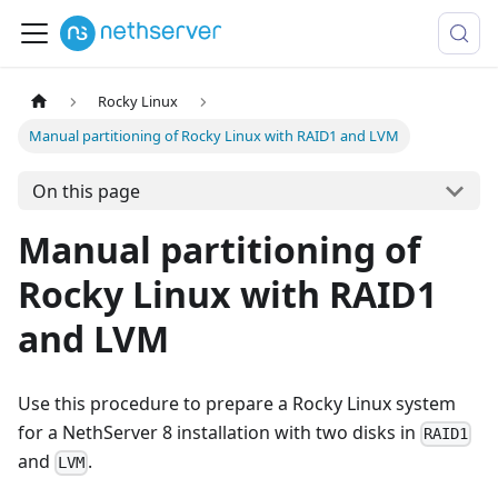
Rocky Linux
Manual partitioning of Rocky Linux with RAID1 and LVM
On this page
Manual partitioning of
Rocky Linux with RAID1
and LVM
Use this procedure to prepare a Rocky Linux system
for a NethServer 8 installation with two disks in
RAID1
and
.
LVM