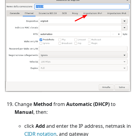
Change
Method
from
Automatic (DHCP)
to
Manual
, then:
click
Add
and enter the IP address, netmask in
CIDR notation
, and gateway