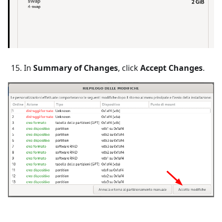
In
Summary of Changes
, click
Accept Changes
.