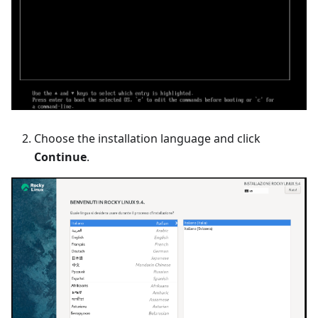
Choose the installation language and click
Continue
.