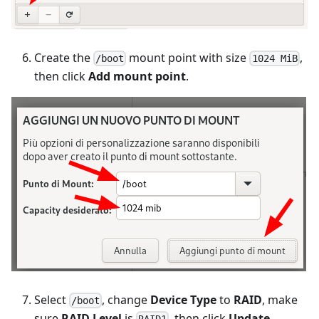
Create the
mount point with size
,
/boot
1024 MiB
then click
Add mount point
.
Select
, change
Device Type
to
RAID
, make
/boot
sure
RAID Level
is
, then click
Update