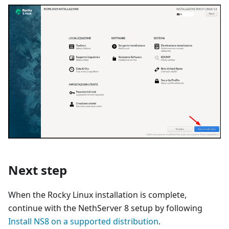
Next step
When the Rocky Linux installation is complete,
continue with the NethServer 8 setup by following
Install NS8 on a supported distribution
.