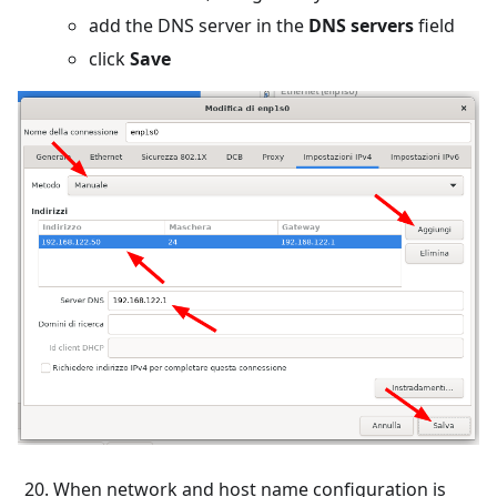
add the DNS server in the
DNS servers
field
click
Save
When network and host name configuration is