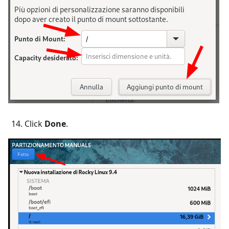
Click
Done
.