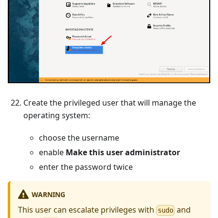
Create the privileged user that will manage the
operating system:
choose the username
enable
Make this user administrator
enter the password twice
WARNING
This user can escalate privileges with
and
sudo