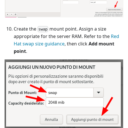
Create the
mount point. Assign a size
swap
appropriate for the server RAM. Refer to the
Red
Hat swap size guidance
, then click
Add mount
point
.