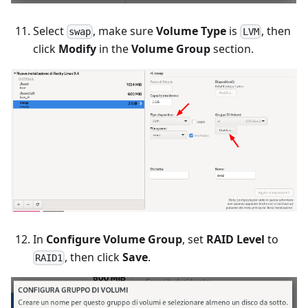
Select
, make sure
Volume Type
is
, then
swap
LVM
click
Modify
in the
Volume Group
section.
In
Configure Volume Group
, set
RAID Level
to
, then click
Save
.
RAID1