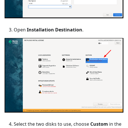
Open
Installation Destination
.
Select the two disks to use, choose
Custom
in the