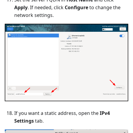
Apply
. If needed, click
Configure
to change the
network settings.
If you want a static address, open the
IPv4
Settings
tab.