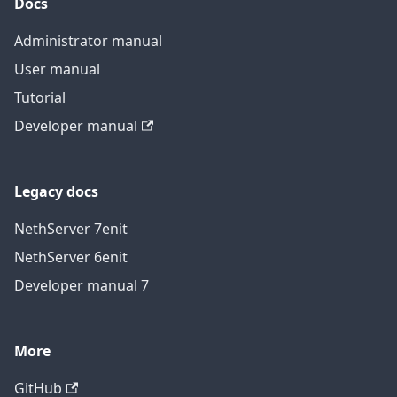
Docs
Administrator manual
User manual
Tutorial
Developer manual
Legacy docs
NethServer 7
en
it
NethServer 6
en
it
Developer manual 7
More
GitHub