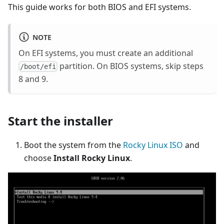
This guide works for both BIOS and EFI systems.
NOTE
On EFI systems, you must create an additional
partition. On BIOS systems, skip steps
/boot/efi
8 and 9.
Start the installer
Boot the system from the
Rocky Linux ISO
and
choose
Install Rocky Linux
.