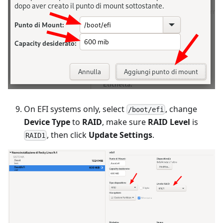
On EFI systems only, select
, change
/boot/efi
Device Type
to
RAID
, make sure
RAID Level
is
, then click
Update Settings
.
RAID1