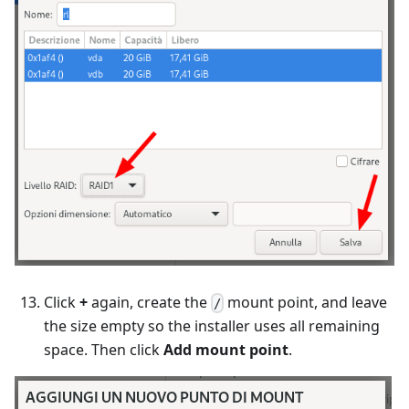
Click
+
again, create the
mount point, and leave
/
the size empty so the installer uses all remaining
space. Then click
Add mount point
.