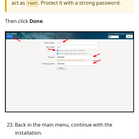
act as
. Protect it with a strong password.
root
Then click
Done
.
Back in the main menu, continue with the
installation.