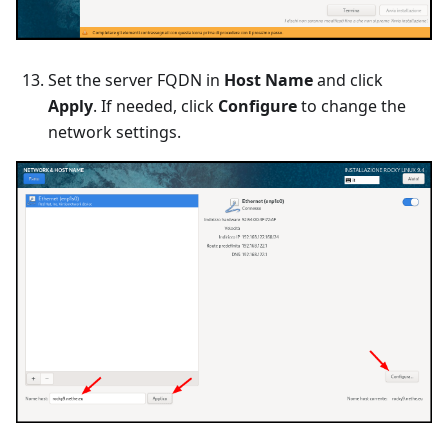
Set the server FQDN in
Host Name
and click
Apply
. If needed, click
Configure
to change the
network settings.