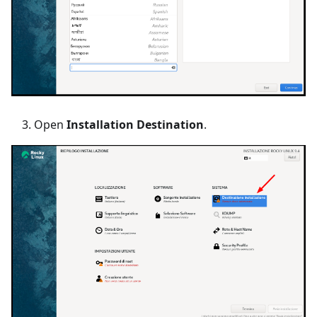
Open
Installation Destination
.