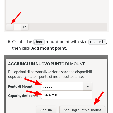
Create the
mount point with size
,
/boot
1024 MiB
then click
Add mount point
.