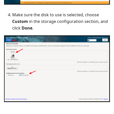
Make sure the disk to use is selected, choose
Custom
in the storage configuration section, and
click
Done
.