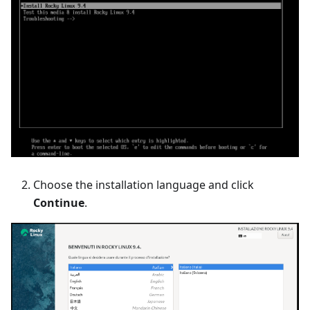
Choose the installation language and click
Continue
.