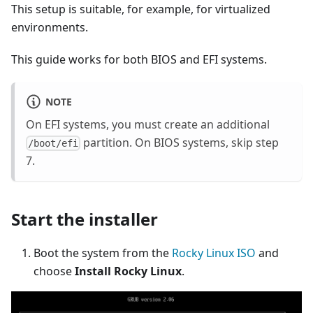
This setup is suitable, for example, for virtualized
environments.
This guide works for both BIOS and EFI systems.
NOTE
On EFI systems, you must create an additional
partition. On BIOS systems, skip step
/boot/efi
7.
Start the installer
Boot the system from the
Rocky Linux ISO
and
choose
Install Rocky Linux
.