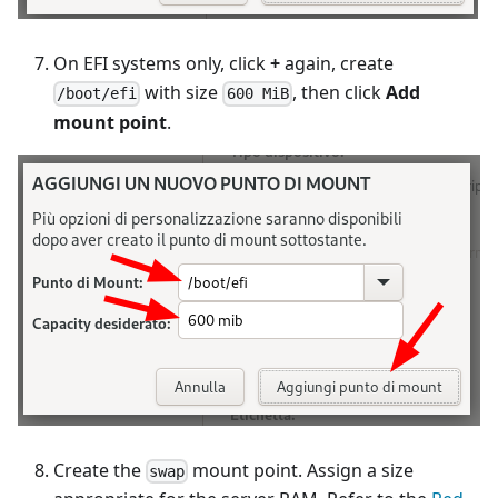
On EFI systems only, click
+
again, create
with size
, then click
Add
/boot/efi
600 MiB
mount point
.
Create the
mount point. Assign a size
swap