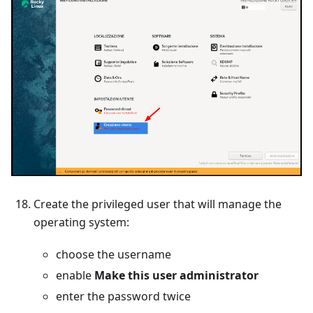
Create the privileged user that will manage the
operating system:
choose the username
enable
Make this user administrator
enter the password twice