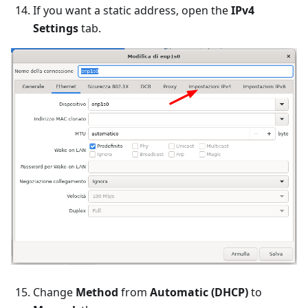
If you want a static address, open the
IPv4
Settings
tab.
Change
Method
from
Automatic (DHCP)
to