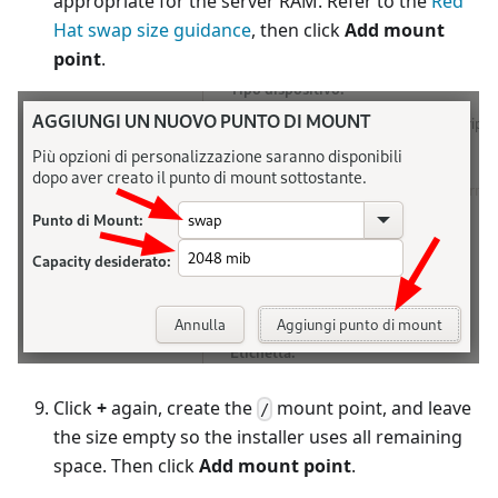
appropriate for the server RAM. Refer to the
Red
Hat swap size guidance
, then click
Add mount
point
.
Click
+
again, create the
mount point, and leave
/
the size empty so the installer uses all remaining
space. Then click
Add mount point
.