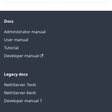
Docs
Administrator manual
User manual
Tutorial
Developer manual
Legacy docs
NethServer 7
en
it
NethServer 6
en
it
Developer manual 7