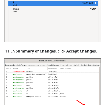
In
Summary of Changes
, click
Accept Changes
.