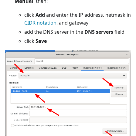
Manual
, then:
click
Add
and enter the IP address, netmask in
CIDR notation
, and gateway
add the DNS server in the
DNS servers
field
click
Save