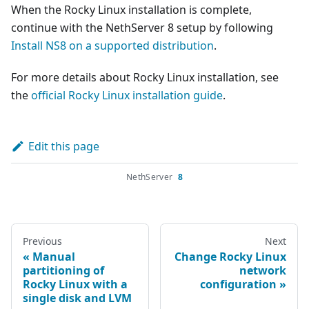
When the Rocky Linux installation is complete,
continue with the NethServer 8 setup by following
Install NS8 on a supported distribution
.
For more details about Rocky Linux installation, see
the
official Rocky Linux installation guide
.
Edit this page
NethServer
8
Previous
Next
Manual
Change Rocky Linux
partitioning of
network
Rocky Linux with a
configuration
single disk and LVM