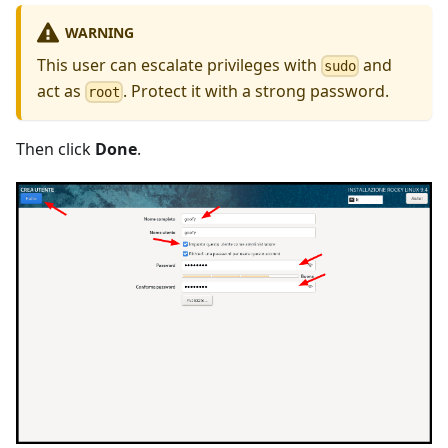
WARNING
This user can escalate privileges with
and
sudo
act as
. Protect it with a strong password.
root
Then click
Done
.