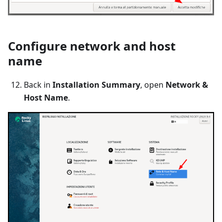
Configure network and host
name
Back in
Installation Summary
, open
Network &
Host Name
.