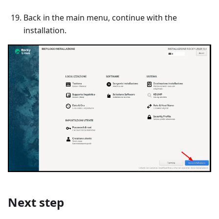
Back in the main menu, continue with the
installation.
Next step