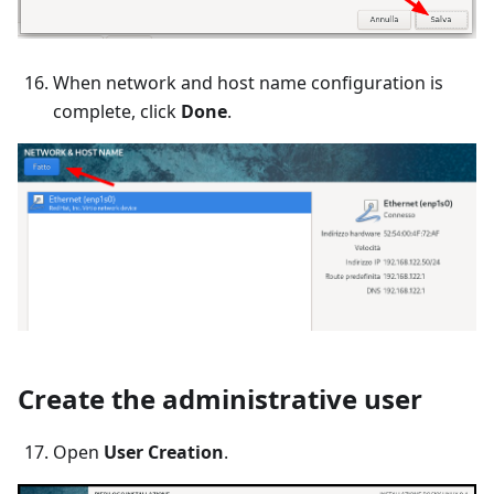
When network and host name configuration is
complete, click
Done
.
Create the administrative user
Open
User Creation
.