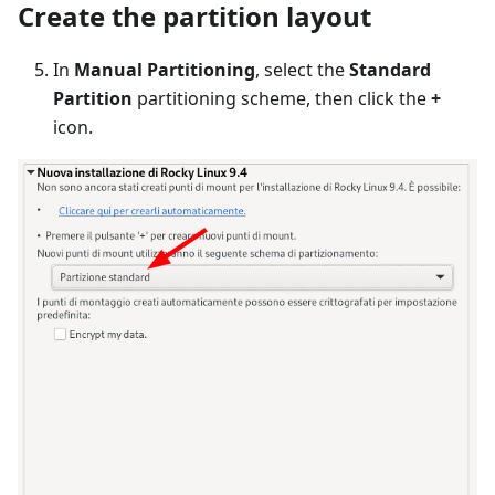
Create the partition layout
In
Manual Partitioning
, select the
Standard
Partition
partitioning scheme, then click the
+
icon.