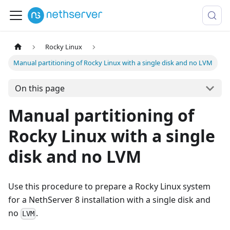
Rocky Linux
Manual partitioning of Rocky Linux with a single disk and no LVM
On this page
Manual partitioning of
Rocky Linux with a single
disk and no LVM
Use this procedure to prepare a Rocky Linux system
for a NethServer 8 installation with a single disk and
no
.
LVM