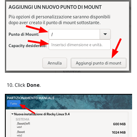
Click
Done
.