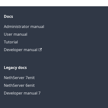
Docs
Administrator manual
User manual
Tutorial
Developer manual
Legacy docs
NethServer 7
en
it
NethServer 6
en
it
Developer manual 7