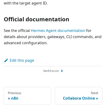
with the target agent ID.
Official documentation
See the official
Hermes Agent documentation
for
details about providers, gateways, CLI commands, and
advanced configuration.
Edit this page
NethServer
8
Previous
Next
n8n
Collabora Online