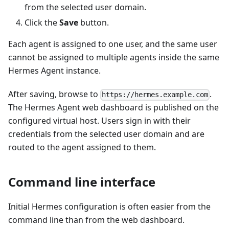
from the selected user domain.
Click the
Save
button.
Each agent is assigned to one user, and the same user
cannot be assigned to multiple agents inside the same
Hermes Agent instance.
After saving, browse to
.
https://hermes.example.com
The Hermes Agent web dashboard is published on the
configured virtual host. Users sign in with their
credentials from the selected user domain and are
routed to the agent assigned to them.
Command line interface
Initial Hermes configuration is often easier from the
command line than from the web dashboard.