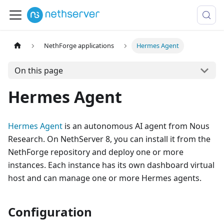
NethForge applications
Hermes Agent
On this page
Hermes Agent
Hermes Agent
is an autonomous AI agent from Nous
Research. On NethServer 8, you can install it from the
NethForge repository and deploy one or more
instances. Each instance has its own dashboard virtual
host and can manage one or more Hermes agents.
Configuration