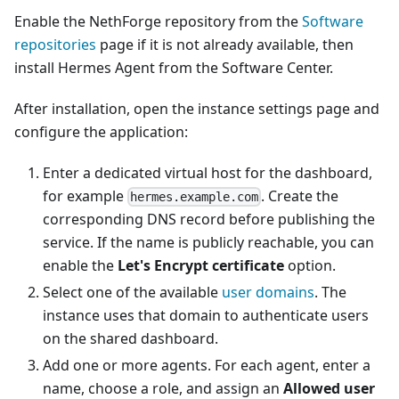
Enable the NethForge repository from the
Software
repositories
page if it is not already available, then
install Hermes Agent from the Software Center.
After installation, open the instance settings page and
configure the application:
Enter a dedicated virtual host for the dashboard,
for example
. Create the
hermes.example.com
corresponding DNS record before publishing the
service. If the name is publicly reachable, you can
enable the
Let's Encrypt certificate
option.
Select one of the available
user domains
. The
instance uses that domain to authenticate users
on the shared dashboard.
Add one or more agents. For each agent, enter a
name, choose a role, and assign an
Allowed user