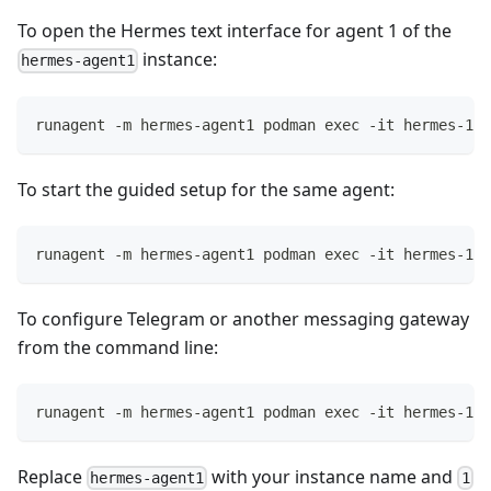
To open the Hermes text interface for agent 1 of the
instance:
hermes-agent1
runagent -m hermes-agent1 podman exec -it hermes-1 h
To start the guided setup for the same agent:
runagent -m hermes-agent1 podman exec -it hermes-1 h
To configure Telegram or another messaging gateway
from the command line:
runagent -m hermes-agent1 podman exec -it hermes-1 h
Replace
with your instance name and
hermes-agent1
1