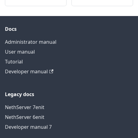
Docs
Administrator manual
User manual
Tutorial
Developer manual
Legacy docs
NethServer 7
en
it
NethServer 6
en
it
Developer manual 7