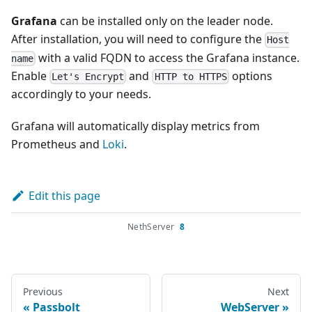
Grafana
can be installed only on the leader node.
After installation, you will need to configure the
Host
with a valid FQDN to access the Grafana instance.
name
Enable
and
options
Let's Encrypt
HTTP to HTTPS
accordingly to your needs.
Grafana will automatically display metrics from
Prometheus and
Loki
.
Edit this page
NethServer
8
Previous
Next
Passbolt
WebServer