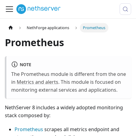
NethForge applications
Prometheus
Prometheus
NOTE
The Prometheus module is different from the one
in
Metrics and alerts
. This module is focused on
monitoring external services and applications.
NethServer 8 includes a widely adopted monitoring
stack composed by:
Prometheus
scrapes all metrics endpoint and