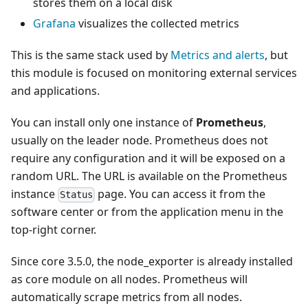
stores them on a local disk
Grafana
visualizes the collected metrics
This is the same stack used by
Metrics and alerts
, but
this module is focused on monitoring external services
and applications.
You can install only one instance of
Prometheus
,
usually on the leader node. Prometheus does not
require any configuration and it will be exposed on a
random URL. The URL is available on the Prometheus
instance
page. You can access it from the
Status
software center or from the application menu in the
top-right corner.
Since core 3.5.0, the node_exporter is already installed
as core module on all nodes. Prometheus will
automatically scrape metrics from all nodes.