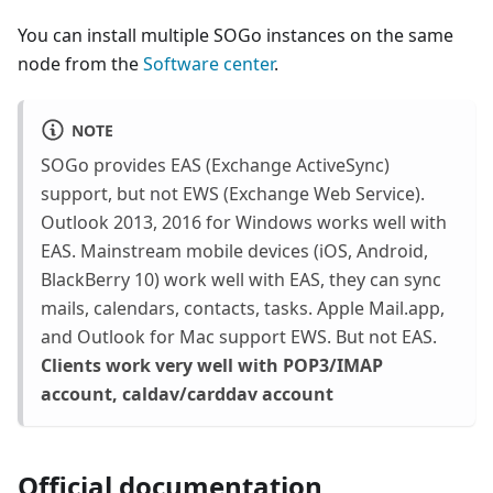
You can install multiple SOGo instances on the same
node from the
Software center
.
NOTE
SOGo provides EAS (Exchange ActiveSync)
support, but not EWS (Exchange Web Service).
Outlook 2013, 2016 for Windows works well with
EAS. Mainstream mobile devices (iOS, Android,
BlackBerry 10) work well with EAS, they can sync
mails, calendars, contacts, tasks. Apple Mail.app,
and Outlook for Mac support EWS. But not EAS.
Clients work very well with POP3/IMAP
account, caldav/carddav account
Official documentation