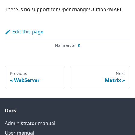
There is no support for Openchange/OutlookMAPI.
Edit this page
NethServer
8
Previous
Next
WebServer
Matrix
Docs
Administrator manual
User manual