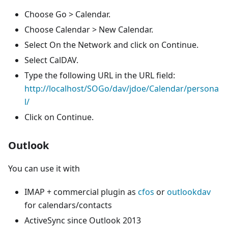
Choose Go > Calendar.
Choose Calendar > New Calendar.
Select On the Network and click on Continue.
Select CalDAV.
Type the following URL in the URL field:
http://localhost/SOGo/dav/jdoe/Calendar/persona
l/
Click on Continue.
Outlook
You can use it with
IMAP + commercial plugin as
cfos
or
outlookdav
for calendars/contacts
ActiveSync since Outlook 2013