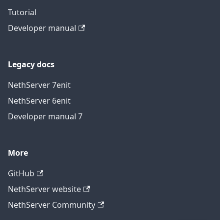
Tutorial
Developer manual
Legacy docs
NethServer 7
en
it
NethServer 6
en
it
Developer manual 7
More
GitHub
NethServer website
NethServer Community