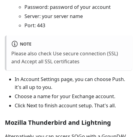
Password: password of your account
Server: your server name
Port: 443
NOTE
Please also check Use secure connection (SSL)
and Accept all SSL certificates
In Account Settings page, you can choose Push.
it's all up to you.
Choose a name for your Exchange account.
Click Next to finish account setup. That's all.
Mozilla Thunderbird and Lightning
Alternatively, you can access SOGo with a GroupDAV