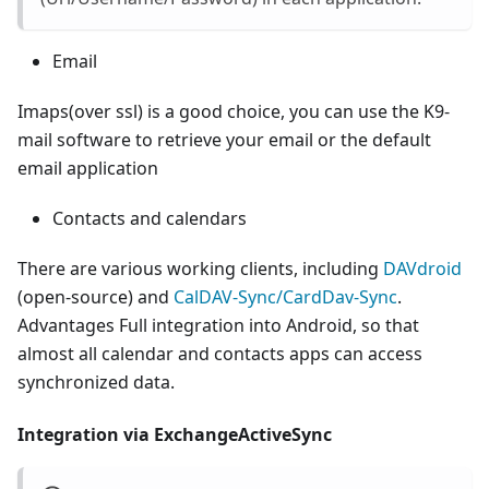
Email
Imaps(over ssl) is a good choice, you can use the K9-
mail software to retrieve your email or the default
email application
Contacts and calendars
There are various working clients, including
DAVdroid
(open-source) and
CalDAV-Sync/CardDav-Sync
.
Advantages Full integration into Android, so that
almost all calendar and contacts apps can access
synchronized data.
Integration via ExchangeActiveSync