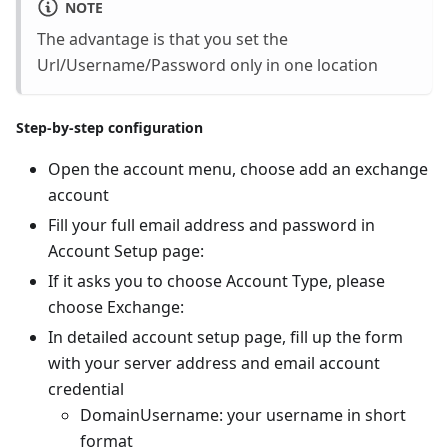
NOTE
The advantage is that you set the
Url/Username/Password only in one location
Step-by-step configuration
Open the account menu, choose add an exchange
account
Fill your full email address and password in
Account Setup page:
If it asks you to choose Account Type, please
choose Exchange:
In detailed account setup page, fill up the form
with your server address and email account
credential
DomainUsername: your username in short
format