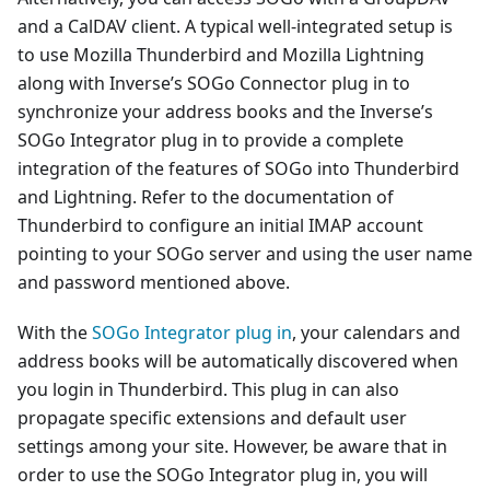
and a CalDAV client. A typical well-integrated setup is
to use Mozilla Thunderbird and Mozilla Lightning
along with Inverse’s SOGo Connector plug in to
synchronize your address books and the Inverse’s
SOGo Integrator plug in to provide a complete
integration of the features of SOGo into Thunderbird
and Lightning. Refer to the documentation of
Thunderbird to configure an initial IMAP account
pointing to your SOGo server and using the user name
and password mentioned above.
With the
SOGo Integrator plug in
, your calendars and
address books will be automatically discovered when
you login in Thunderbird. This plug in can also
propagate specific extensions and default user
settings among your site. However, be aware that in
order to use the SOGo Integrator plug in, you will