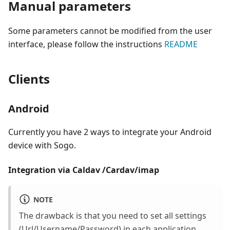
Manual parameters
Some parameters cannot be modified from the user
interface, please follow the instructions
README
Clients
Android
Currently you have 2 ways to integrate your Android
device with Sogo.
Integration via Caldav /Cardav/imap
NOTE
The drawback is that you need to set all settings
(Url/Username/Password) in each application.