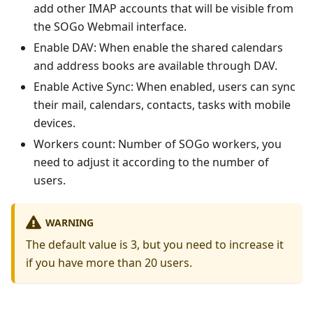
add other IMAP accounts that will be visible from
the SOGo Webmail interface.
Enable DAV: When enable the shared calendars
and address books are available through DAV.
Enable Active Sync: When enabled, users can sync
their mail, calendars, contacts, tasks with mobile
devices.
Workers count: Number of SOGo workers, you
need to adjust it according to the number of
users.
WARNING
The default value is 3, but you need to increase it
if you have more than 20 users.