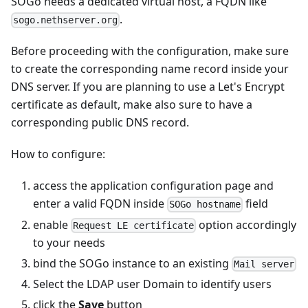
SOGo needs a dedicated virtual host, a FQDN like
.
sogo.nethserver.org
Before proceeding with the configuration, make sure
to create the corresponding name record inside your
DNS server. If you are planning to use a Let's Encrypt
certificate as default, make also sure to have a
corresponding public DNS record.
How to configure:
access the application configuration page and
enter a valid FQDN inside
field
SOGo hostname
enable
option accordingly
Request LE certificate
to your needs
bind the SOGo instance to an existing
Mail server
Select the LDAP user Domain to identify users
click the
Save
button