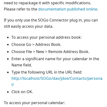
need to repackage it with specific modifications.
Please refer to the
documentation published online
.
If you only use the SOGo Connector plug in, you can
still easily access your data.
To access your personal address book:
Choose Go > Address Book.
Choose File > New > Remote Address Book.
Enter a significant name for your calendar in the
Name field.
Type the following URL in the URL field:
http://localhost/SOGo/dav/jdoe/Contacts/persona
l/
Click on OK.
To access your personal calendar: