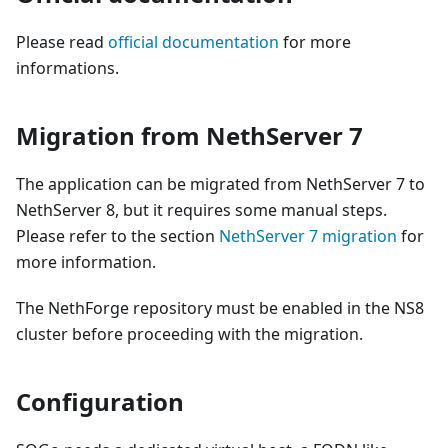
Please read
official documentation
for more
informations.
Migration from NethServer 7
The application can be migrated from NethServer 7 to
NethServer 8, but it requires some manual steps.
Please refer to the section
NethServer 7 migration
for
more information.
The NethForge repository must be enabled in the NS8
cluster before proceeding with the migration.
Configuration