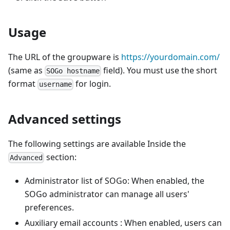
Usage
The URL of the groupware is
https://yourdomain.com/
(same as
field). You must use the short
SOGo hostname
format
for login.
username
Advanced settings
The following settings are available Inside the
section:
Advanced
Administrator list of SOGo: When enabled, the
SOGo administrator can manage all users'
preferences.
Auxiliary email accounts : When enabled, users can