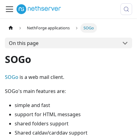
NethForge applications
SOGo
On this page
SOGo
SOGo
is a web mail client.
SOGo's main features are:
simple and fast
support for HTML messages
shared folders support
Shared caldav/carddav support