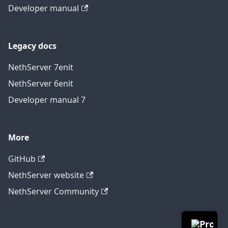
Developer manual
Legacy docs
NethServer 7
en
it
NethServer 6
en
it
Developer manual 7
More
GitHub
NethServer website
NethServer Community