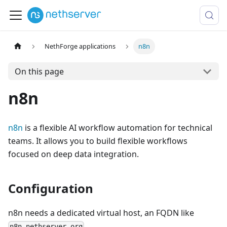
NethForge applications
n8n
On this page
n8n
n8n
is a flexible AI workflow automation for technical
teams. It allows you to build flexible workflows
focused on deep data integration.
Configuration
n8n needs a dedicated virtual host, an FQDN like
.
n8n.nethserver.org