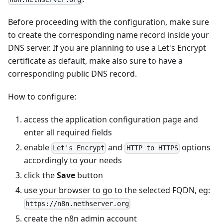
Before proceeding with the configuration, make sure
to create the corresponding name record inside your
DNS server. If you are planning to use a Let's Encrypt
certificate as default, make also sure to have a
corresponding public DNS record.
How to configure:
access the application configuration page and
enter all required fields
enable
and
options
Let's Encrypt
HTTP to HTTPS
accordingly to your needs
click the
Save
button
use your browser to go to the selected FQDN, eg:
https://n8n.nethserver.org
create the n8n admin account