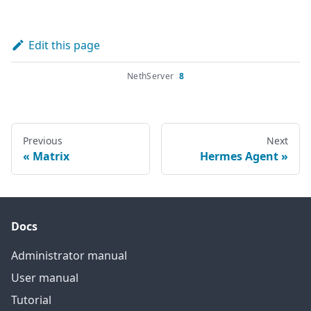
Edit this page
NethServer
8
Previous
Next
Matrix
Hermes Agent
Docs
Administrator manual
User manual
Tutorial