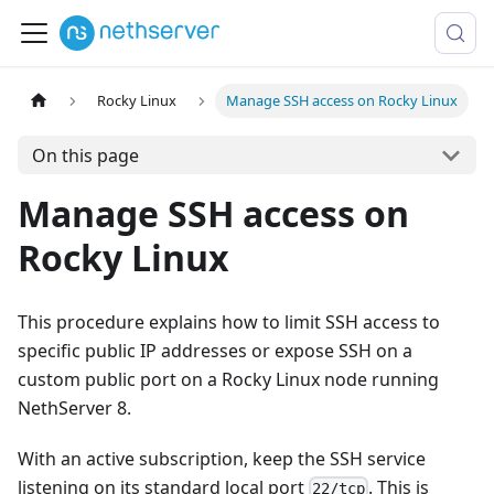
Rocky Linux
Manage SSH access on Rocky Linux
On this page
Manage SSH access on
Rocky Linux
This procedure explains how to limit SSH access to
specific public IP addresses or expose SSH on a
custom public port on a Rocky Linux node running
NethServer 8.
With an active subscription, keep the SSH service
listening on its standard local port
. This is
22/tcp