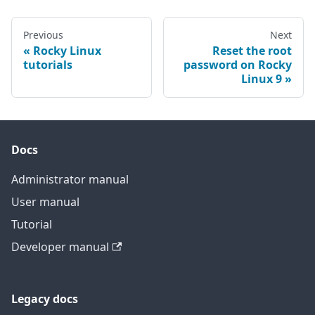
Previous
Next
Rocky Linux
Reset the root
tutorials
password on Rocky
Linux 9
Docs
Administrator manual
User manual
Tutorial
Developer manual
Legacy docs