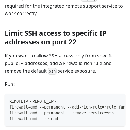
required for the integrated remote support service to
work correctly.
Limit SSH access to specific IP
addresses on port 22
If you want to allow SSH access only from specific
public IP addresses, add a Firewalld rich rule and
remove the default
service exposure.
ssh
Run:
REMOTEIP=<REMOTE_IP>
firewall-cmd --permanent --add-rich-rule="rule famil
firewall-cmd --permanent --remove-service=ssh
firewall-cmd --reload