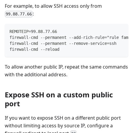
For example, to allow SSH access only from
:
99.88.77.66
REMOTEIP=99.88.77.66
firewall-cmd --permanent --add-rich-rule="rule famil
firewall-cmd --permanent --remove-service=ssh
firewall-cmd --reload
To allow another public IP, repeat the same commands
with the additional address.
Expose SSH on a custom public
port
If you want to expose SSH on a different public port
without limiting access by source IP, configure a