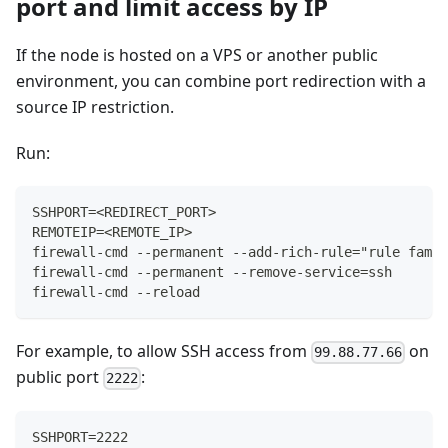
port and limit access by IP
If the node is hosted on a VPS or another public
environment, you can combine port redirection with a
source IP restriction.
Run:
SSHPORT=<REDIRECT_PORT>
REMOTEIP=<REMOTE_IP>
firewall-cmd --permanent --add-rich-rule="rule famil
firewall-cmd --permanent --remove-service=ssh
firewall-cmd --reload
For example, to allow SSH access from
on
99.88.77.66
public port
:
2222
SSHPORT=2222