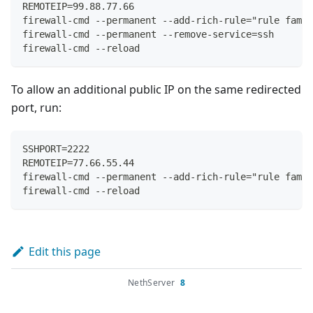
REMOTEIP=99.88.77.66
firewall-cmd --permanent --add-rich-rule="rule famil
firewall-cmd --permanent --remove-service=ssh
firewall-cmd --reload
To allow an additional public IP on the same redirected
port, run:
SSHPORT=2222
REMOTEIP=77.66.55.44
firewall-cmd --permanent --add-rich-rule="rule famil
firewall-cmd --reload
Edit this page
NethServer
8