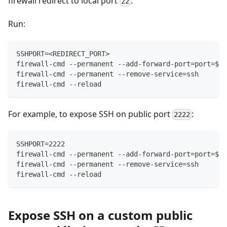
firewall redirect to local port
.
22
Run:
SSHPORT=<REDIRECT_PORT>
firewall-cmd --permanent --add-forward-port=port=${S
firewall-cmd --permanent --remove-service=ssh
firewall-cmd --reload
For example, to expose SSH on public port
:
2222
SSHPORT=2222
firewall-cmd --permanent --add-forward-port=port=${S
firewall-cmd --permanent --remove-service=ssh
firewall-cmd --reload
Expose SSH on a custom public