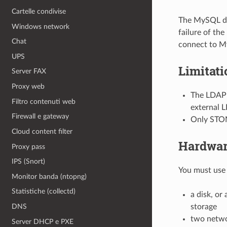
Cartelle condivise
The MySQL dae
Windows network
failure of the
Chat
connect to My
UPS
Limitati
Server FAX
Proxy web
The LDAP s
Filtro contenuti web
external 
Firewall e gateway
Only STON
Cloud content filter
Hardwar
Proxy pass
IPS (Snort)
You must use 
Monitor banda (ntopng)
Statistiche (collectd)
a disk, or
storage
DNS
two netwo
Server DHCP e PXE