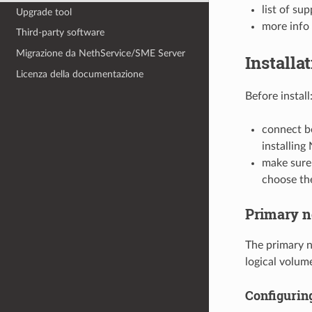
list of su
Upgrade tool
more info
Third-party software
Migrazione da NethService/SME Server
Installa
Licenza della documentazione
Before install
connect b
installing
make sure
choose th
Primary 
The primary n
logical volum
Configurin