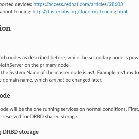
pported devices:
https://access.redhat.com/articles/28603
 about fencing:
http://clusterlabs.org/doc/crm_fencing.html
tion
:
oth nodes as described before, while the secondary node is pow
 NethServer on the primary node
 the System Name of the master node is
ns1
. Example: ns1.myd
e domain name, which
can not
be changed later.
node
ode will be the one running services on normal conditions. First
e reserved for DRBD shared storage.
g DRBD storage