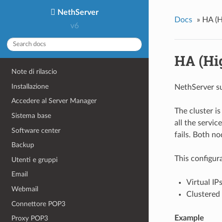
NethServer
Docs
»
HA (H
v6
HA (Hig
Note di rilascio
Installazione
NethServer su
Accedere al Server Manager
The cluster i
Sistema base
all the servi
Software center
fails. Both n
Backup
This configur
Utenti e gruppi
Email
Virtual IP
Webmail
Clustered 
Connettore POP3
Example
Proxy POP3