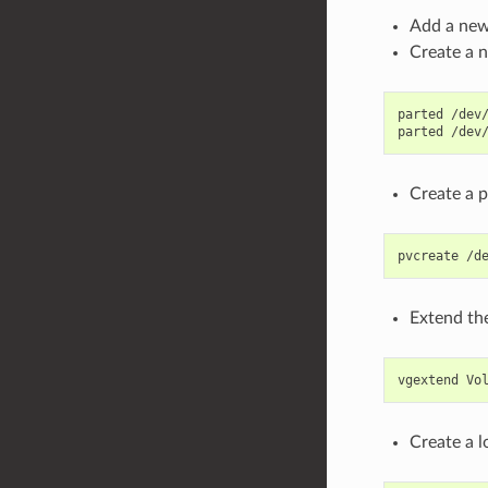
Add a new
Create a n
parted /dev/
Create a p
Extend th
Create a 