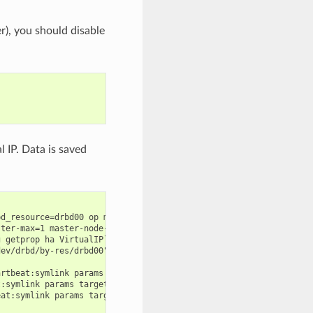
), you should disable
 IP. Data is saved
d_resource=drbd00 op monitor interval=60s

ter-max=1 master-node-max=1 clone-max=2 clone-node-max=1 is-mana
 getprop ha VirtualIP` cidr_netmask=`config getprop ha VirtualMa
ev/drbd/by-res/drbd00" directory="/mnt/drbd" fstype="ext4"

rtbeat:symlink params target="/mnt/drbd/var/lib/mysql" link="/va
:symlink params target="/mnt/drbd/etc/my.pwd" link="/etc/my.pwd"
at:symlink params target="/mnt/drbd/root/.my.cnf" link="/root/.m