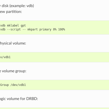
 disk (example: vdb)
ew partition:
vdb mklabel gpt

hysical volume:
e volume group:
logic volume for DRBD: