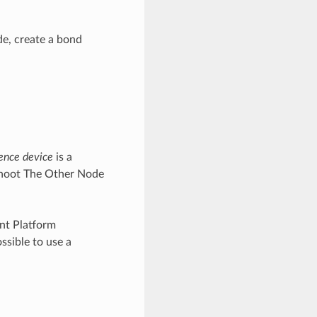
e, create a bond
ence device
is a
Shoot The Other Node
nt Platform
ssible to use a