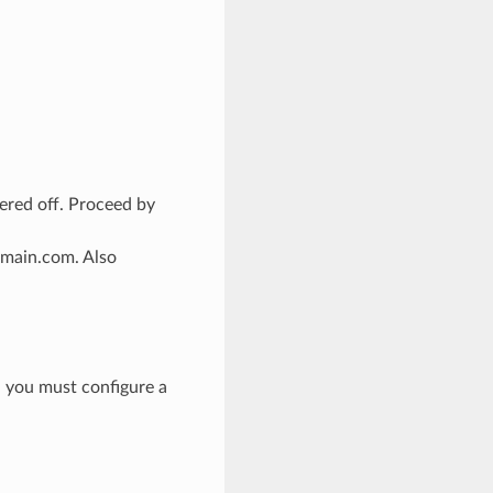
ered off. Proceed by
omain.com. Also
, you must configure a