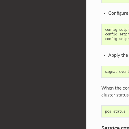
Configure 
config setpr
config setpr
Apply the 
When the comm
cluster statu
Service con