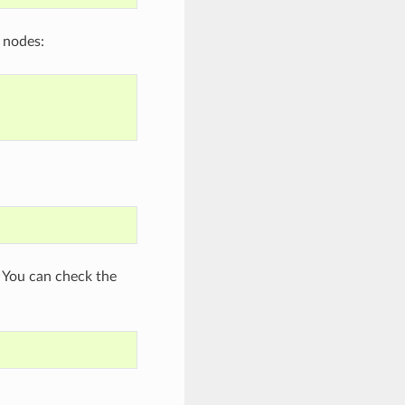
h nodes:
 You can check the