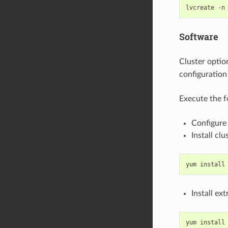
Software
Cluster optio
configuration
Execute the f
Configure 
Install clu
Install ex