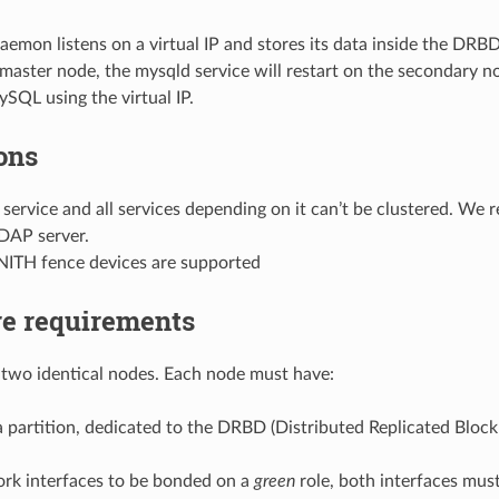
mon listens on a virtual IP and stores its data inside the DRBD 
 master node, the mysqld service will restart on the secondary no
SQL using the virtual IP.
ons
ervice and all services depending on it can’t be clustered. We
LDAP server.
ITH fence devices are supported
e requirements
two identical nodes. Each node must have:
 a partition, dedicated to the DRBD (Distributed Replicated Bloc
rk interfaces to be bonded on a
green
role, both interfaces mus