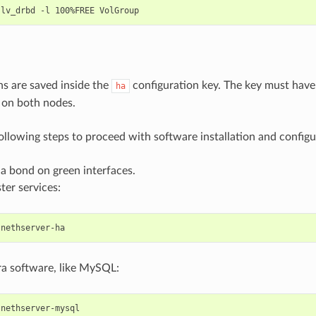
ns are saved inside the
configuration key. The key must have
ha
 on both nodes.
ollowing steps to proceed with software installation and configu
a bond on green interfaces.
ster services:
tra software, like MySQL: