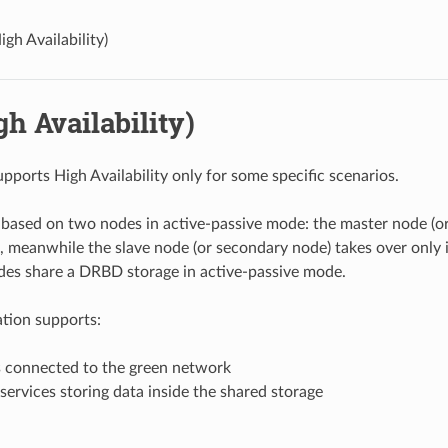
igh Availability)
h Availability)
pports High Availability only for some specific scenarios.
s based on two nodes in active-passive mode: the master node (o
ce, meanwhile the slave node (or secondary node) takes over only 
odes share a DRBD storage in active-passive mode.
ation supports:
s connected to the green network
services storing data inside the shared storage