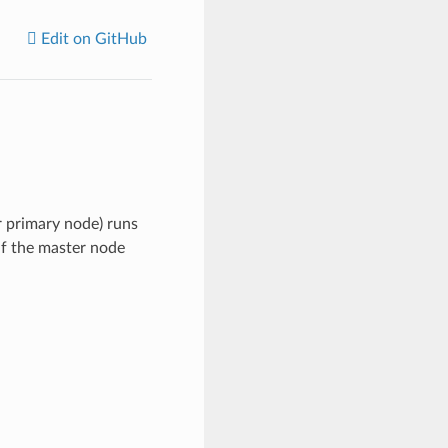
Edit on GitHub
r primary node) runs
if the master node