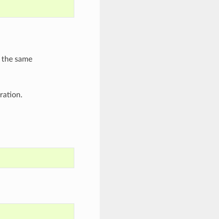
 the same
ration.