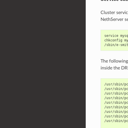
Cluster servi
NethServer se
service mysq
chkconfig my
The following
inside the D
/usr/sbin/pc
/usr/sbin/p
/usr/sbin/p
/usr/sbin/p
/usr/sbin/p
/usr/sbin/pc
/usr/sbin/p
/usr/sbin/p
/usr/sbin/p