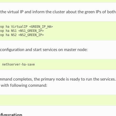
the virtual IP and inform the cluster about the green IPs of bot
op ha VirtualIP <GREEN_IP_HA>

op ha NS1 <NS1_GREEN_IP>

configuration and start services on master node:
and completes, the primary node is ready to run the services.
s with following command:
figuration