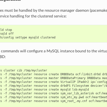
ces must be handled by the resource manager daemon (pacemaker
rvice handling for the clustered service:
ld stop

sqld off

 commands will configure a MySQL instance bound to the virtual
RBD:
s cluster cib /tmp/mycluster

cs -f /tmp/mycluster resource create DRBDData ocf:linbit:drbd drb
cs -f /tmp/mycluster resource master DRBDDataPrimary DRBDData mas
cs -f /tmp/mycluster resource create VirtualIP IPaddr2 ip=`config
cs -f /tmp/mycluster resource create drbdFS Filesystem device="/d
s -f /tmp/mycluster resource create mysqld lsb:mysqld

cs -f /tmp/mycluster resource create sym_var_lib_asterisk ocf:hea
cs -f /tmp/mycluster resource create sym_etc_my.pwd ocf:heartbeat
cs -f /tmp/mycluster resource create sym_root_.my.cnf ocf:heartbe