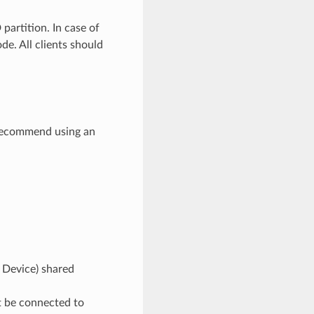
partition. In case of
de. All clients should
 recommend using an
k Device) shared
t be connected to