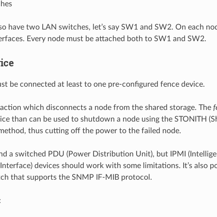
ches
lso have two LAN switches, let’s say SW1 and SW2. On each nod
terfaces. Every node must be attached both to SW1 and SW2.
ice
t be connected at least to one pre-configured fence device.
 action which disconnects a node from the shared storage. The
f
ice than can be used to shutdown a node using the STONITH (
method, thus cutting off the power to the failed node.
a switched PDU (Power Distribution Unit), but IPMI (Intellige
terface) devices should work with some limitations. It’s also po
ch that supports the SNMP IF-MIB protocol.
: