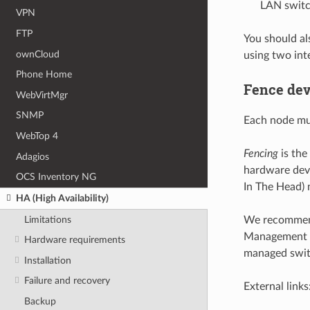
LAN swit
VPN
FTP
You should a
ownCloud
using two in
Phone Home
Fence dev
WebVirtMgr
SNMP
Each node mus
WebTop 4
Fencing
is the
Adagios
hardware dev
OCS Inventory NG
In The Head) 
HA (High Availability)
Limitations
We recommend 
Management In
Hardware requirements
managed swit
Installation
Failure and recovery
External links
Backup