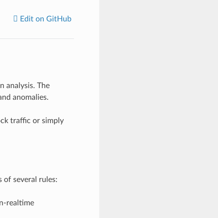
Edit on GitHub
n analysis. The
 and anomalies.
k traffic or simply
 of several rules:
n-realtime