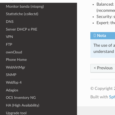
Balanced: 
Monitor banda (ntopng)
(recomme
Statistiche (collectd)
Security: 
DNS
Expert: th
Server DHCP e PXE
Nota
VPN
FTP
The use of a
understand a
ownCloud
Phone Home
WebVirtMgr
< Previous
SNMP
WebTop 4
© Copyright 2
Adagios
Built with
Sp
OCS Inventory NG
HA (High Availability)
Upgrade tool