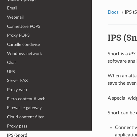
Email
Docs
»
IPS (
Webmail
Connettore POP3
IPS (Sn
Proxy POP3
Cartelle condivise
Windows network
Snort is a
IPS
software anal
Chat
UPS
When an attac
Server FAX
save the event
Proxy web
A special wid
Filtro contenuti web
Firewall e gateway
Snort can be c
Cloud content filter
Proxy pass
Connectivi
applicatio
IPS (Snort)