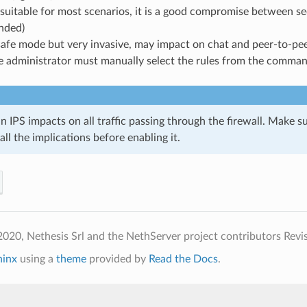
suitable for most scenarios, it is a good compromise between sec
nded)
safe mode but very invasive, may impact on chat and peer-to-pee
e administrator must manually select the rules from the comman
n IPS impacts on all traffic passing through the firewall. Make su
ll the implications before enabling it.
020, Nethesis Srl and the NethServer project contributors
Revi
hinx
using a
theme
provided by
Read the Docs
.