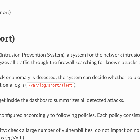
Snort)
ort)
(
Intrusion Prevention System), a system for the network intrusio
yzes all traffic through the firewall searching for known attacks
k or anomaly is detected, the system can decide whether to bloc
 on a log n (
).
/var/log/snort/alert
get inside the dashboard summarizes all detected attacks.
onfigured accordingly to following policies. Each policy consists
ty: check a large number of vulnerabilities, do not impact on no
ns (eg VoIP)