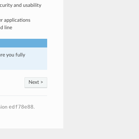
urity and usability
r applications
d line
re you fully
Next >
edf78e88
sion
.