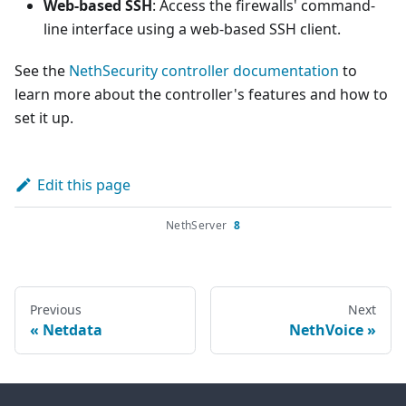
Web-based SSH
: Access the firewalls' command-
line interface using a web-based SSH client.
See the
NethSecurity controller documentation
to
learn more about the controller's features and how to
set it up.
Edit this page
NethServer
8
Previous
Next
Netdata
NethVoice