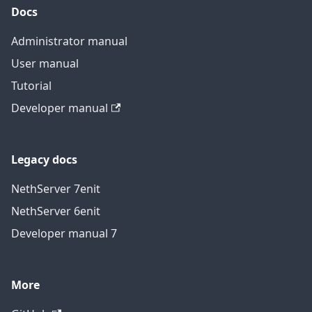
Docs
Administrator manual
User manual
Tutorial
Developer manual
Legacy docs
NethServer 7
en
it
NethServer 6
en
it
Developer manual 7
More