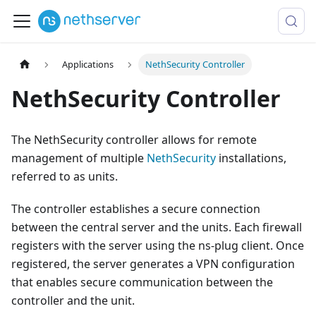
Applications
NethSecurity Controller
NethSecurity Controller
The NethSecurity controller allows for remote
management of multiple
NethSecurity
installations,
referred to as units.
The controller establishes a secure connection
between the central server and the units. Each firewall
registers with the server using the ns-plug client. Once
registered, the server generates a VPN configuration
that enables secure communication between the
controller and the unit.