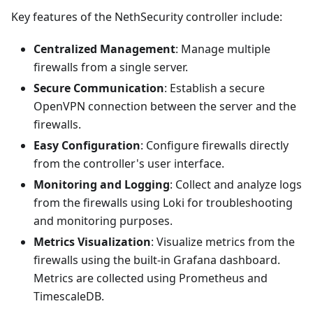
Key features of the NethSecurity controller include:
Centralized Management
: Manage multiple
firewalls from a single server.
Secure Communication
: Establish a secure
OpenVPN connection between the server and the
firewalls.
Easy Configuration
: Configure firewalls directly
from the controller's user interface.
Monitoring and Logging
: Collect and analyze logs
from the firewalls using Loki for troubleshooting
and monitoring purposes.
Metrics Visualization
: Visualize metrics from the
firewalls using the built-in Grafana dashboard.
Metrics are collected using Prometheus and
TimescaleDB.