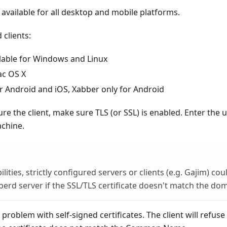
e available for all desktop and mobile platforms.
clients:
ilable for Windows and Linux
ac OS X
or Android and iOS, Xabber only for Android
e the client, make sure TLS (or SSL) is enabled. Enter the
chine.
lities, strictly configured servers or clients (e.g. Gajim) co
berd server if the SSL/TLS certificate doesn't match the d
problem with self-signed certificates. The client will refuse