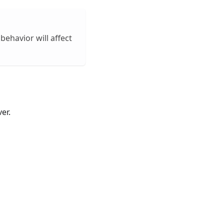
behavior will affect
er.