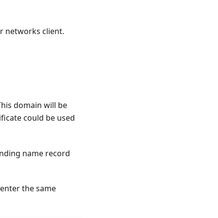
r networks client.
This domain will be
tificate could be used
ponding name record
 enter the same