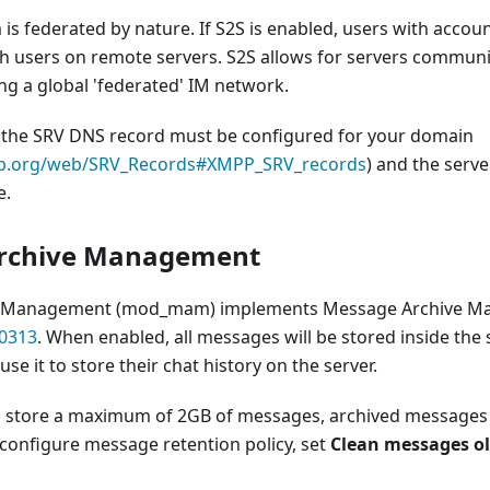
s federated by nature. If S2S is enabled, users with accou
 users on remote servers. S2S allows for servers communi
ng a global 'federated' IM network.
, the SRV DNS record must be configured for your domain
mpp.org/web/SRV_Records#XMPP_SRV_records
) and the serve
e.
rchive Management
e Management (mod_mam) implements Message Archive M
0313
. When enabled, all messages will be stored inside the
se it to store their chat history on the server.
 store a maximum of 2GB of messages, archived messages
 configure message retention policy, set
Clean messages ol