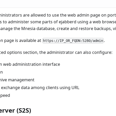
inistrators are allowed to use the web admin page on port
 to administer some parts of ejabberd using a web browse
anage the Mnesia database, create and restore backups, vie
n page is available at
.
https://IP_OR_FQDN:5280/admin
d options section, the administrator can also configure:
in web administration interface
on
hive management
to exchange data among clients using URL
 speed
erver (S2S)