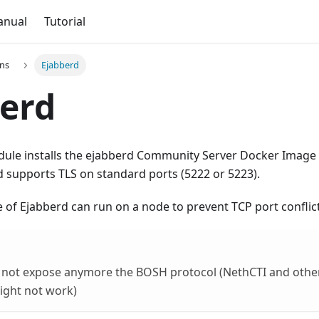
anual
Tutorial
ons
Ejabberd
erd
ule installs the ejabberd Community Server Docker Image 
 supports TLS on standard ports (5222 or 5223).
 of Ejabberd can run on a node to prevent TCP port conflict
 not expose anymore the BOSH protocol (NethCTI and oth
ight not work)