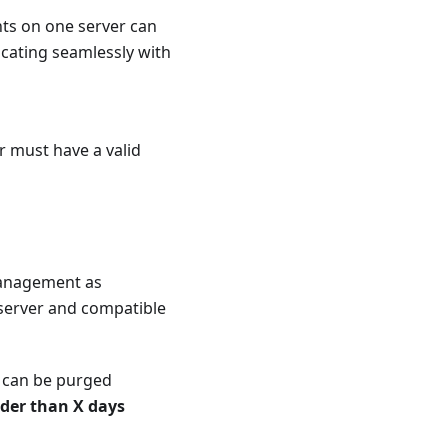
nts on one server can
cating seamlessly with
r must have a valid
anagement as
 server and compatible
 can be purged
der than X days