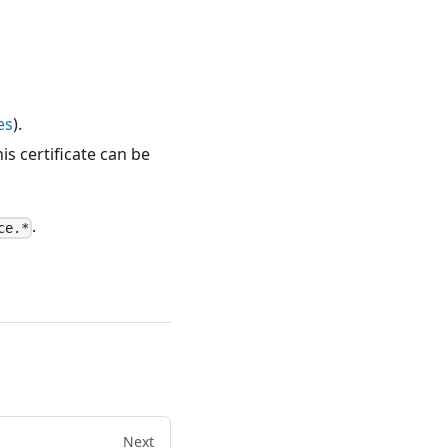
es
).
his certificate can be
.
ce.*
Next