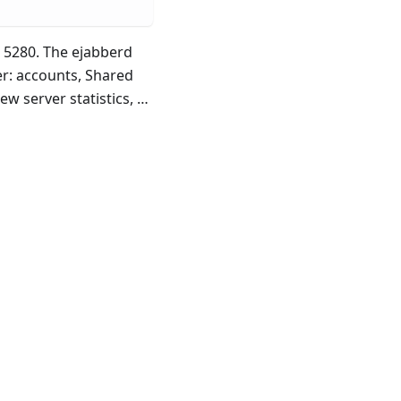
 5280. The ejabberd
r: accounts, Shared
w server statistics, …