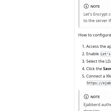
NOTE
Let's Encrypt c
to the server if
How to configure
Access the a
Enable
Let's
Select the L
Click the
Sav
Connect a XMM
https://ejab
NOTE
Ejabberd authe
domains
.