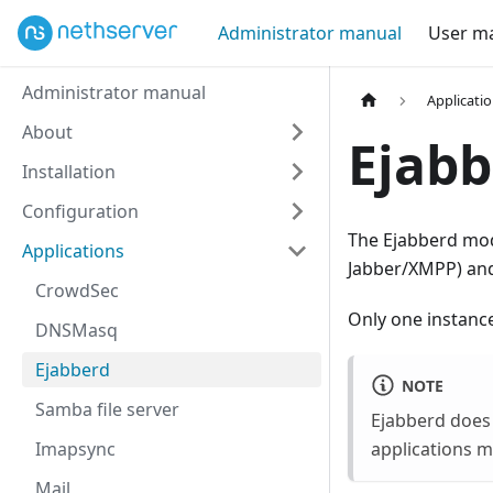
Administrator manual
User m
Administrator manual
Applicati
About
Ejabb
Installation
Configuration
The Ejabberd mod
Applications
Jabber/XMPP) and
CrowdSec
Only one instance
DNSMasq
Ejabberd
NOTE
Samba file server
Ejabberd does
Imapsync
applications m
Mail