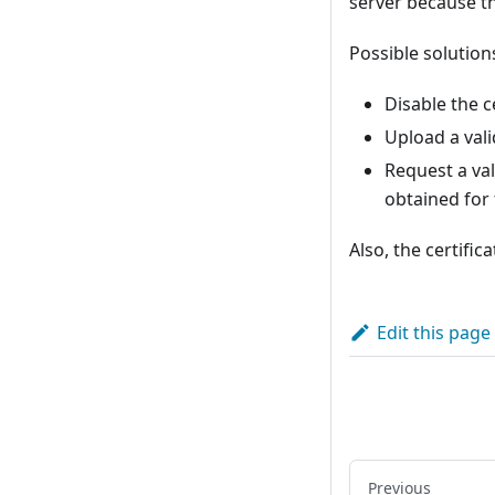
server because t
Possible solution
Disable the ce
Upload a vali
Request a vali
obtained for 
Also, the certifi
Edit this page
Previous