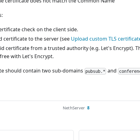
he certificate does not match the Common Name
s:
rtificate check on the client side.
d certificate to the server (see
Upload custom TLS certificat
d certificate from a trusted authority (e.g. Let's Encrypt). T
free with Let's Encrypt.
cate should contain two sub-domains
and
pubsub.*
conferen
NethServer
8