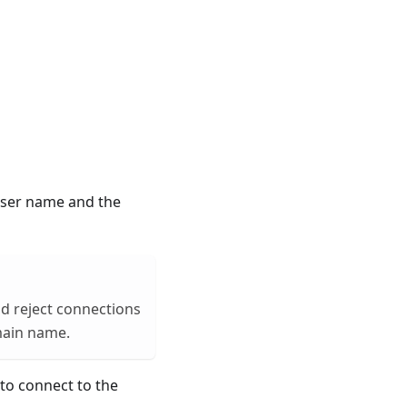
 user name and the
uld reject connections
omain name.
 to connect to the