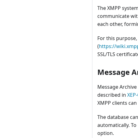
The XMPP system i
communicate with
each other, formi
For this purpose
(
https://wiki.x
SSL/TLS certificat
Message A
Message Archiv
described in
XEP-
XMPP clients can u
The database can
automatically. To
option.