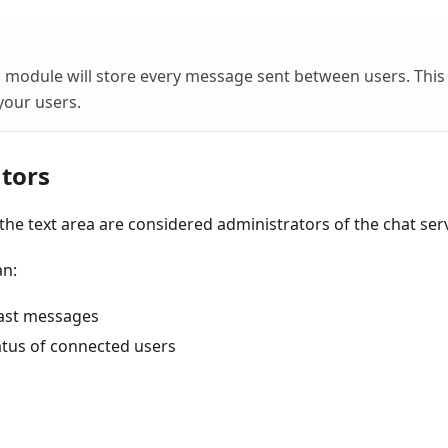
is module will store every message sent between users. This 
your users.
tors
n the text area are considered administrators of the chat serv
an:
ast messages
atus of connected users