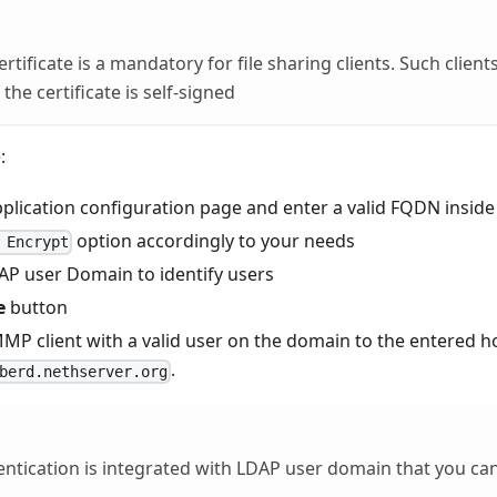
ertificate is a mandatory for file sharing clients. Such clien
 the certificate is self-signed
:
pplication configuration page and enter a valid FQDN insid
option accordingly to your needs
 Encrypt
DAP user Domain to identify users
e
button
P client with a valid user on the domain to the entered ho
.
berd.nethserver.org
ntication is integrated with LDAP user domain that you ca