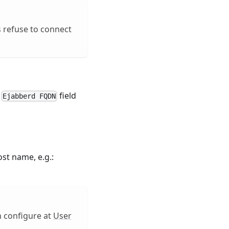
ts refuse to connect
e
field
Ejabberd FQDN
st name, e.g.:
n configure at
User