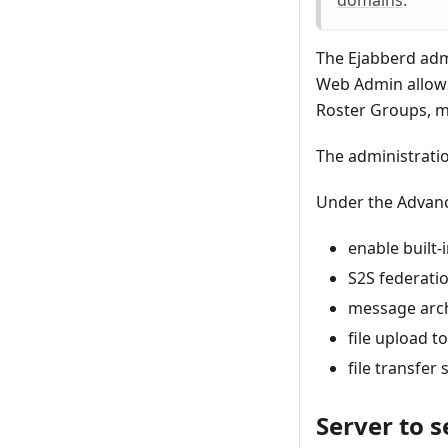
The Ejabberd adm
Web Admin allows
Roster Groups, m
The administratio
Under the Advance
enable built-
S2S federati
message arc
file upload 
file transfer
Server to s