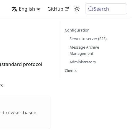
English
GitHub
Search
Configuration
Server to server (S2S)
Message Archive
Management
Administrators
(standard protocol
Clients
s.
er browser-based