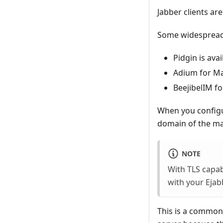
Jabber clients ar
Some widespread 
Pidgin is ava
Adium for M
BeejibelIM f
When you configur
domain of the ma
NOTE
With TLS capabi
with your Ejab
This is a common 