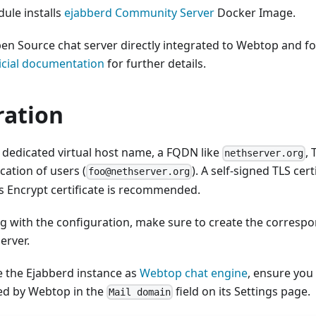
ule installs
ejabberd Community Server
Docker Image.
en Source chat server directly integrated to Webtop and fo
ficial documentation
for further details.
ration
 dedicated virtual host name, a FQDN like
, 
nethserver.org
cation of users (
). A self-signed TLS cer
foo@nethserver.org
's Encrypt certificate is recommended.
g with the configuration, make sure to create the corres
erver.
e the Ejabberd instance as
Webtop chat engine
, ensure you
d by Webtop in the
field on its Settings page.
Mail domain