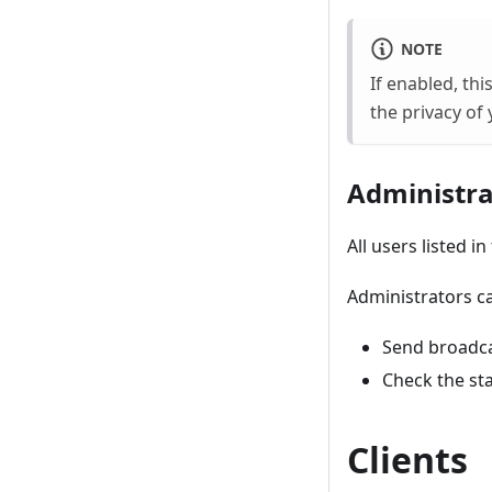
NOTE
If enabled, th
the privacy of 
Administra
All users listed i
Administrators c
Send broadc
Check the st
Clients