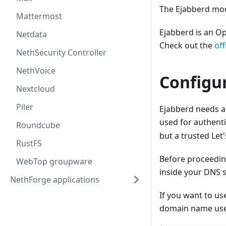
The Ejabberd mod
Mattermost
Ejabberd is an Op
Netdata
Check out the
of
NethSecurity Controller
NethVoice
Configu
Nextcloud
Piler
Ejabberd needs a
used for authenti
Roundcube
but a trusted Let
RustFS
Before proceedin
WebTop groupware
inside your DNS s
NethForge applications
If you want to us
domain name use