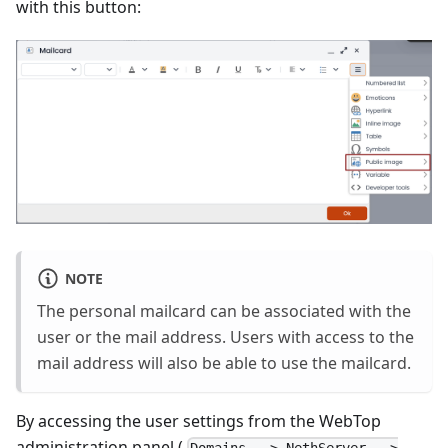
with this button:
NOTE
The personal mailcard can be associated with the
user or the mail address. Users with access to the
mail address will also be able to use the mailcard.
By accessing the user settings from the WebTop
administration panel (
Domains --> NethServer -->