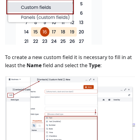
To create a new custom field it is necessary to fill in at
least the
Name
field and select the
Type
: