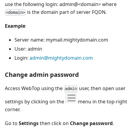
use the following login: admin@<domain> where
is the domain part of server FQDN.
<domain>
Example
Server name: mymail.mightydomain.com
User: admin
Login:
admin@mightydomain.com
Change admin password
Access WebTop using the
user, then open user
admin
settings by clicking on the
menu in the top-right
corner.
Go to
Settings
then click on
Change password
.