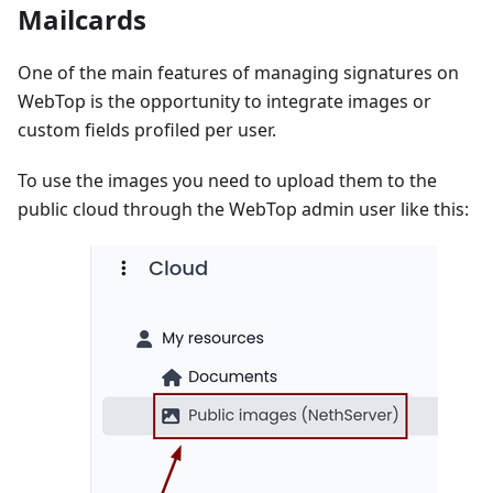
Mailcards
One of the main features of managing signatures on
WebTop is the opportunity to integrate images or
custom fields profiled per user.
To use the images you need to upload them to the
public cloud through the WebTop admin user like this: