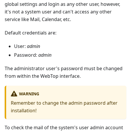
global settings and login as any other user, however,
it's not a system user and can't access any other
service like Mail, Calendar, etc.
Default credentials are:
User:
admin
Password:
admin
The administrator user's password must be changed
from within the WebTop interface.
WARNING
Remember to change the admin password after
installation!
To check the mail of the system's user admin account