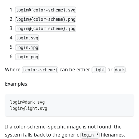
login@{color-scheme}.svg
login@{color-scheme}.png
login@{color-scheme}.jpg
login.svg
login.jpg
login.png
Where
can be either
or
.
{color-scheme}
light
dark
Examples:
login@dark.svg
login@light.svg
If a color-scheme–specific image is not found, the
system falls back to the generic
filenames.
login.*