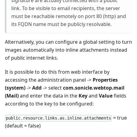
signature are actually connected with a public
link. To be visible to email recipients, the server
must be reachable remotely on port 80 (http) and
its FQDN name must be publicly resolvable.
Alternatively, you can configure a global setting to turn
images automatically into inline attachments instead
of public internet links.
It is possible to do this from web interface by
accessing the administration panel ->
Properties
(system)
->
Add
-> select
com.sonicle.webtop.mail
(Mail)
and enter the data in the
Key
and
Value
fields
according to the key to be configured:
= true
public.resource.links.as.inline.attachments
(default = false)