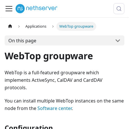
Applications
WebTop groupware
On this page
WebTop groupware
WebTop is a full-featured groupware which
implements ActiveSync, CalDAV and CardDAV
protocols.
You can install multiple WebTop instances on the same
node from the
Software center
.
Configuration