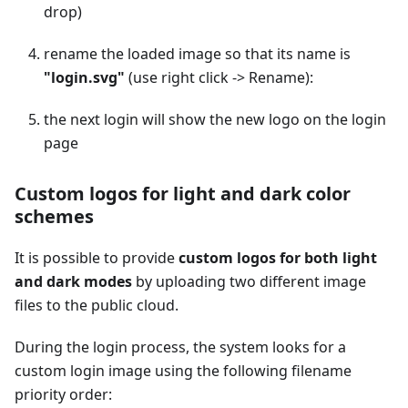
drop)
rename the loaded image so that its name is
"login.svg"
(use right click -> Rename):
the next login will show the new logo on the login
page
Custom logos for light and dark color
schemes
It is possible to provide
custom logos for both light
and dark modes
by uploading two different image
files to the public cloud.
During the login process, the system looks for a
custom login image using the following filename
priority order: