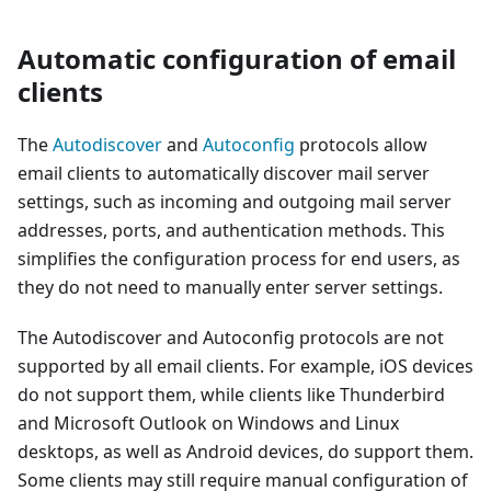
Automatic configuration of email
clients
The
Autodiscover
and
Autoconfig
protocols allow
email clients to automatically discover mail server
settings, such as incoming and outgoing mail server
addresses, ports, and authentication methods. This
simplifies the configuration process for end users, as
they do not need to manually enter server settings.
The Autodiscover and Autoconfig protocols are not
supported by all email clients. For example, iOS devices
do not support them, while clients like Thunderbird
and Microsoft Outlook on Windows and Linux
desktops, as well as Android devices, do support them.
Some clients may still require manual configuration of