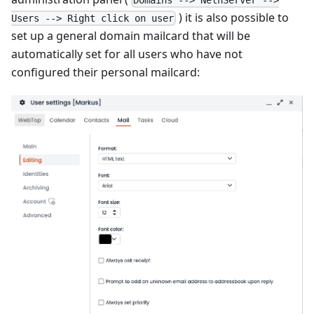
) it is also possible to
Users --> Right click on user
set up a general domain mailcard that will be
automatically set for all users who have not
configured their personal mailcard: