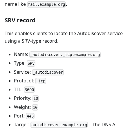
name like
.
mail.example.org
SRV record
This enables clients to locate the Autodiscover service
using a SRV-type record.
Name:
_autodiscover._tcp.example.org
Type:
SRV
Service:
_autodiscover
Protocol:
_tcp
TTL:
3600
Priority:
10
Weight:
10
Port:
443
Target:
-- the DNS A
autodiscover.example.org