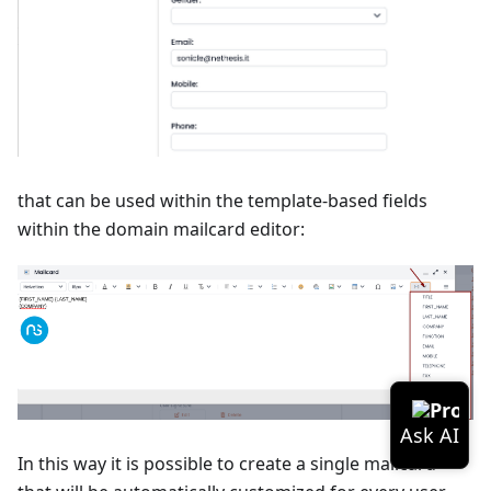
that can be used within the template-based fields
within the domain mailcard editor:
In this way it is possible to create a single mailcard