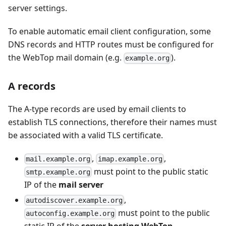
server settings.
To enable automatic email client configuration, some
DNS records and HTTP routes must be configured for
the WebTop mail domain (e.g.
).
example.org
A records
The A-type records are used by email clients to
establish TLS connections, therefore their names must
be associated with a valid TLS certificate.
,
,
mail.example.org
imap.example.org
must point to the public static
smtp.example.org
IP of the
mail server
,
autodiscover.example.org
must point to the public
autoconfig.example.org