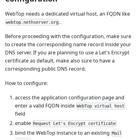
WebTop needs a dedicated virtual host, an FQDN like
.
webtop.nethserver.org
Before proceeding with the configuration, make sure
to create the corresponding name record inside your
DNS server. If you are planning to use a Let's Encrypt
certificate as default, make also sure to have a
corresponding public DNS record.
How to configure:
access the application configuration page and
enter a valid FQDN inside
WebTop virtual host
field
enable
Request Let's Encrypt certificate
bind the WebTop instance to an existing
Mail