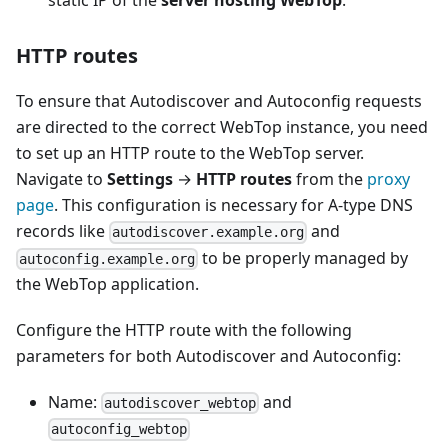
static IP of the
server hosting WebTop
.
HTTP routes
To ensure that Autodiscover and Autoconfig requests
are directed to the correct WebTop instance, you need
to set up an HTTP route to the WebTop server.
Navigate to
Settings
→
HTTP routes
from the
proxy
page
. This configuration is necessary for A-type DNS
records like
and
autodiscover.example.org
to be properly managed by
autoconfig.example.org
the WebTop application.
Configure the HTTP route with the following
parameters for both Autodiscover and Autoconfig:
Name:
and
autodiscover_webtop
autoconfig_webtop