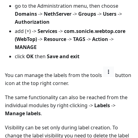
go to the Administration menu, then choose
Domains
->
NethServer
->
Groups
->
Users
->
Authorization
add (+) ->
Services
->
com.sonicle.webtop.core
(WebTop)
->
Resource
->
TAGS
->
Action
->
MANAGE
click
OK
then
Save and exit
You can manage the labels from the tools
button
icon at the top right corner.
The same functionality can also be reached from the
individual modules by right-clicking ->
Labels
->
Manage labels
.
Visibility can be set only during label creation. To
change the label visibility you need to delete the label