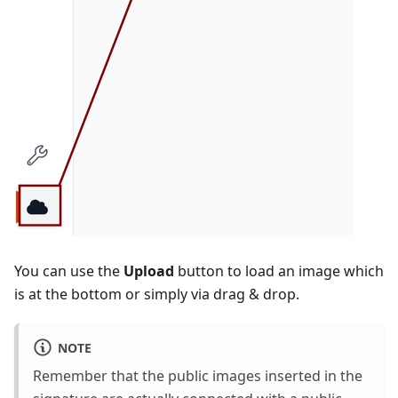
You can use the
Upload
button to load an image which
is at the bottom or simply via drag & drop.
NOTE
Remember that the public images inserted in the