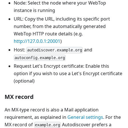
Node: Select the node where your WebTop
instance is running
URL: Copy the URL, including its specific port
number, from the automatically generated
WebTop HTTP route details (e.g.
http://127.0.0.1:20001
)
Host:
and
autodiscover.example.org
autoconfig.example.org
Request Let's Encrypt certificate: Enable this
option if you wish to use a Let's Encrypt certificate
(optional)
MX record
An MX-type record is also a Mail application
requirement, as explained in
General settings
. For the
MX record of
Autodiscover prefers a
example.org