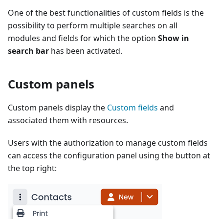
One of the best functionalities of custom fields is the
possibility to perform multiple searches on all
modules and fields for which the option
Show in
search bar
has been activated.
Custom panels
Custom panels display the
Custom fields
and
associated them with resources.
Users with the authorization to manage custom fields
can access the configuration panel using the button at
the top right: