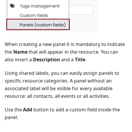
When creating a new panel it is mandatory to indicate
the
Name
that will appear in the resource. You can
also insert a
Description
and a
Title
.
Using shared labels, you can easily assign panels to
specific resource categories. A panel without an
associated label will be visible for every available
resource: all contacts, all events or all activities.
Use the
Add
button to add a custom field inside the
panel.