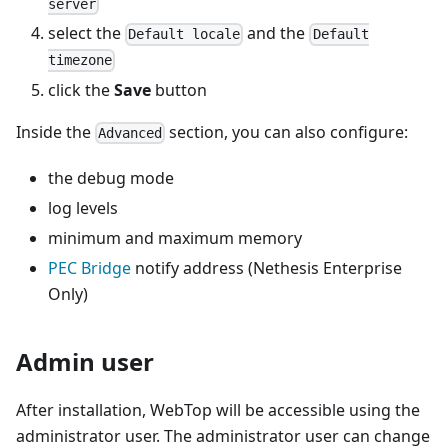
server
select the
and the
Default locale
Default
timezone
click the
Save
button
Inside the
section, you can also configure:
Advanced
the debug mode
log levels
minimum and maximum memory
PEC Bridge
notify address (Nethesis Enterprise
Only)
Admin user
After installation, WebTop will be accessible using the
administrator user. The administrator user can change