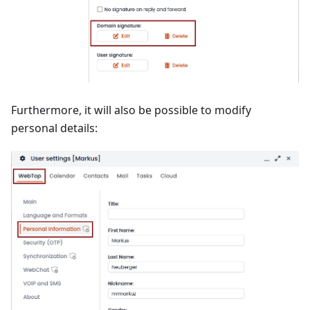
Furthermore, it will also be possible to modify
personal details: