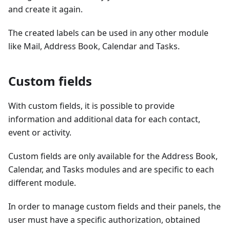
and create it again.
The created labels can be used in any other module
like Mail, Address Book, Calendar and Tasks.
Custom fields
With custom fields, it is possible to provide
information and additional data for each contact,
event or activity.
Custom fields are only available for the Address Book,
Calendar, and Tasks modules and are specific to each
different module.
In order to manage custom fields and their panels, the
user must have a specific authorization, obtained