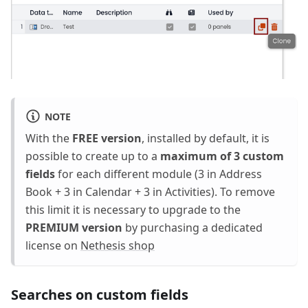
NOTE
With the
FREE version
, installed by default, it is
possible to create up to a
maximum of 3 custom
fields
for each different module (3 in Address
Book + 3 in Calendar + 3 in Activities). To remove
this limit it is necessary to upgrade to the
PREMIUM version
by purchasing a dedicated
license on
Nethesis shop
Searches on custom fields