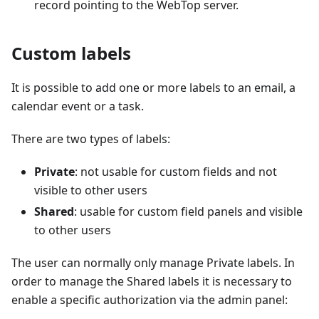
record pointing to the WebTop server.
Custom labels
It is possible to add one or more labels to an email, a
calendar event or a task.
There are two types of labels:
Private
: not usable for custom fields and not
visible to other users
Shared
: usable for custom field panels and visible
to other users
The user can normally only manage Private labels. In
order to manage the Shared labels it is necessary to
enable a specific authorization via the admin panel: