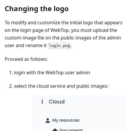
Changing the logo
To modify and customize the initial logo that appears
on the login page of WebTop, you must upload the
custom image file on the public images of the admin
user and rename it
.
login.png
Proceed as follows:
login with the WebTop user admin
select the cloud service and public images: