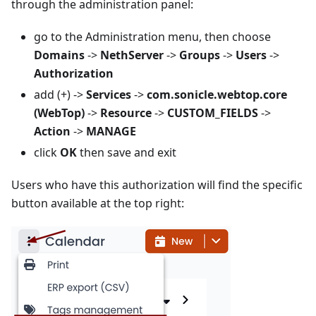
through the administration panel:
go to the Administration menu, then choose
Domains
->
NethServer
->
Groups
->
Users
->
Authorization
add (+) ->
Services
->
com.sonicle.webtop.core
(WebTop)
->
Resource
->
CUSTOM_FIELDS
->
Action
->
MANAGE
click
OK
then save and exit
Users who have this authorization will find the specific
button available at the top right: