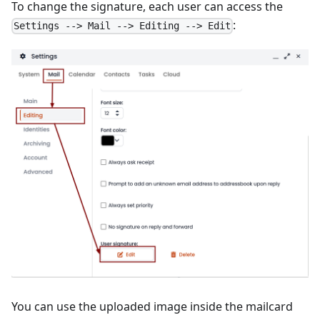
To change the signature, each user can access the
:
Settings --> Mail --> Editing --> Edit
You can use the uploaded image inside the mailcard