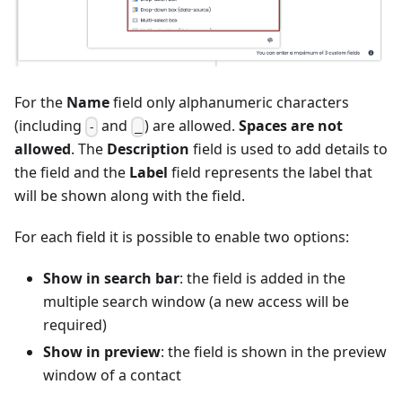
For the
Name
field only alphanumeric characters
(including
and
) are allowed.
Spaces are not
-
_
allowed
. The
Description
field is used to add details to
the field and the
Label
field represents the label that
will be shown along with the field.
For each field it is possible to enable two options:
Show in search bar
: the field is added in the
multiple search window (a new access will be
required)
Show in preview
: the field is shown in the preview
window of a contact