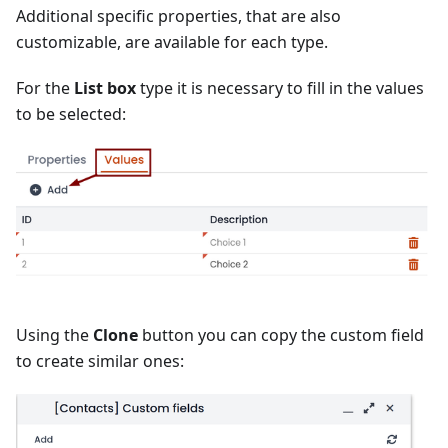
Additional specific properties, that are also
customizable, are available for each type.
For the
List box
type it is necessary to fill in the values
to be selected:
Using the
Clone
button you can copy the custom field
to create similar ones: