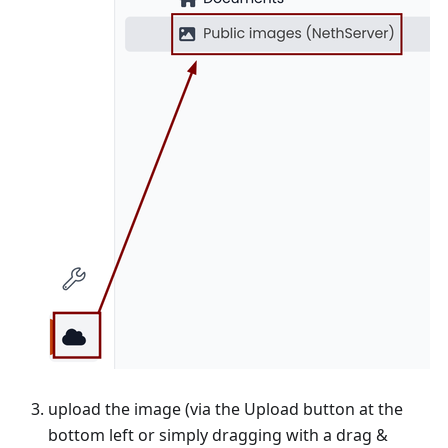
upload the image (via the Upload button at the
bottom left or simply dragging with a drag &