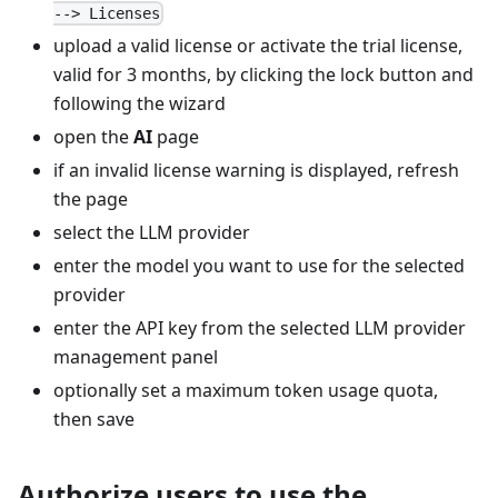
--> Licenses
upload a valid license or activate the trial license,
valid for 3 months, by clicking the lock button and
following the wizard
open the
AI
page
if an invalid license warning is displayed, refresh
the page
select the LLM provider
enter the model you want to use for the selected
provider
enter the API key from the selected LLM provider
management panel
optionally set a maximum token usage quota,
then save
Authorize users to use the