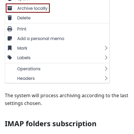
The system will process archiving according to the last
settings chosen.
IMAP folders subscription