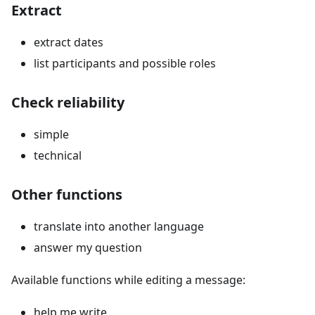
Extract
extract dates
list participants and possible roles
Check reliability
simple
technical
Other functions
translate into another language
answer my question
Available functions while editing a message:
help me write