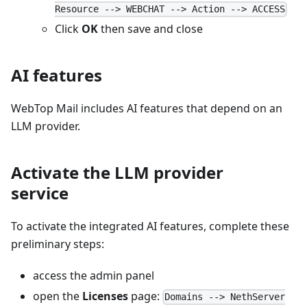
Resource --> WEBCHAT --> Action --> ACCESS
Click
OK
then save and close
AI features
WebTop Mail includes AI features that depend on an
LLM provider.
Activate the LLM provider
service
To activate the integrated AI features, complete these
preliminary steps:
access the admin panel
open the
Licenses
page:
Domains --> NethServer