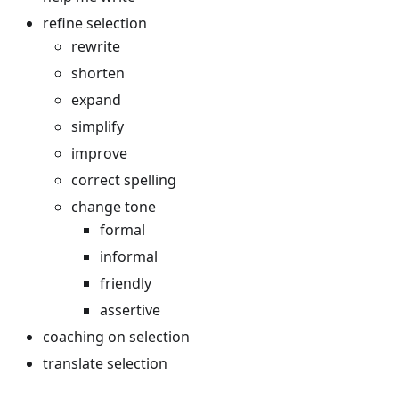
refine selection
rewrite
shorten
expand
simplify
improve
correct spelling
change tone
formal
informal
friendly
assertive
coaching on selection
translate selection