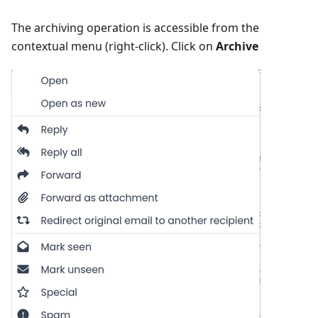
The archiving operation is accessible from the
contextual menu (right-click). Click on
Archive