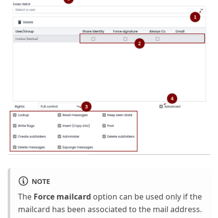
NOTE
The
Force mailcard
option can be used only if the
mailcard has been associated to the mail address.