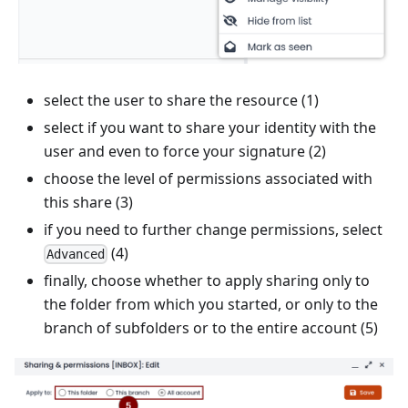
select the user to share the resource (1)
select if you want to share your identity with the
user and even to force your signature (2)
choose the level of permissions associated with
this share (3)
if you need to further change permissions, select
(4)
Advanced
finally, choose whether to apply sharing only to
the folder from which you started, or only to the
branch of subfolders or to the entire account (5)