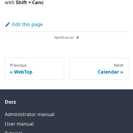
with
Shift + Canc
Edit this page
NethServer
8
Previous
Next
WebTop
Calendar
Docs
Administrator manual
User manual