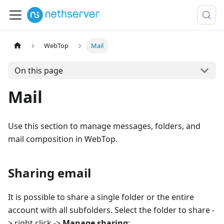
WebTop
Mail
On this page
Mail
Use this section to manage messages, folders, and
mail composition in WebTop.
Sharing email
It is possible to share a single folder or the entire
account with all subfolders. Select the folder to share -
> right click ->
Manage sharing
: