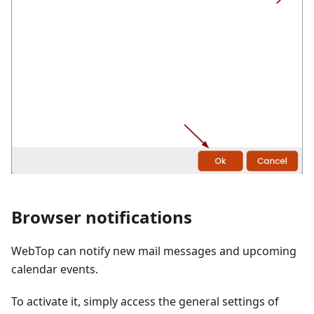
Browser notifications
WebTop can notify new mail messages and upcoming
calendar events.
To activate it, simply access the general settings of