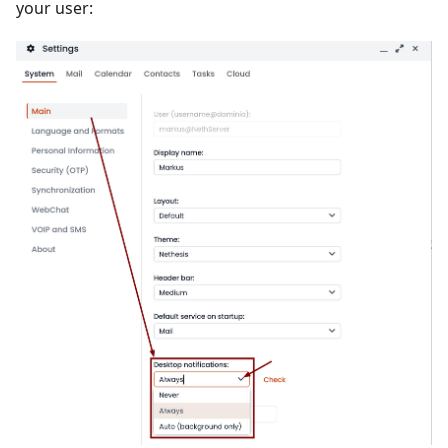
your user: