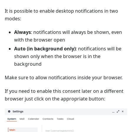
It is possible to enable desktop notifications in two
modes:
Always
: notifications will always be shown, even
with the browser open
Auto (in background only)
: notifications will be
shown only when the browser is in the
background
Make sure to allow notifications inside your browser.
If you need to enable this consent later on a different
browser just click on the appropriate button: