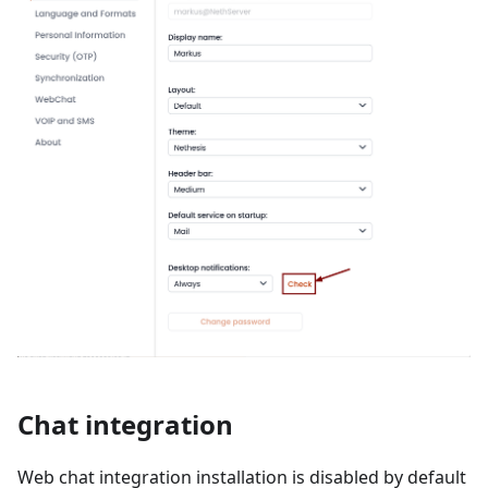
Chat integration
Web chat integration installation is disabled by default