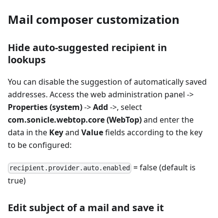
Mail composer customization
Hide auto-suggested recipient in
lookups
You can disable the suggestion of automatically saved
addresses. Access the web administration panel ->
Properties (system)
->
Add
->, select
com.sonicle.webtop.core (WebTop)
and enter the
data in the
Key
and
Value
fields according to the key
to be configured:
= false (default is
recipient.provider.auto.enabled
true)
Edit subject of a mail and save it