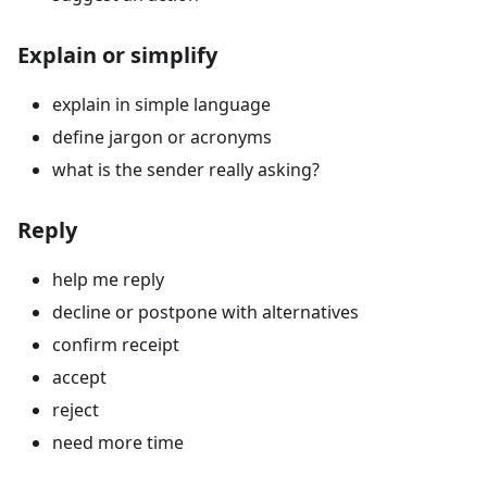
Explain or simplify
explain in simple language
define jargon or acronyms
what is the sender really asking?
Reply
help me reply
decline or postpone with alternatives
confirm receipt
accept
reject
need more time