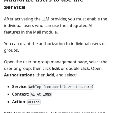
service
After activating the LLM provider, you must enable the
individual users who can use the integrated AI
features in the Mail module.
You can grant the authorization to individual users or
groups.
Open the user or group management page, select the
user or group, then click
Edit
or double-click. Open
Authorizations
, then
Add
, and select:
Service
:
WebTop (com.sonicle.webtop.core)
Context
:
AI_ACTIONS
Action
:
ACCESS