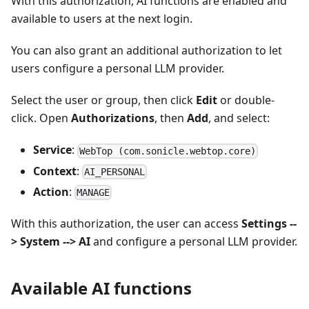
With this authorization, AI functions are enabled and
available to users at the next login.
You can also grant an additional authorization to let
users configure a personal LLM provider.
Select the user or group, then click
Edit
or double-
click. Open
Authorizations
, then
Add
, and select:
Service
:
WebTop (com.sonicle.webtop.core)
Context
:
AI_PERSONAL
Action
:
MANAGE
With this authorization, the user can access
Settings --
> System --> AI
and configure a personal LLM provider.
Available AI functions