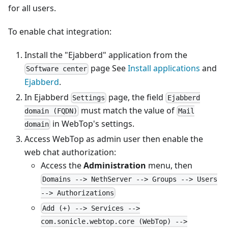
for all users.
To enable chat integration:
Install the "Ejabberd" application from the
page See
Install applications
and
Software center
Ejabberd
.
In Ejabberd
page, the field
Settings
Ejabberd
must match the value of
domain (FQDN)
Mail
in WebTop's settings.
domain
Access WebTop as admin user then enable the
web chat authorization:
Access the
Administration
menu, then
Domains --> NethServer --> Groups --> Users
--> Authorizations
Add (+) --> Services -->
com.sonicle.webtop.core (WebTop) -->