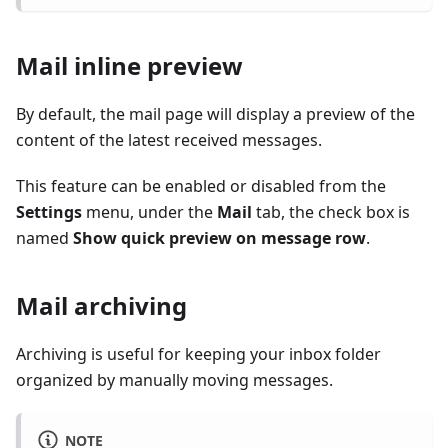
Mail inline preview
By default, the mail page will display a preview of the
content of the latest received messages.
This feature can be enabled or disabled from the
Settings
menu, under the
Mail
tab, the check box is
named
Show quick preview on message row
.
Mail archiving
Archiving is useful for keeping your inbox folder
organized by manually moving messages.
NOTE