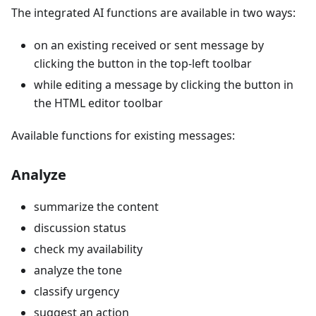
The integrated AI functions are available in two ways:
on an existing received or sent message by
clicking the button in the top-left toolbar
while editing a message by clicking the button in
the HTML editor toolbar
Available functions for existing messages:
Analyze
summarize the content
discussion status
check my availability
analyze the tone
classify urgency
suggest an action