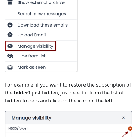
For example, if you want to restore the subscription of
the
folder1
just hidden, just select it from the list of
hidden folders and click on the icon on the left: