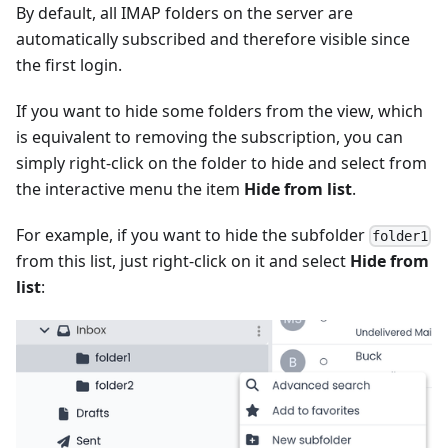
By default, all IMAP folders on the server are
automatically subscribed and therefore visible since
the first login.
If you want to hide some folders from the view, which
is equivalent to removing the subscription, you can
simply right-click on the folder to hide and select from
the interactive menu the item
Hide from list
.
For example, if you want to hide the subfolder
folder1
from this list, just right-click on it and select
Hide from
list
: