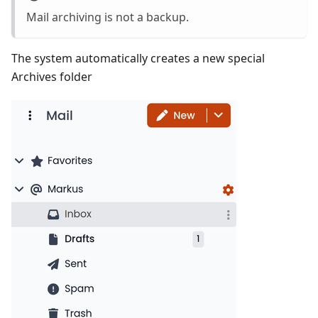
Mail archiving is not a backup.
The system automatically creates a new special
Archives folder