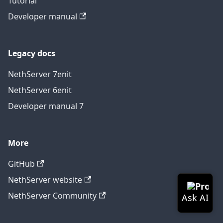
Tutorial
Developer manual
Legacy docs
NethServer 7
en
it
NethServer 6
en
it
Developer manual 7
More
GitHub
NethServer website
NethServer Community