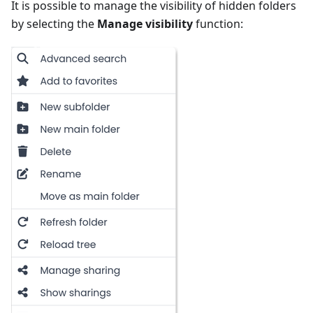
It is possible to manage the visibility of hidden folders
by selecting the
Manage visibility
function: