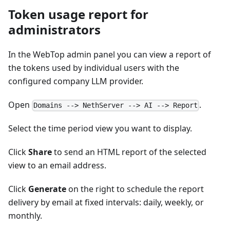
Token usage report for
administrators
In the WebTop admin panel you can view a report of
the tokens used by individual users with the
configured company LLM provider.
Open
.
Domains --> NethServer --> AI --> Report
Select the time period view you want to display.
Click
Share
to send an HTML report of the selected
view to an email address.
Click
Generate
on the right to schedule the report
delivery by email at fixed intervals: daily, weekly, or
monthly.