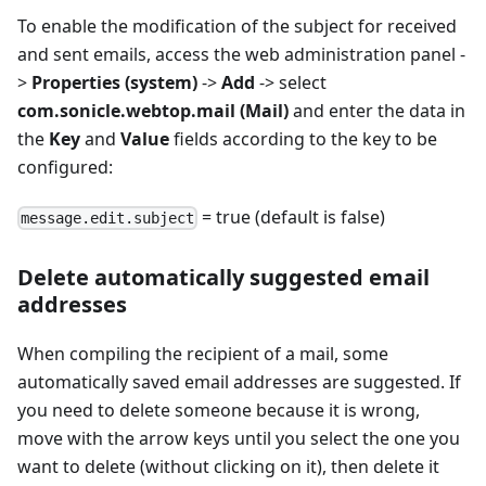
To enable the modification of the subject for received
and sent emails, access the web administration panel -
>
Properties (system)
->
Add
-> select
com.sonicle.webtop.mail (Mail)
and enter the data in
the
Key
and
Value
fields according to the key to be
configured:
= true (default is false)
message.edit.subject
Delete automatically suggested email
addresses
When compiling the recipient of a mail, some
automatically saved email addresses are suggested. If
you need to delete someone because it is wrong,
move with the arrow keys until you select the one you
want to delete (without clicking on it), then delete it