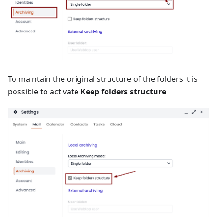
To maintain the original structure of the folders it is
possible to activate
Keep folders structure