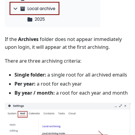
If the
Archives
folder does not appear immediately
upon login, it will appear at the first archiving.
There are three archiving criteria:
Single folder:
a single root for all archived emails
Per year:
a root for each year
By year / month:
a root for each year and month