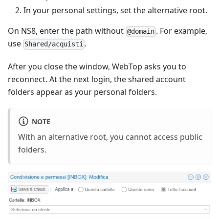
In your personal settings, set the alternative root.
On NS8, enter the path without
. For example,
@domain
use
.
Shared/acquisti
After you close the window, WebTop asks you to
reconnect. At the next login, the shared account
folders appear as your personal folders.
NOTE
With an alternative root, you cannot access public
folders.