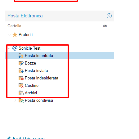
Edit this page