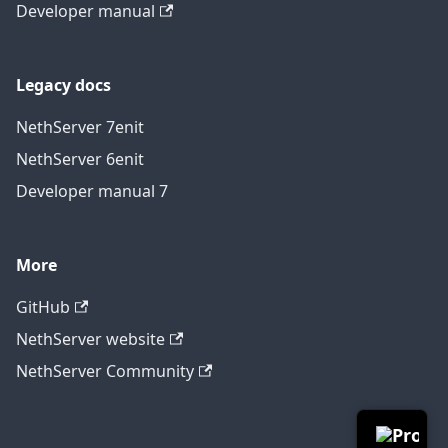
Developer manual
Legacy docs
NethServer 7
en
it
NethServer 6
en
it
Developer manual 7
More
GitHub
NethServer website
NethServer Community