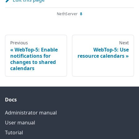
NethServer
8
Previous
Next
WebTop-5: Enable
WebTop-5: Use
notifications for
resource calendars
changes to shared
calendars
Docs
Administrator manual
User manual
Tutorial