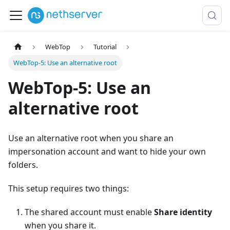
WebTop
Tutorial
WebTop-5: Use an alternative root
WebTop-5: Use an
alternative root
Use an alternative root when you share an
impersonation account and want to hide your own
folders.
This setup requires two things:
The shared account must enable
Share identity
when you share it.