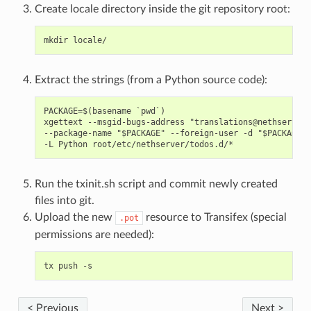
Create locale directory inside the git repository root:
Extract the strings (from a Python source code):
PACKAGE=$(basename `pwd`)

xgettext --msgid-bugs-address "translations@nethserver.
--package-name "$PACKAGE" --foreign-user -d "$PACKAGE" 
Run the txinit.sh script and commit newly created
files into git.
Upload the new
resource to Transifex (special
.pot
permissions are needed):
< Previous
Next >