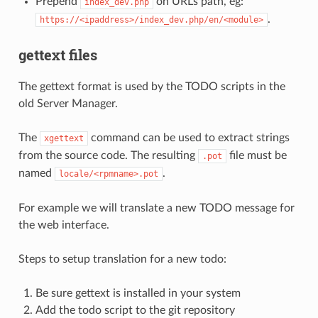
Prepend
on URLs path, eg:
index_dev.php
.
https://<ipaddress>/index_dev.php/en/<module>
gettext files
The gettext format is used by the TODO scripts in the
old Server Manager.
The
command can be used to extract strings
xgettext
from the source code. The resulting
file must be
.pot
named
.
locale/<rpmname>.pot
For example we will translate a new TODO message for
the web interface.
Steps to setup translation for a new todo:
Be sure gettext is installed in your system
Add the todo script to the git repository