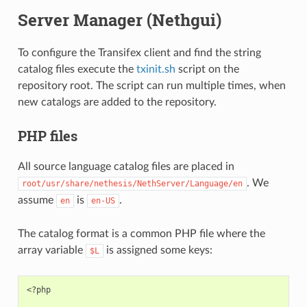
Server Manager (Nethgui)
To configure the Transifex client and find the string
catalog files execute the
txinit.sh
script on the
repository root. The script can run multiple times, when
new catalogs are added to the repository.
PHP files
All source language catalog files are placed in
. We
root/usr/share/nethesis/NethServer/Language/en
assume
is
.
en
en-US
The catalog format is a common PHP file where the
array variable
is assigned some keys:
$L
<?php
