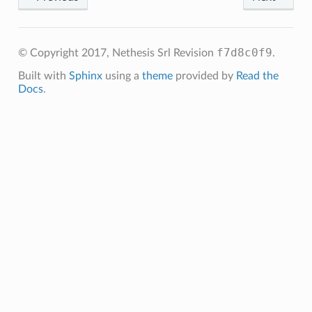
f7d8c0f9
© Copyright 2017, Nethesis Srl
Revision
.
Built with
Sphinx
using a
theme
provided by
Read the
Docs
.