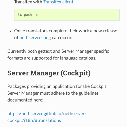
Transifex with
Transifex client
:
Once translators complete their work a new release
of
nethserver-lang
can occur.
Currently both gettext and Server Manager specific
formats are supported for language catalogs.
Server Manager (Cockpit)
Packages providing an application for the Cockpit
Server Manager must adhere to the guidelines
documented here:
https://nethserver.github.io/nethserver-
cockpit/i18n/#translations