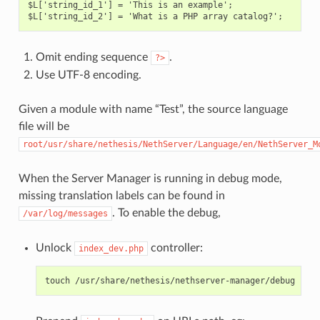
$L['string_id_1'] = 'This is an example';

Omit ending sequence
.
?>
Use UTF-8 encoding.
Given a module with name “Test”, the source language
file will be
root/usr/share/nethesis/NethServer/Language/en/NethServer_M
When the Server Manager is running in debug mode,
missing translation labels can be found in
. To enable the debug,
/var/log/messages
Unlock
controller:
index_dev.php