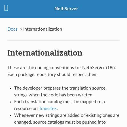
NethServer
Docs
»
Internationalization
Internationalization
These are the coding conventions for NethServer i18n.
Each package repository should respect them.
The developer prepares the translation source
strings when the code has been written.
Each translation catalog must be mapped to a
resource on
Transifex
.
Whenever new strings are added or existing ones are
changed, source catalogs must be pushed into