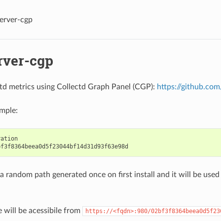
erver-cgp
rver-cgp
td metrics using Collectd Graph Panel (CGP):
https://github.c
mple:
ation

 a random path generated once on first install and it will be us
e will be acessibile from
https://<fqdn>:980/02bf3f8364beea0d5f23