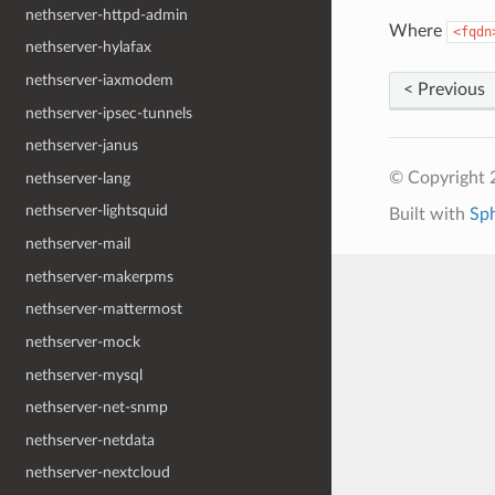
nethserver-httpd-admin
Where
<fqdn
nethserver-hylafax
nethserver-iaxmodem
< Previous
nethserver-ipsec-tunnels
nethserver-janus
© Copyright 
nethserver-lang
nethserver-lightsquid
Built with
Sp
nethserver-mail
nethserver-makerpms
nethserver-mattermost
nethserver-mock
nethserver-mysql
nethserver-net-snmp
nethserver-netdata
nethserver-nextcloud