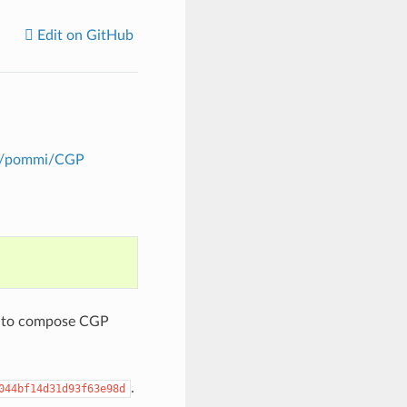
Edit on GitHub
om/pommi/CGP
ed to compose CGP
.
044bf14d31d93f63e98d