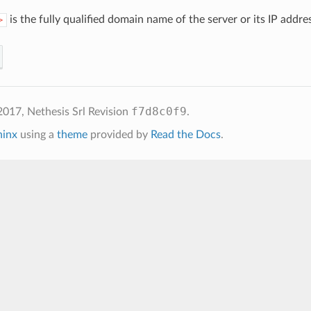
is the fully qualified domain name of the server or its IP addre
>
f7d8c0f9
2017, Nethesis Srl
Revision
.
hinx
using a
theme
provided by
Read the Docs
.