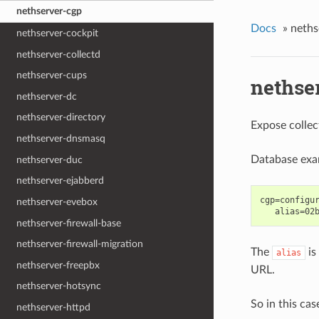
nethserver-cgp
Docs
»
neths
nethserver-cockpit
nethserver-collectd
nethserver-cups
nethse
nethserver-dc
nethserver-directory
Expose collec
nethserver-dnsmasq
Database exa
nethserver-duc
nethserver-ejabberd
cgp=configur
nethserver-evebox
nethserver-firewall-base
nethserver-firewall-migration
The
is
alias
nethserver-freepbx
URL.
nethserver-hotsync
So in this cas
nethserver-httpd