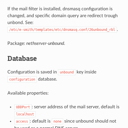
If the mail filter is installed, dnsmasq configuration is
changed, and specific domain query are redirect trough
unbond. See:
.
/etc/e-smith/templates/etc/dnsmasq.conf/26unbound_rbl
Package:
nethserver-unbound
.
Database
Configuration is saved in
key inside
unbound
database.
configuration
Available properties:
: server address of the mail server, default is
UDDPort
localhost
: default is
since unbound should not
access
none