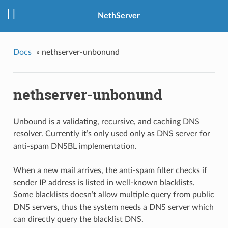
NethServer
Docs
»
nethserver-unbonund
nethserver-unbonund
Unbound is a validating, recursive, and caching DNS
resolver. Currently it’s only used only as DNS server for
anti-spam DNSBL implementation.
When a new mail arrives, the anti-spam filter checks if
sender IP address is listed in well-known blacklists.
Some blacklists doesn’t allow multiple query from public
DNS servers, thus the system needs a DNS server which
can directly query the blacklist DNS.