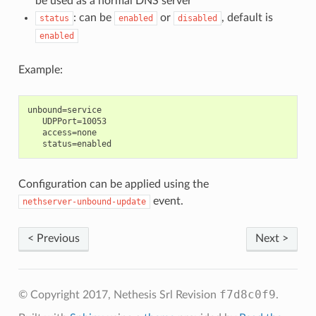
be used as a normal DNS server
: can be
or
, default is
status
enabled
disabled
enabled
Example:
unbound=service

   UDPPort=10053

   access=none

Configuration can be applied using the
event.
nethserver-unbound-update
< Previous
Next >
f7d8c0f9
© Copyright 2017, Nethesis Srl
Revision
.