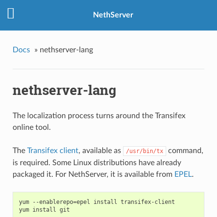
NethServer
Docs
»
nethserver-lang
nethserver-lang
The localization process turns around the Transifex
online tool.
The
Transifex client
, available as
command,
/usr/bin/tx
is required. Some Linux distributions have already
packaged it. For NethServer, it is available from
EPEL
.
yum --enablerepo=epel install transifex-client
