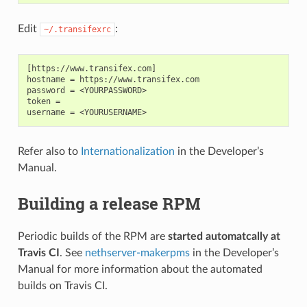
Edit
:
~/.transifexrc
[https://www.transifex.com]

hostname = https://www.transifex.com

password = <YOURPASSWORD>

token =

Refer also to
Internationalization
in the Developer’s
Manual.
Building a release RPM
Periodic builds of the RPM are
started automatcally at
Travis CI
. See
nethserver-makerpms
in the Developer’s
Manual for more information about the automated
builds on Travis CI.