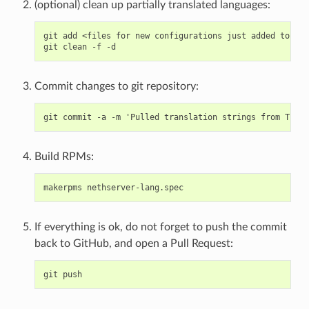
(optional) clean up partially translated languages:
git add <files for new configurations just added to .tx
Commit changes to git repository:
Build RPMs:
If everything is ok, do not forget to push the commit
back to GitHub, and open a Pull Request: