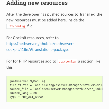
Adding new resources
After the developer has pushed sources to Transifex, the
new resources must be added here, inside the
file.
.tx/config
For Cockpit resources, refer to
https://nethserver.github.io/nethserver-
cockpit/i18n/#translations-packages
For for PHP resources add to
a section like
.tx/config
this
[nethserver.MyModule]

file_filter = locale/<lang>/server-manager/NethServer_Modul
source_file = locale/en/server-manager/NethServer_Module_My
source_lang = en
