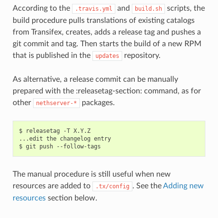
According to the
and
scripts, the
.travis.yml
build.sh
build procedure pulls translations of existing catalogs
from Transifex, creates, adds a release tag and pushes a
git commit and tag. Then starts the build of a new RPM
that is published in the
repository.
updates
As alternative, a release commit can be manually
prepared with the :releasetag-section: command, as for
other
packages.
nethserver-*
$ releasetag -T X.Y.Z

...edit the changelog entry

The manual procedure is still useful when new
resources are added to
. See the
Adding new
.tx/config
resources
section below.