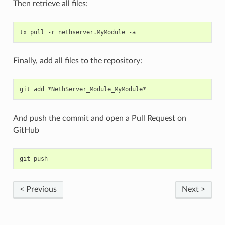
Then retrieve all files:
Finally, add all files to the repository:
And push the commit and open a Pull Request on
GitHub
< Previous
Next >