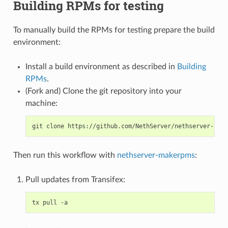
Building RPMs for testing
To manually build the RPMs for testing prepare the build
environment:
Install a build environment as described in
Building
RPMs
.
(Fork and) Clone the git repository into your
machine:
Then run this workflow with
nethserver-makerpms
:
Pull updates from Transifex: