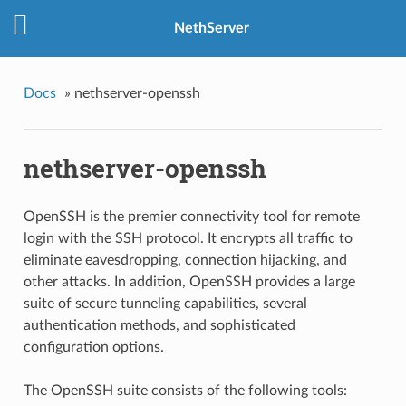
NethServer
Docs
»
nethserver-openssh
nethserver-openssh
OpenSSH is the premier connectivity tool for remote
login with the SSH protocol. It encrypts all traffic to
eliminate eavesdropping, connection hijacking, and
other attacks. In addition, OpenSSH provides a large
suite of secure tunneling capabilities, several
authentication methods, and sophisticated
configuration options.
The OpenSSH suite consists of the following tools: