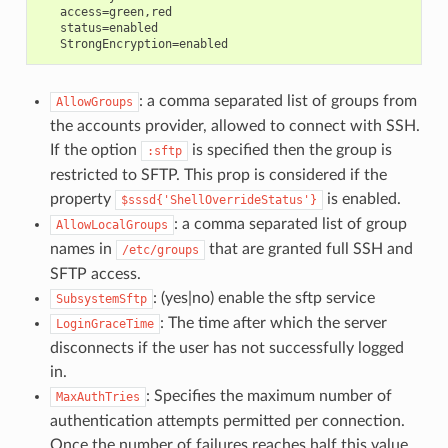
   access=green,red

   status=enabled

: a comma separated list of groups from
AllowGroups
the accounts provider, allowed to connect with SSH.
If the option
is specified then the group is
:sftp
restricted to SFTP. This prop is considered if the
property
is enabled.
$sssd{'ShellOverrideStatus'}
: a comma separated list of group
AllowLocalGroups
names in
that are granted full SSH and
/etc/groups
SFTP access.
: (yes|no) enable the sftp service
SubsystemSftp
: The time after which the server
LoginGraceTime
disconnects if the user has not successfully logged
in.
: Specifies the maximum number of
MaxAuthTries
authentication attempts permitted per connection.
Once the number of failures reaches half this value,