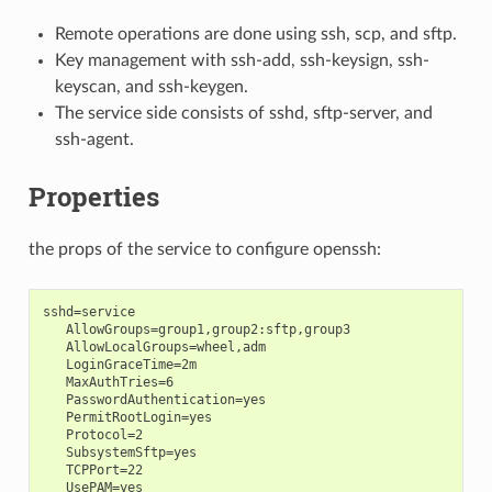
Remote operations are done using ssh, scp, and sftp.
Key management with ssh-add, ssh-keysign, ssh-
keyscan, and ssh-keygen.
The service side consists of sshd, sftp-server, and
ssh-agent.
Properties
the props of the service to configure openssh:
sshd=service

   AllowGroups=group1,group2:sftp,group3

   AllowLocalGroups=wheel,adm

   LoginGraceTime=2m

   MaxAuthTries=6

   PasswordAuthentication=yes

   PermitRootLogin=yes

   Protocol=2

   SubsystemSftp=yes

   TCPPort=22

   UsePAM=yes
