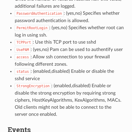
additional failures are logged.
: (yes,no) Specifies whether
PasswordAuthentication
password authentication is allowed.
: (yes,no) Specifies whether root can
PermitRootLogin
log in using ssh.
: Use this TCP port to use sshd
TCPPort
: (yes,no) Pam can be used to authentify user
UsePAM
: Allow ssh connection to your firewall
access
following different zones.
: (enabled,disabled) Enable or disable the
status
sshd service
: (enabled,disabled) Enable or
StrongEncryption
disable the strong encryption by requiring strong
ciphers, HostKeyAlgorithms, KexAlgorithms, MACs.
Old clients might not be able to connect to the
server once enabled.
Events