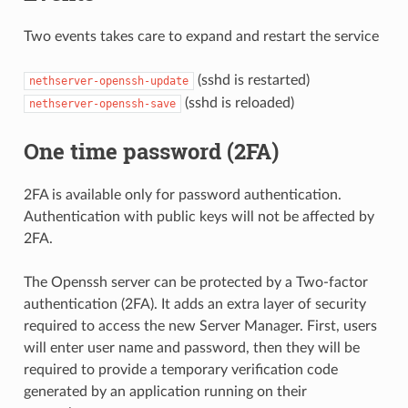
Two events takes care to expand and restart the service
(sshd is restarted)
nethserver-openssh-update
(sshd is reloaded)
nethserver-openssh-save
One time password (2FA)
2FA is available only for password authentication.
Authentication with public keys will not be affected by
2FA.
The Openssh server can be protected by a Two-factor
authentication (2FA). It adds an extra layer of security
required to access the new Server Manager. First, users
will enter user name and password, then they will be
required to provide a temporary verification code
generated by an application running on their