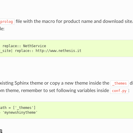
file with the macro for product name and download site
_prolog
le:
 replace:: NethService

xisting Sphinx theme or copy a new theme inside the
di
_themes
om theme, remember to set following variables inside
:
conf.py
ath = ['_themes']

s