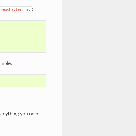
:
newchapter.rst
ample:
e anything you need