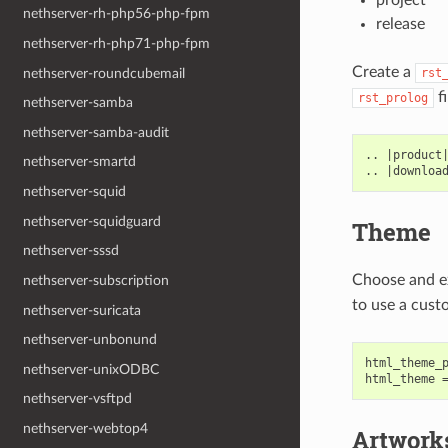
nethserver-rh-php56-php-fpm
release
nethserver-rh-php71-php-fpm
Create a
nethserver-roundcubemail
rst
fi
rst_prolog
nethserver-samba
nethserver-samba-audit
.. |product|
nethserver-smartd
nethserver-squid
nethserver-squidguard
Theme
nethserver-sssd
Choose and e
nethserver-subscription
to use a cust
nethserver-suricata
nethserver-unbonund
html_theme_p
nethserver-unixODBC
nethserver-vsftpd
nethserver-webtop4
Artwork