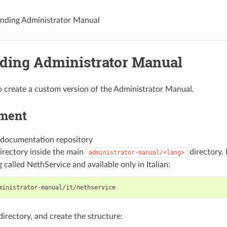
nding Administrator Manual
ding Administrator Manual
 to create a custom version of the Administrator Manual.
ment
 documentation repository
irectory inside the main
directory.
administrator-manual/<lang>
 called NethService and available only in Italian:
directory, and create the structure: