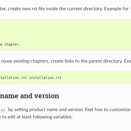
er, create new rst file inside the current directory. Example for
 reuse existing chapters, create links to the parent directory. Ex
 name and version
by setting product name and version. Feel free to customiz
.py
to edit at least following variables: