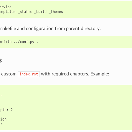
rvice

akefile and configuration from parent directory:
s
 a custom
with required chapters. Example:
index.rst
-



pth: 2

ion
