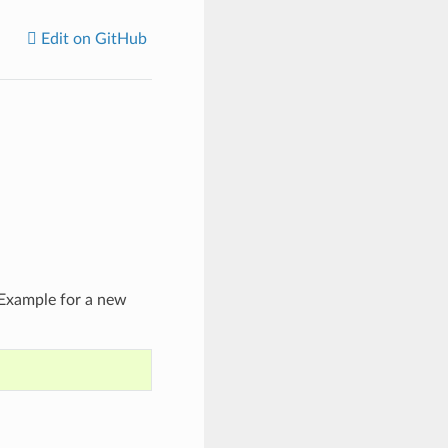
Edit on GitHub
 Example for a new