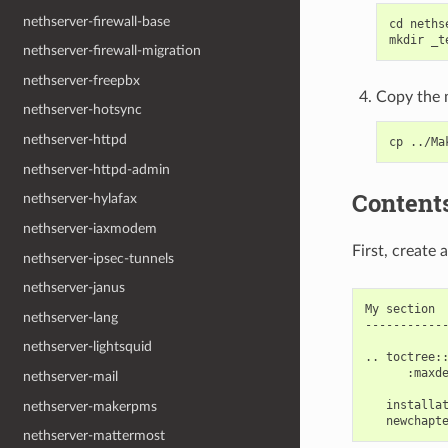
nethserver-firewall-base
cd nethse
nethserver-firewall-migration
nethserver-freepbx
Copy the m
nethserver-hotsync
nethserver-httpd
nethserver-httpd-admin
Content
nethserver-hylafax
nethserver-iaxmodem
First, create
nethserver-ipsec-tunnels
nethserver-janus
My section

nethserver-lang
------------
nethserver-lightsquid
.. toctree::
      :maxde
nethserver-mail
   installat
nethserver-makerpms
nethserver-mattermost