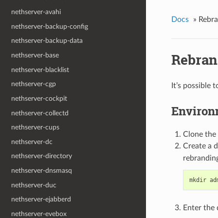
nethserver-avahi
Docs
»
Rebra
nethserver-backup-config
nethserver-backup-data
Rebran
nethserver-base
nethserver-blacklist
nethserver-cgp
It’s possible
nethserver-cockpit
Environ
nethserver-collectd
nethserver-cups
Clone the
nethserver-dc
Create a d
nethserver-directory
rebranding
nethserver-dnsmasq
nethserver-duc
nethserver-ejabberd
Enter the 
nethserver-evebox