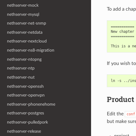
nethserver-mock
To add a chapt
nethserver-mysql
nethserver-net-snmp
===========

New chapter

nethserver-netdata
===========

nethserver-nextcloud
nethserver-ns8-migration
nethserver-ntopng
If you wish to
nethserver-ntp
nethserver-nut
nethserver-openssh
nethserver-openvpn
Product
nethserver-phonenehome
nethserver-postgres
Edit the
conf
but make sure 
nethserver-pulledpork
nethserver-release
project