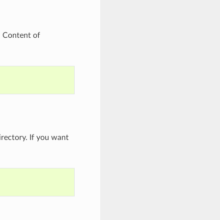
. Content of
rectory. If you want