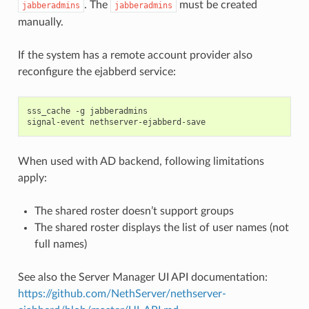
. The
must be created
jabberadmins
jabberadmins
manually.
If the system has a remote account provider also
reconfigure the ejabberd service:
sss_cache -g jabberadmins

When used with AD backend, following limitations
apply:
The shared roster doesn’t support groups
The shared roster displays the list of user names (not
full names)
See also the Server Manager UI API documentation:
https://github.com/NethServer/nethserver-