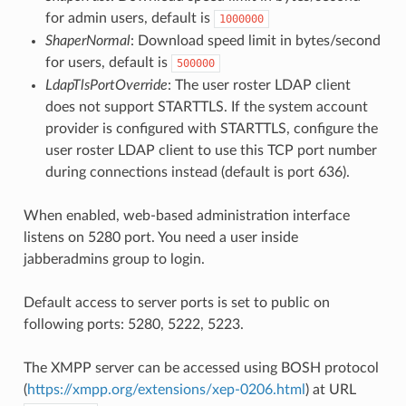
for admin users, default is
1000000
ShaperNormal
: Download speed limit in bytes/second
for users, default is
500000
LdapTlsPortOverride
: The user roster LDAP client
does not support STARTTLS. If the system account
provider is configured with STARTTLS, configure the
user roster LDAP client to use this TCP port number
during connections instead (default is port 636).
When enabled, web-based administration interface
listens on 5280 port. You need a user inside
jabberadmins group to login.
Default access to server ports is set to public on
following ports: 5280, 5222, 5223.
The XMPP server can be accessed using BOSH protocol
(
https://xmpp.org/extensions/xep-0206.html
) at URL