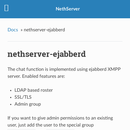
NethServer
Docs
»
nethserver-ejabberd
nethserver-ejabberd
The chat function is implemented using ejabberd XMPP
server. Enabled features are:
LDAP based roster
SSL/TLS
Admin group
If you want to give admin permissions to an existing
user, just add the user to the special group