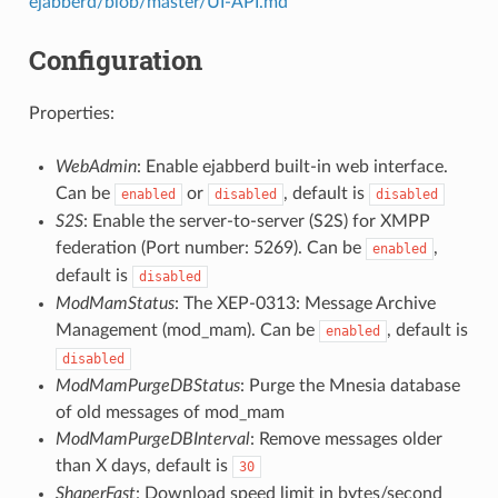
ejabberd/blob/master/UI-API.md
Configuration
Properties:
WebAdmin
: Enable ejabberd built-in web interface.
Can be
or
, default is
enabled
disabled
disabled
S2S
: Enable the server-to-server (S2S) for XMPP
federation (Port number: 5269). Can be
,
enabled
default is
disabled
ModMamStatus
: The XEP-0313: Message Archive
Management (mod_mam). Can be
, default is
enabled
disabled
ModMamPurgeDBStatus
: Purge the Mnesia database
of old messages of mod_mam
ModMamPurgeDBInterval
: Remove messages older
than X days, default is
30
ShaperFast
: Download speed limit in bytes/second