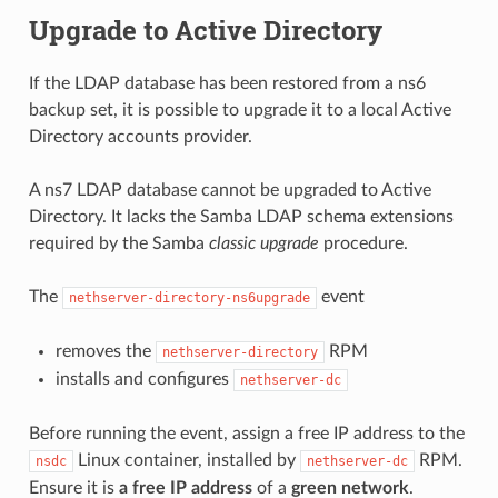
Upgrade to Active Directory
If the LDAP database has been restored from a ns6
backup set, it is possible to upgrade it to a local Active
Directory accounts provider.
A ns7 LDAP database cannot be upgraded to Active
Directory. It lacks the Samba LDAP schema extensions
required by the Samba
classic upgrade
procedure.
The
event
nethserver-directory-ns6upgrade
removes the
RPM
nethserver-directory
installs and configures
nethserver-dc
Before running the event, assign a free IP address to the
Linux container, installed by
RPM.
nsdc
nethserver-dc
Ensure it is
a free IP address
of a
green network
.