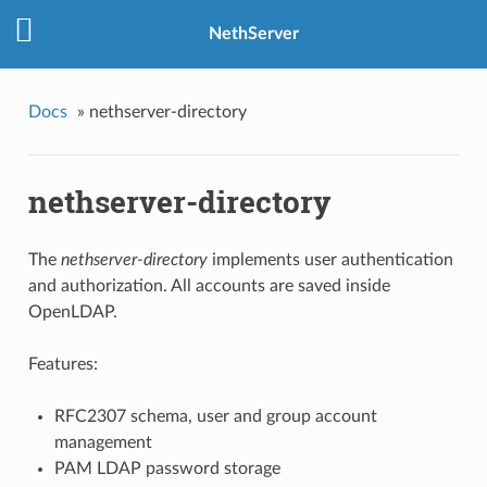
NethServer
Docs
»
nethserver-directory
nethserver-directory
The
nethserver-directory
implements user authentication
and authorization. All accounts are saved inside
OpenLDAP.
Features:
RFC2307 schema, user and group account
management
PAM LDAP password storage