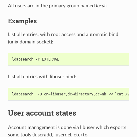
All users are in the primary group named
locals
.
Examples
List all entries, with root access and automatic bind
(unix domain socket):
List all entries with libuser bind:
User account states
Account management is done via
libuser which exports
some tools (luseradd, luserdel, etc) to