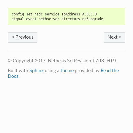
config set nsdc service IpAddress A.B.C.D

< Previous
Next >
f7d8c0f9
© Copyright 2017, Nethesis Srl
Revision
.
Built with
Sphinx
using a
theme
provided by
Read the
Docs
.