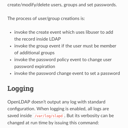
create/modify/delete users, groups and set passwords.
The process of user/group creations is:
invoke the create event which uses libuser to add
the record inside LDAP
invoke the group event if the user must be member
of additional groups
invoke the password policy event to change user
password expiration
invoke the password change event to set a password
Logging
OpenLDAP doesn’t output any log with standard
configuration. When logging is enabled, all logs are
saved inside
. But its verbosity can be
/var/log/slapd
changed at run time by issuing this command: