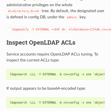
administrative privileges on the whole
tree. By default, the designated user
dc=directory,dc=nh
is defined in config DB, under the
key.
admins
`
ldapmodify
-Y
EXTERNAL
<<EOF
dn:
olcDatabase={2}hdb,cn=co
Inspect OpenLDAP ACLs
Service accounts require OpenLDAP ACLs tuning. To
inspect the current ACLs type:
If output appears to be base64-encoded type: