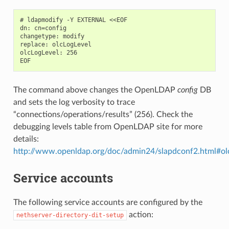
# ldapmodify -Y EXTERNAL <<EOF

dn: cn=config

changetype: modify

replace: olcLogLevel

olcLogLevel: 256

The command above changes the OpenLDAP
config
DB
and sets the log verbosity to trace
“connections/operations/results” (256). Check the
debugging levels table from OpenLDAP site for more
details:
http://www.openldap.org/doc/admin24/slapdconf2.html#
Service accounts
The following service accounts are configured by the
action:
nethserver-directory-dit-setup