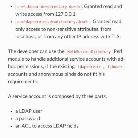
. Granted read and
cn=libuser,dc=directory,dc=nh
write access from 127.0.0.1.
. Granted read
cn=ldapservice,dc=directory,dc=nh
only access to non-sensitive attributes, from
localhost, or from any other IP address with TLS.
The developer can use the
Perl
NethServe::Directory
module to handle additional service accounts with ad-
hoc permissions, if the existing
,
ldapservice
libuser
accounts and anonymous binds do not fit his
requirements.
A service account is composed by three parts:
a LDAP user
a password
an ACL to access LDAP fields