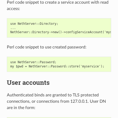
Perl code snippet to create a service account with read
access:
use NethServer::Directory;

...

Perl code snippet to use created password:
use NethServer::Password;

User accounts
Authenticated binds are granted to TLS protected
connections, or connections from 127.0.0.1. User DN
are in the form: