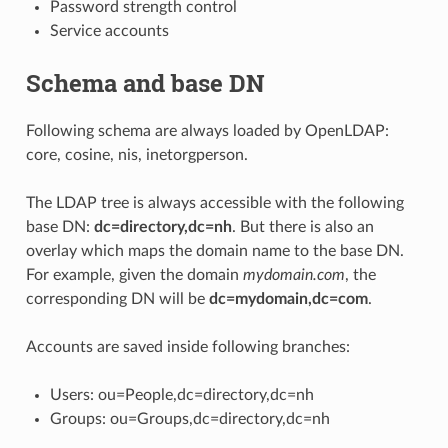
Password strength control
Service accounts
Schema and base DN
Following schema are always loaded by OpenLDAP:
core, cosine, nis, inetorgperson.
The LDAP tree is always accessible with the following
base DN:
dc=directory,dc=nh
. But there is also an
overlay which maps the domain name to the base DN.
For example, given the domain
mydomain.com
, the
corresponding DN will be
dc=mydomain,dc=com
.
Accounts are saved inside following branches:
Users: ou=People,dc=directory,dc=nh
Groups: ou=Groups,dc=directory,dc=nh