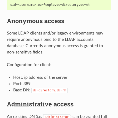
Anonymous access
Some LDAP clients and/or legacy environments may
require anonymous bind to the LDAP accounts
database. Currently anonymous access is granted to
non-sensitive fields.
Configuration for client:
Host: ip address of the server
Port: 389
Base DN:
dc=directory,dc=nh
Administrative access
An existing DN (i.e.
) can be granted full
administrator