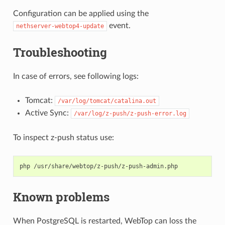
Configuration can be applied using the
event.
nethserver-webtop4-update
Troubleshooting
In case of errors, see following logs:
Tomcat:
/var/log/tomcat/catalina.out
Active Sync:
/var/log/z-push/z-push-error.log
To inspect z-push status use:
Known problems
When PostgreSQL is restarted, WebTop can loss the