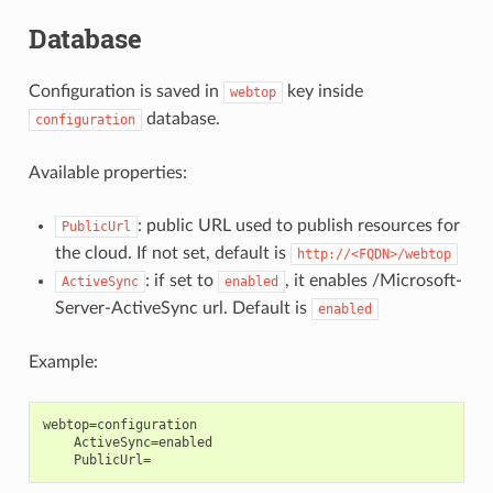
Database
Configuration is saved in
key inside
webtop
database.
configuration
Available properties:
: public URL used to publish resources for
PublicUrl
the cloud. If not set, default is
http://<FQDN>/webtop
: if set to
, it enables /Microsoft-
ActiveSync
enabled
Server-ActiveSync url. Default is
enabled
Example:
webtop=configuration

    ActiveSync=enabled
