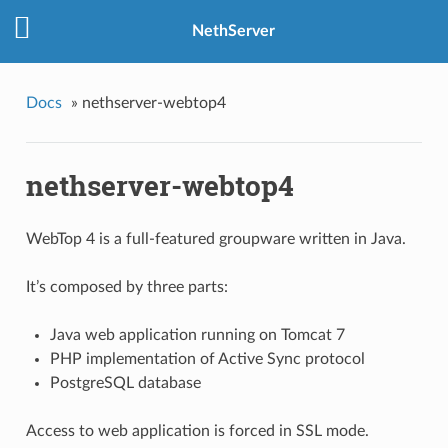
NethServer
Docs
»
nethserver-webtop4
nethserver-webtop4
WebTop 4 is a full-featured groupware written in Java.
It’s composed by three parts:
Java web application running on Tomcat 7
PHP implementation of Active Sync protocol
PostgreSQL database
Access to web application is forced in SSL mode.