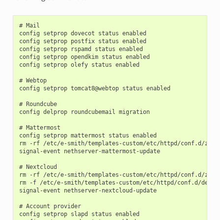
# Mail

config setprop dovecot status enabled

config setprop postfix status enabled

config setprop rspamd status enabled

config setprop opendkim status enabled

config setprop olefy status enabled

# Webtop

config setprop tomcat8@webtop status enabled

# Roundcube

config delprop roundcubemail migration

# Mattermost

config setprop mattermost status enabled

rm -rf /etc/e-smith/templates-custom/etc/httpd/conf.d/zz_ma
signal-event nethserver-mattermost-update

# Nextcloud

rm -rf /etc/e-smith/templates-custom/etc/httpd/conf.d/zz_ne
rm -f /etc/e-smith/templates-custom/etc/httpd/conf.d/defaul
signal-event nethserver-nextcloud-update

# Account provider

config setprop slapd status enabled
