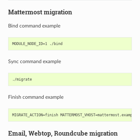
Mattermost migration
Bind command example
Sync command example
Finish command example
Email, Webtop, Roundcube migration