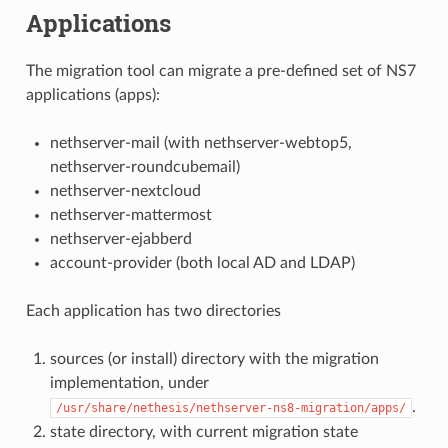
Applications
The migration tool can migrate a pre-defined set of NS7
applications (apps):
nethserver-mail (with nethserver-webtop5,
nethserver-roundcubemail)
nethserver-nextcloud
nethserver-mattermost
nethserver-ejabberd
account-provider (both local AD and LDAP)
Each application has two directories
sources (or install) directory with the migration
implementation, under
.
/usr/share/nethesis/nethserver-ns8-migration/apps/
state directory, with current migration state