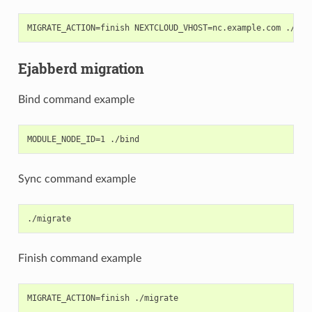
Ejabberd migration
Bind command example
Sync command example
Finish command example