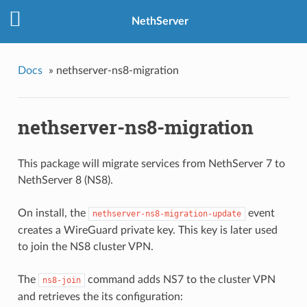
NethServer
Docs
»
nethserver-ns8-migration
nethserver-ns8-migration
This package will migrate services from NethServer 7 to
NethServer 8 (NS8).
On install, the
event
nethserver-ns8-migration-update
creates a WireGuard private key. This key is later used
to join the NS8 cluster VPN.
The
command adds NS7 to the cluster VPN
ns8-join
and retrieves the its configuration: