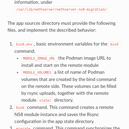
information, under
/var/lib/nethserver/nethserver-ns8-migration/
The app sources directory must provide the following
files, and implement the described behavior:
, basic environment variables for the
bind.env
bind
command.
the Podman image URL to
MODULE_IMAGE_URL
install and start on the remote module
a list of name of Podman
MODULE_VOLUMES
volumes that are created by the bind command
on the remote side. These volumes can be filled
by rsync uploads, together with the remote
module
directory.
state/
command. This command creates a remote
bind
NS8 module instance and saves the Rsync
configuration in the app state directory.
command. This command synchronizes the
migrate