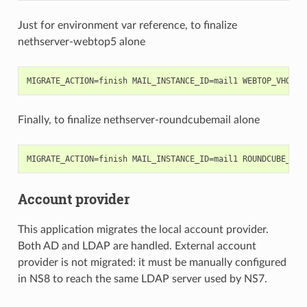
Just for environment var reference, to finalize
nethserver-webtop5 alone
Finally, to finalize nethserver-roundcubemail alone
Account provider
This application migrates the local account provider.
Both AD and LDAP are handled. External account
provider is not migrated: it must be manually configured
in NS8 to reach the same LDAP server used by NS7.