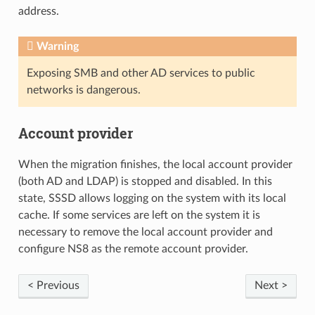
address.
Warning
Exposing SMB and other AD services to public
networks is dangerous.
Account provider
When the migration finishes, the local account provider
(both AD and LDAP) is stopped and disabled. In this
state, SSSD allows logging on the system with its local
cache. If some services are left on the system it is
necessary to remove the local account provider and
configure NS8 as the remote account provider.
< Previous
Next >