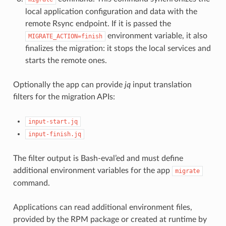
local application configuration and data with the
remote Rsync endpoint. If it is passed the
environment variable, it also
MIGRATE_ACTION=finish
finalizes the migration: it stops the local services and
starts the remote ones.
Optionally the app can provide
jq
input translation
filters for the migration APIs:
input-start.jq
input-finish.jq
The filter output is Bash-eval’ed and must define
additional environment variables for the app
migrate
command.
Applications can read additional environment files,
provided by the RPM package or created at runtime by