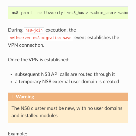
During
execution, the
ns8-join
event establishes the
nethserver-ns8-migration-save
VPN connection.
Once the VPN is established:
subsequent NS8 API calls are routed through it
a temporary NS8 external user domain is created
Warning
The NS8 cluster must be new, with no user domains
and installed modules
Example: