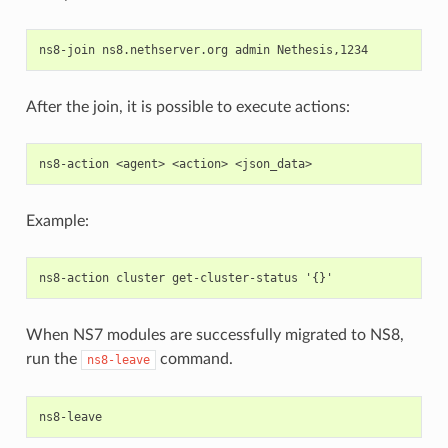
After the join, it is possible to execute actions:
Example:
When NS7 modules are successfully migrated to NS8,
run the
command.
ns8-leave