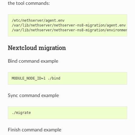
the tool commands:
/etc/nethserver/agent.env

/var/lib/nethserver/nethserver-ns8-migration/agent.env

Nextcloud migration
Bind command example
Sync command example
Finish command example