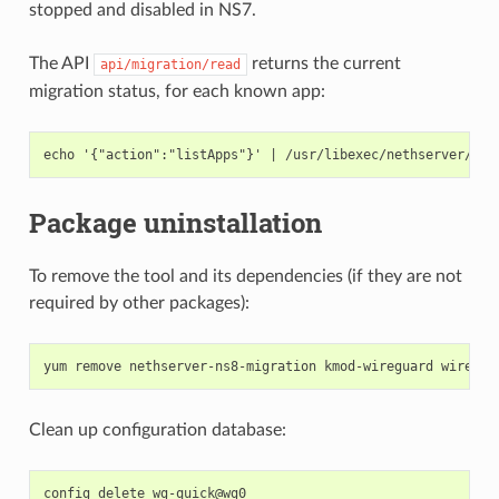
stopped and disabled in NS7.
The API
returns the current
api/migration/read
migration status, for each known app:
Package uninstallation
To remove the tool and its dependencies (if they are not
required by other packages):
Clean up configuration database:
config delete wg-quick@wg0
