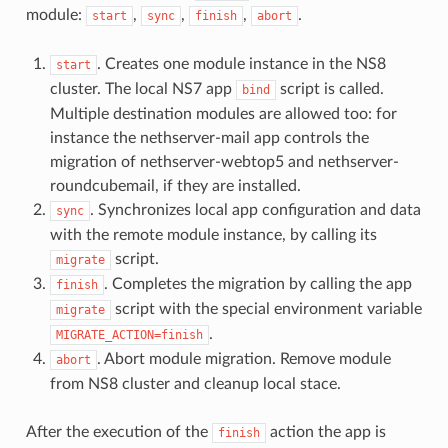
module:
,
,
,
.
start
sync
finish
abort
. Creates one module instance in the NS8
start
cluster. The local NS7 app
script is called.
bind
Multiple destination modules are allowed too: for
instance the nethserver-mail app controls the
migration of nethserver-webtop5 and nethserver-
roundcubemail, if they are installed.
. Synchronizes local app configuration and data
sync
with the remote module instance, by calling its
script.
migrate
. Completes the migration by calling the app
finish
script with the special environment variable
migrate
.
MIGRATE_ACTION=finish
. Abort module migration. Remove module
abort
from NS8 cluster and cleanup local stace.
After the execution of the
action the app is
finish