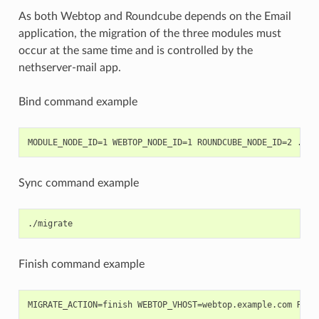
As both Webtop and Roundcube depends on the Email
application, the migration of the three modules must
occur at the same time and is controlled by the
nethserver-mail app.
Bind command example
Sync command example
Finish command example