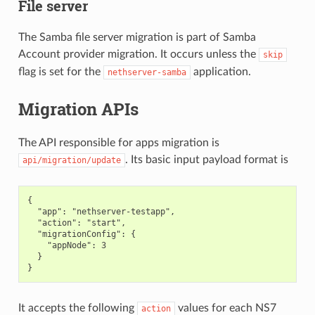
File server
The Samba file server migration is part of Samba
Account provider migration. It occurs unless the
skip
flag is set for the
application.
nethserver-samba
Migration APIs
The API responsible for apps migration is
. Its basic input payload format is
api/migration/update
{

  "app": "nethserver-testapp",

  "action": "start",

  "migrationConfig": {

    "appNode": 3

  }

It accepts the following
values for each NS7
action