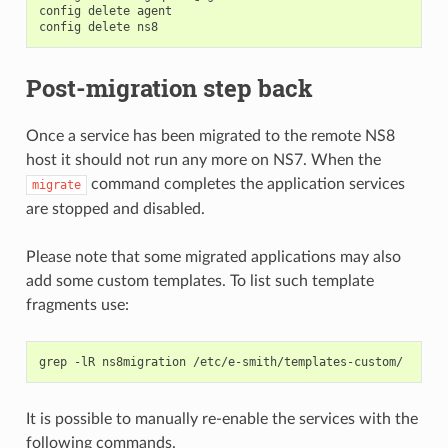
config delete agent

Post-migration step back
Once a service has been migrated to the remote NS8
host it should not run any more on NS7. When the
command completes the application services
migrate
are stopped and disabled.
Please note that some migrated applications may also
add some custom templates. To list such template
fragments use:
It is possible to manually re-enable the services with the
following commands.