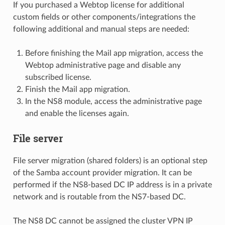
If you purchased a Webtop license for additional
custom fields or other components/integrations the
following additional and manual steps are needed:
Before finishing the Mail app migration, access the
Webtop administrative page and disable any
subscribed license.
Finish the Mail app migration.
In the NS8 module, access the administrative page
and enable the licenses again.
File server
File server migration (shared folders) is an optional step
of the Samba account provider migration. It can be
performed if the NS8-based DC IP address is in a private
network and is routable from the NS7-based DC.
The NS8 DC cannot be assigned the cluster VPN IP