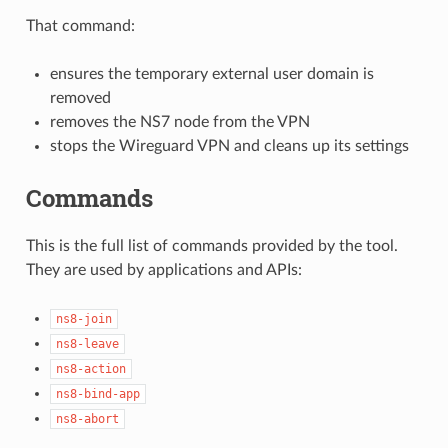
That command:
ensures the temporary external user domain is
removed
removes the NS7 node from the VPN
stops the Wireguard VPN and cleans up its settings
Commands
This is the full list of commands provided by the tool.
They are used by applications and APIs:
ns8-join
ns8-leave
ns8-action
ns8-bind-app
ns8-abort