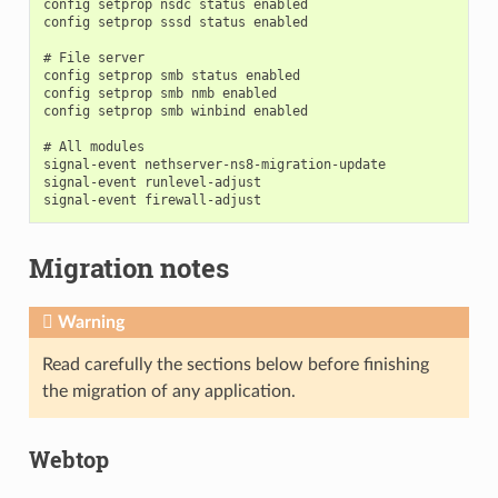
config setprop nsdc status enabled

config setprop sssd status enabled

# File server

config setprop smb status enabled

config setprop smb nmb enabled

config setprop smb winbind enabled

# All modules

signal-event nethserver-ns8-migration-update

signal-event runlevel-adjust

Migration notes
Warning
Read carefully the sections below before finishing
the migration of any application.
Webtop