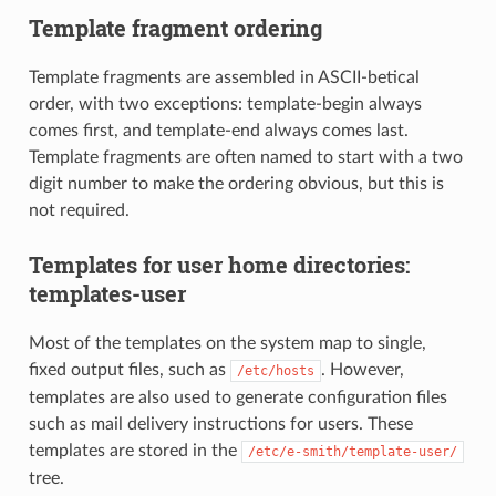
Template fragment ordering
Template fragments are assembled in ASCII-betical
order, with two exceptions: template-begin always
comes first, and template-end always comes last.
Template fragments are often named to start with a two
digit number to make the ordering obvious, but this is
not required.
Templates for user home directories:
templates-user
Most of the templates on the system map to single,
fixed output files, such as
. However,
/etc/hosts
templates are also used to generate configuration files
such as mail delivery instructions for users. These
templates are stored in the
/etc/e-smith/template-user/
tree.