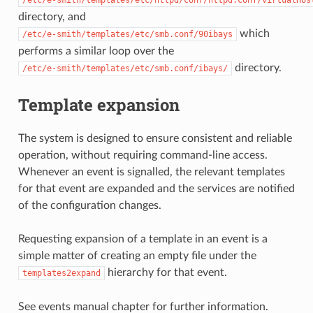
/etc/e-smith/templates/etc/httpd/conf/httpd.conf/VirtualHos
directory, and
which
/etc/e-smith/templates/etc/smb.conf/90ibays
performs a similar loop over the
directory.
/etc/e-smith/templates/etc/smb.conf/ibays/
Template expansion
The system is designed to ensure consistent and reliable
operation, without requiring command-line access.
Whenever an event is signalled, the relevant templates
for that event are expanded and the services are notified
of the configuration changes.
Requesting expansion of a template in an event is a
simple matter of creating an empty file under the
hierarchy for that event.
templates2expand
See
events
manual chapter for further information.