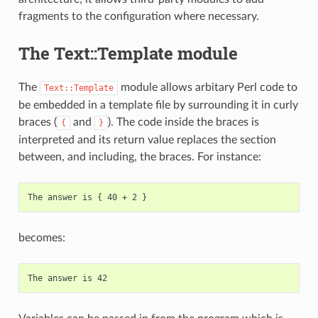
fragments to the configuration where necessary.
The Text::Template module
The
module allows arbitary Perl code to
Text::Template
be embedded in a template file by surrounding it in curly
braces (
and
). The code inside the braces is
{
}
interpreted and its return value replaces the section
between, and including, the braces. For instance:
becomes: