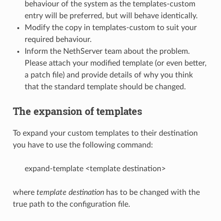
behaviour of the system as the templates-custom
entry will be preferred, but will behave identically.
Modify the copy in templates-custom to suit your
required behaviour.
Inform the NethServer team about the problem.
Please attach your modified template (or even better,
a patch file) and provide details of why you think
that the standard template should be changed.
The expansion of templates
To expand your custom templates to their destination
you have to use the following command:
expand-template <template destination>
where
template destination
has to be changed with the
true path to the configuration file.