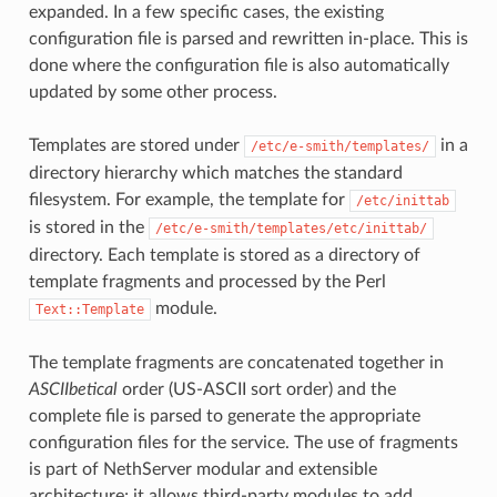
expanded. In a few specific cases, the existing
configuration file is parsed and rewritten in-place. This is
done where the configuration file is also automatically
updated by some other process.
Templates are stored under
in a
/etc/e-smith/templates/
directory hierarchy which matches the standard
filesystem. For example, the template for
/etc/inittab
is stored in the
/etc/e-smith/templates/etc/inittab/
directory. Each template is stored as a directory of
template fragments and processed by the Perl
module.
Text::Template
The template fragments are concatenated together in
ASCIIbetical
order (US-ASCII sort order) and the
complete file is parsed to generate the appropriate
configuration files for the service. The use of fragments
is part of NethServer modular and extensible
architecture; it allows third-party modules to add