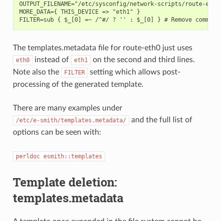
OUTPUT_FILENAME="/etc/sysconfig/network-scripts/route-eth1"
MORE_DATA={ THIS_DEVICE => "eth1" }

The templates.metadata file for route-eth0 just uses
instead of
on the second and third lines.
eth0
eth1
Note also the
setting which allows post-
FILTER
processing of the generated template.
There are many examples under
and the full list of
/etc/e-smith/templates.metadata/
options can be seen with:
perldoc esmith::templates
Template deletion:
templates.metadata