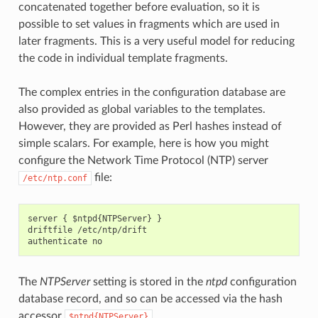
concatenated together before evaluation, so it is
possible to set values in fragments which are used in
later fragments. This is a very useful model for reducing
the code in individual template fragments.
The complex entries in the configuration database are
also provided as global variables to the templates.
However, they are provided as Perl hashes instead of
simple scalars. For example, here is how you might
configure the Network Time Protocol (NTP) server
file:
/etc/ntp.conf
server { $ntpd{NTPServer} }

driftfile /etc/ntp/drift

The
NTPServer
setting is stored in the
ntpd
configuration
database record, and so can be accessed via the hash
accessor
.
$ntpd{NTPServer}