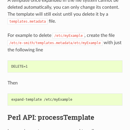
A template once expanded in the file system cannot be
deleted automatically, you can only change its content.
The template will still exist until you delete it by a
file.
templates.metadata
For example to delete
, create the file
/etc/myExample
with just
/etc/e-smith/templates.metadata/etc/myExample
the following line
Then
Perl API: processTemplate