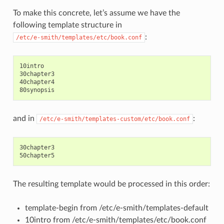
To make this concrete, let’s assume we have the
following template structure in
:
/etc/e-smith/templates/etc/book.conf
10intro

30chapter3

40chapter4

and in
:
/etc/e-smith/templates-custom/etc/book.conf
30chapter3

The resulting template would be processed in this order:
template-begin from /etc/e-smith/templates-default
10intro from /etc/e-smith/templates/etc/book.conf