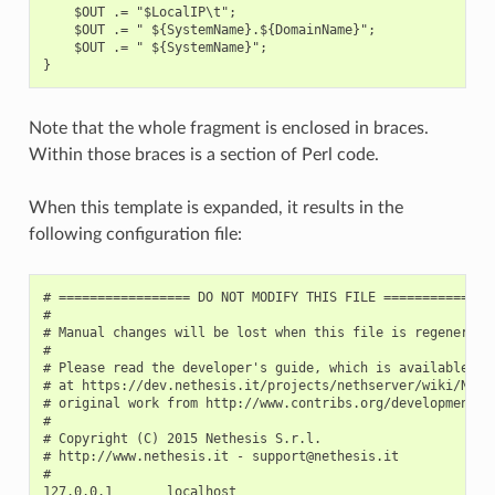
    $OUT .= "$LocalIP\t";

    $OUT .= " ${SystemName}.${DomainName}";

    $OUT .= " ${SystemName}";

Note that the whole fragment is enclosed in braces.
Within those braces is a section of Perl code.
When this template is expanded, it results in the
following configuration file:
# ================= DO NOT MODIFY THIS FILE ===============
#

# Manual changes will be lost when this file is regenerated
#

# Please read the developer's guide, which is available

# at https://dev.nethesis.it/projects/nethserver/wiki/NethS
# original work from http://www.contribs.org/development/

#

# Copyright (C) 2015 Nethesis S.r.l.

# http://www.nethesis.it - support@nethesis.it

#

127.0.0.1       localhost
