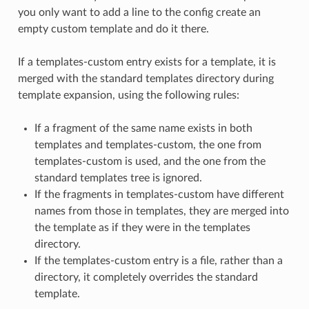
you only want to add a line to the config create an
empty custom template and do it there.
If a templates-custom entry exists for a template, it is
merged with the standard templates directory during
template expansion, using the following rules:
If a fragment of the same name exists in both
templates and templates-custom, the one from
templates-custom is used, and the one from the
standard templates tree is ignored.
If the fragments in templates-custom have different
names from those in templates, they are merged into
the template as if they were in the templates
directory.
If the templates-custom entry is a file, rather than a
directory, it completely overrides the standard
template.