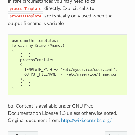
In rare circumstances you may need to call
directly. Explicit calls to
processTemplate
are typically only used when the
processTemplate
output filename is variable:
use esmith::templates;

foreach my $name (@names)

{

    [...]

    processTemplate(

    {

      TEMPLATE_PATH => "/etc/myservice/user.conf",

      OUTPUT_FILENAME => "/etc/myservice/$name.conf"

    );

    [...]

bq. Content is available under GNU Free
Documentation License 1.3 unless otherwise noted.
Original document from:
http://wiki.contribs.org/