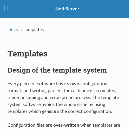
NethServer
Docs
»
Templates
Templates
Design of the template system
Every piece of software has its own configuration
format, and writing parsers for each one is a complex,
time-consuming and error-prone process. The template
system software avoids the whole issue by using
templates which
generate
the correct configuration.
Configuration files are
over-written
when templates are