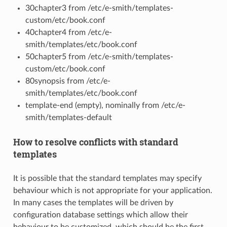
30chapter3 from /etc/e-smith/templates-
custom/etc/book.conf
40chapter4 from /etc/e-
smith/templates/etc/book.conf
50chapter5 from /etc/e-smith/templates-
custom/etc/book.conf
80synopsis from /etc/e-
smith/templates/etc/book.conf
template-end (empty), nominally from /etc/e-
smith/templates-default
How to resolve conflicts with standard
templates
It is possible that the standard templates may specify
behaviour which is not appropriate for your application.
In many cases the templates will be driven by
configuration database settings which allow their