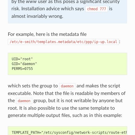
by the
www
user as this poses a significant security
risk. Installation advice which says
is
chmod
777
almost invariably wrong.
For example, here is the metadata file
:
/etc/e-smith/templates.metadata/etc/ppp/ip-up.local
UID="root"

GID="daemon"

which sets the group to
and makes the script
daemon
executable. Note that the file is readable by members of
the
group, but it is not writable by anyone but
daemon
root. It is also possible to use the same template to
generate multiple output files, such as in this example:
TEMPLATE_PATH="/etc/sysconfig/network-scripts/route-ethX"
