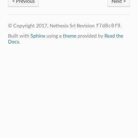
< Previous
Next >
f7d8c0f9
© Copyright 2017, Nethesis Srl
Revision
.
Built with
Sphinx
using a
theme
provided by
Read the
Docs
.