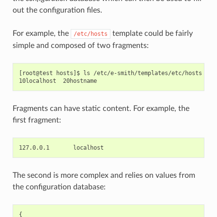
out the configuration files.
For example, the
template could be fairly
/etc/hosts
simple and composed of two fragments:
[root@test hosts]$ ls /etc/e-smith/templates/etc/hosts

Fragments can have static content. For example, the
first fragment:
The second is more complex and relies on values from
the configuration database:
{
