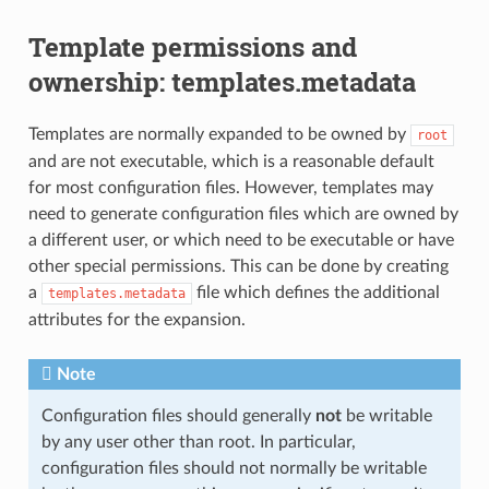
Template permissions and
ownership: templates.metadata
Templates are normally expanded to be owned by
root
and are not executable, which is a reasonable default
for most configuration files. However, templates may
need to generate configuration files which are owned by
a different user, or which need to be executable or have
other special permissions. This can be done by creating
a
file which defines the additional
templates.metadata
attributes for the expansion.
Note
Configuration files should generally
not
be writable
by any user other than root. In particular,
configuration files should not normally be writable