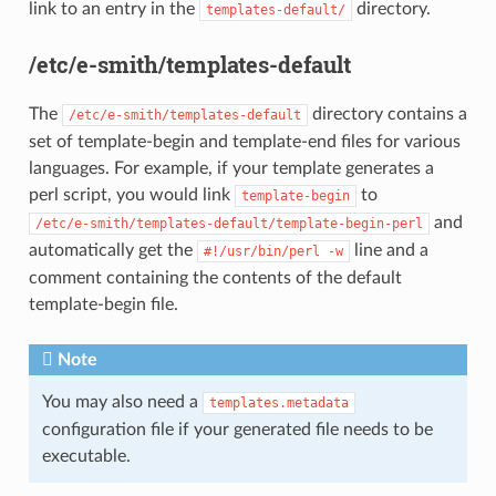
link to an entry in the
directory.
templates-default/
/etc/e-smith/templates-default
The
directory contains a
/etc/e-smith/templates-default
set of template-begin and template-end files for various
languages. For example, if your template generates a
perl script, you would link
to
template-begin
and
/etc/e-smith/templates-default/template-begin-perl
automatically get the
line and a
#!/usr/bin/perl
-w
comment containing the contents of the default
template-begin file.
Note
You may also need a
templates.metadata
configuration file if your generated file needs to be
executable.