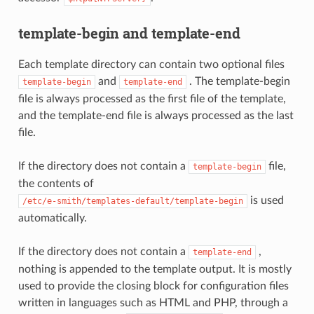
template-begin and template-end
Each template directory can contain two optional files
and
. The template-begin
template-begin
template-end
file is always processed as the first file of the template,
and the template-end file is always processed as the last
file.
If the directory does not contain a
file,
template-begin
the contents of
is used
/etc/e-smith/templates-default/template-begin
automatically.
If the directory does not contain a
,
template-end
nothing is appended to the template output. It is mostly
used to provide the closing block for configuration files
written in languages such as HTML and PHP, through a