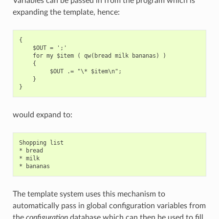
Variables can be passed in from the program which is
expanding the template, hence:
{

    $OUT = ';'

    for my $item ( qw(bread milk bananas) )

    {

         $OUT .= "\* $item\n";

    }

would expand to:
Shopping list

* bread

* milk

The template system uses this mechanism to
automatically pass in global configuration variables from
the
configuration
database which can then be used to fill