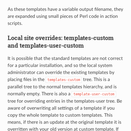
As these templates have a variable output filename, they
are expanded using small pieces of Perl code in action
scripts.
Local site overrides: templates-custom
and templates-user-custom
It is possible that the standard templates are not correct
for a particular installation, and so the local system
administrator can override the existing templates by
placing files in the
tree. This is a
templates-custom
parallel tree to the normal templates hierarchy, and is
normally empty. There is also a
template-user-custom
tree for overriding entries in the templates-user tree. Be
aware of overwriting all settings of a template if you
copy the whole template to custom templates. This
means, if there is an update at the original template it is
overritten with your old version at custom template. If