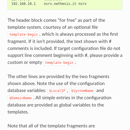
The header block comes “for free” as part of the
template system, courtesy of an optional file
, which is always processed as the first
template-begin
fragment. If it isn’t provided, the text shown with #
comments is included. If target configuration file do not
support line comment beginning with #, please provide a
custom or empty
.
template-begin
The other lines are provided by the two fragments
shown above. Note the use of the configuration
database variables:
,
and
$LocalIP
$SystemName
. All simple entries in the configuration
$DomainName
database are provided as global variables to the
templates.
Note that all of the template fragments are