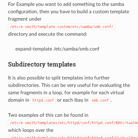
For Example you want to add something to the samba
configuration, then you have to build a custom template
fragment under
/etc/e-smith/template-custom/etc/samba/smb.conf/
directory and execute the command:
expand-template /etc/samba/smb.conf
Subdirectory templates
It is also possible to split templates into further
subdirectories. This can be very useful for evaluating the
same fragments in a loop, for example for each virtual
domain in
or each ibay in
.
httpd.conf
smb.conf
Two examples of this can be found in
/etc/e-smith/templates/etc/httpd/conf/httpd.conf/80VirtualH
which loops over the