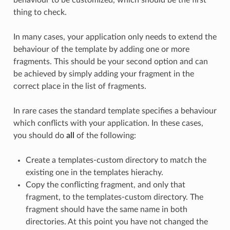
behaviour to be customized, which should be the first
thing to check.
In many cases, your application only needs to extend the
behaviour of the template by adding one or more
fragments. This should be your second option and can
be achieved by simply adding your fragment in the
correct place in the list of fragments.
In rare cases the standard template specifies a behaviour
which conflicts with your application. In these cases,
you should do
all
of the following:
Create a templates-custom directory to match the
existing one in the templates hierachy.
Copy the conflicting fragment, and only that
fragment, to the templates-custom directory. The
fragment should have the same name in both
directories. At this point you have not changed the