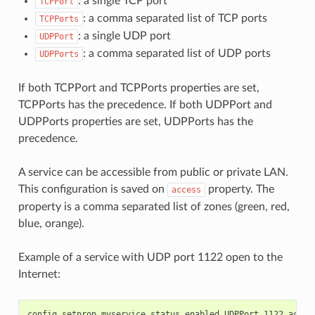
: a single TCP port
TCPPort
: a comma separated list of TCP ports
TCPPorts
: a single UDP port
UDPPort
: a comma separated list of UDP ports
UDPPorts
If both TCPPort and TCPPorts properties are set,
TCPPorts has the precedence. If both UDPPort and
UDPPorts properties are set, UDPPorts has the
precedence.
A service can be accessible from public or private LAN.
This configuration is saved on
property. The
access
property is a comma separated list of zones (green, red,
blue, orange).
Example of a service with UDP port 1122 open to the
Internet: