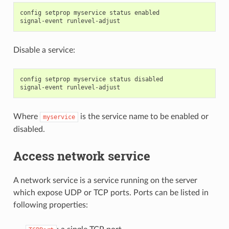
config setprop myservice status enabled

Disable a service:
config setprop myservice status disabled

Where
is the service name to be enabled or
myservice
disabled.
Access network service
A network service is a service running on the server
which expose UDP or TCP ports. Ports can be listed in
following properties: