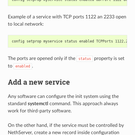
Example of a service with TCP ports 1122 an 2233 open
to local network:
The ports are opened only if the
property is set
status
to
.
enabled
Add a new service
Any software can configure the init system using the
standard
systemctl
command. This approach always
work for third-party software.
On the other hand, if the service must be controlled by
NethServer, create a new record inside configuration