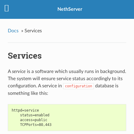
NethServer
Docs
»
Services
Services
A
service
is a software which usually runs in background.
The system will ensure
service status accordingly to its
configuration. A service in
database is
configuration
something like this:
httpd=service

    status=enabled

    access=public
