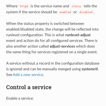
Where
is the service name and
tells the
httpd
status
system if the service should be
or
.
enabled
disabled
When the
status property is switched between
enabled/disabled state, the change will be reflected into
runlevel configuration. This is what
runlevel-adjust
event and action do for all configured services. There is
also another action called
adjust-services
which does
the same thing for services registered on a single event.
A service without a record in the configuration database
is ignored and can be manually manged using
systemctl
.
See
Add a new service
.
Control a service
Enable a service: