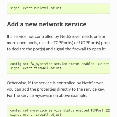
Add a new network service
If a service not controlled by NethServer needs one or
more open ports, use the TCPPort(s) or UDPPort(s) prop
to declare the port(s) and signal the firewall to open it:
config set fw_myservice service status enabled TCPPort 1234
Otherwise, if the service is controlled by NethServer,
you can add the properties directly to the service key.
For the service
myservice
on above example:
config set myservice service status enabled TCPPort 12345 a