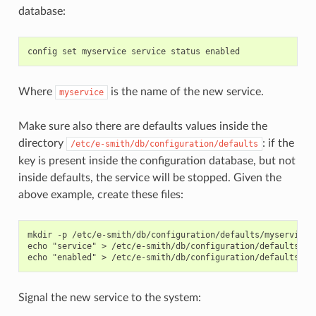
database:
Where
is the name of the new service.
myservice
Make sure also there are defaults values inside the
directory
: if the
/etc/e-smith/db/configuration/defaults
key is present inside the configuration database, but not
inside defaults, the service will be stopped. Given the
above example, create these files:
mkdir -p /etc/e-smith/db/configuration/defaults/myservice

echo "service" > /etc/e-smith/db/configuration/defaults/mys
Signal the new service to the system: