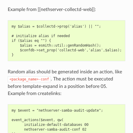
Example from [[nethserver-collectd-web]]:
my $alias = $collectd->prop('alias') || "";

# initialize alias if needed

if ($alias eq "") {

    $alias = esmith::util::genRandomHash();

    $confdb->set_prop('collectd-web','alias',$alias);

Random alias should be generated inside an action, like
. The action must be executed
<package_name>-conf
before template-expand in a position before 05.
Example from createlinks:
my $event = "nethserver-samba-audit-update";

event_actions($event, qw(

      initialize-default-databases 00

      nethserver-samba-audit-conf 02
