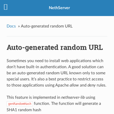
NethServer
Docs
»
Auto-generated random URL
Auto-generated random URL
Sometimes you need to install web applications which
don’t have built-in authentication. A good solution can
be an auto-generated random URL known only to some
special users. It’s also a best practice to restrict access
to those applications using Apache
allow
and
deny
rules.
This feature is implemented in
nethserver-lib
using
function. The function will generate a
genRandomHash
SHA1 random hash