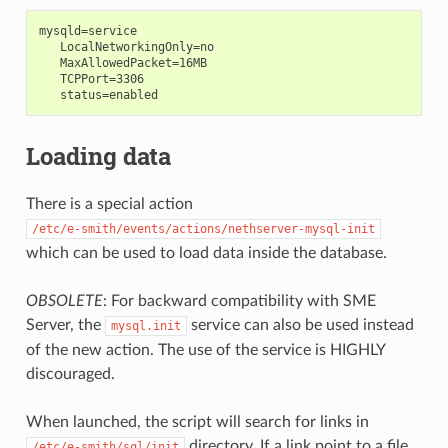
mysqld=service

   LocalNetworkingOnly=no

   MaxAllowedPacket=16MB

   TCPPort=3306

Loading data
There is a special action
/etc/e-smith/events/actions/nethserver-mysql-init
which can be used to load data inside the database.
OBSOLETE
: For backward compatibility with SME
Server, the
service can also be used instead
mysql.init
of the new action. The use of the service is HIGHLY
discouraged.
When launched, the script will search for links in
directory. If a link point to a file
/etc/e-smith/sql/init