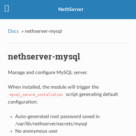
NethServer
Docs
»
nethserver-mysql
nethserver-mysql
Manage and configure MySQL server.
When installed, the module will trigger the
script generating default
mysql_secure_installation
configuration:
Auto-generated root password saved in
/var/lib/nethserver/secrets/mysql
No anonymous user