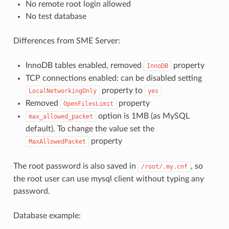
No remote root login allowed
No test database
Differences from SME Server:
InnoDB tables enabled, removed
property
InnoDB
TCP connections enabled: can be disabled setting
property to
LocalNetworkingOnly
yes
Removed
property
OpenFilesLimit
option is 1MB (as MySQL
max_allowed_packet
default). To change the value set the
property
MaxAllowedPacket
The root password is also saved in
, so
/root/.my.cnf
the root user can use mysql client without typing any
password.
Database example: