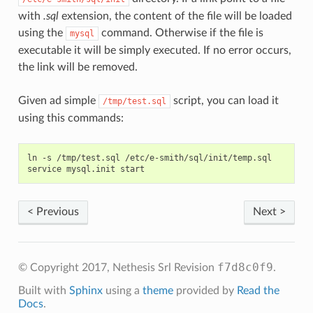
with
.sql
extension, the content of the file will be loaded
using the
command. Otherwise if the file is
mysql
executable it will be simply executed. If no error occurs,
the link will be removed.
Given ad simple
script, you can load it
/tmp/test.sql
using this commands:
ln -s /tmp/test.sql /etc/e-smith/sql/init/temp.sql

< Previous
Next >
f7d8c0f9
© Copyright 2017, Nethesis Srl
Revision
.
Built with
Sphinx
using a
theme
provided by
Read the
Docs
.