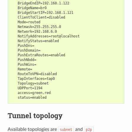
   BridgeEndIP=192.168.1.122

   BridgeName=br0

   BridgeStartIP=192.168.1.121

   ClientToClient=disabled

   Mode=routed

   Netmask=255.255.255.0

   Network=192.168.6.0

   NotifyAddresses=root@localhost

   NotifyStatus=enabled

   PushDns=

   PushDomain=

   PushExtraRoutes=enabled

   PushNbdd=

   PushWins=

   Remote=

   RouteToVPN=disabled

   TapInterfaces=tap0

   Topology=subnet

   UDPPort=1194

   access=green,red

Tunnel topology
Available topologies are
and
subnet
p2p