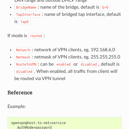
LAN range and outside DHCP range
: name of the bridge, default is
BridgeName
br0
: name of bridged tap interface, default
TapInterface
is
tap0
If mode is
:
routed
: network of VPN clients, eg. 192.168.6.0
Network
: netmask of VPN clients, eg. 255.255.255.0
Netmask
: can be
or
, default is
RouteToVPN
enabled
disabled
. When enabled, all traffic from client will
disabled
be routed via VPN tunnel
Reference
Example:
openvpn@host-to-net=service

   AuthMode=password
