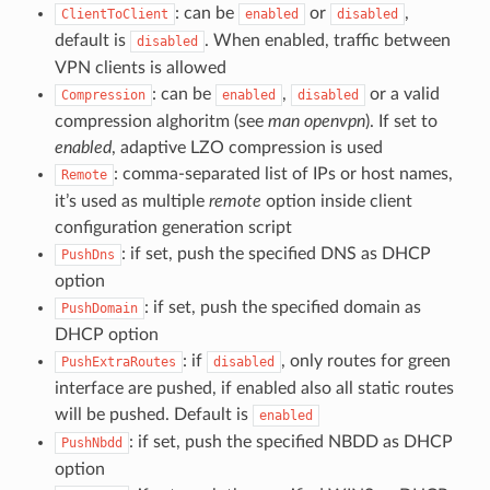
: can be
or
,
ClientToClient
enabled
disabled
default is
. When enabled, traffic between
disabled
VPN clients is allowed
: can be
,
or a valid
Compression
enabled
disabled
compression alghoritm (see
man openvpn
). If set to
enabled
, adaptive LZO compression is used
: comma-separated list of IPs or host names,
Remote
it’s used as multiple
remote
option inside client
configuration generation script
: if set, push the specified DNS as DHCP
PushDns
option
: if set, push the specified domain as
PushDomain
DHCP option
: if
, only routes for green
PushExtraRoutes
disabled
interface are pushed, if enabled also all static routes
will be pushed. Default is
enabled
: if set, push the specified NBDD as DHCP
PushNbdd
option