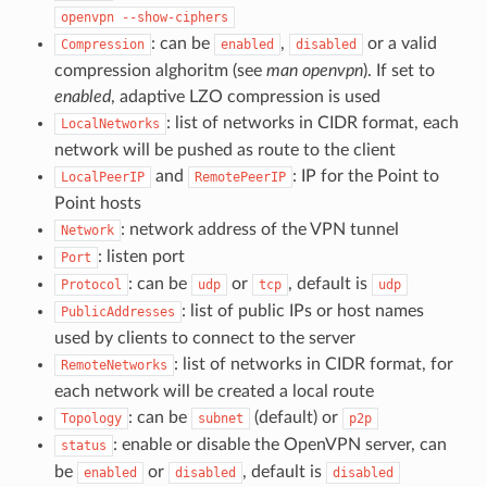
openvpn
--show-ciphers
: can be
,
or a valid
Compression
enabled
disabled
compression alghoritm (see
man openvpn
). If set to
enabled
, adaptive LZO compression is used
: list of networks in CIDR format, each
LocalNetworks
network will be pushed as route to the client
and
: IP for the Point to
LocalPeerIP
RemotePeerIP
Point hosts
: network address of the VPN tunnel
Network
: listen port
Port
: can be
or
, default is
Protocol
udp
tcp
udp
: list of public IPs or host names
PublicAddresses
used by clients to connect to the server
: list of networks in CIDR format, for
RemoteNetworks
each network will be created a local route
: can be
(default) or
Topology
subnet
p2p
: enable or disable the OpenVPN server, can
status
be
or
, default is
enabled
disabled
disabled