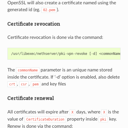
OpenSSL will also create a certificate named using the
generated id (eg.
).
02.pem
Certificate revocation
Certificate revocation is done via the command:
The
parameter is an unique name stored
commonName
inside the certificate. If ‘-d’ option is enabled, also delete
,
,
and key files
crt
csr
pem
Certificate renewal
All certificates will expire after
days, where
is the
X
X
value of
property inside
key.
CertificateDuration
pki
Renew is done via the command: