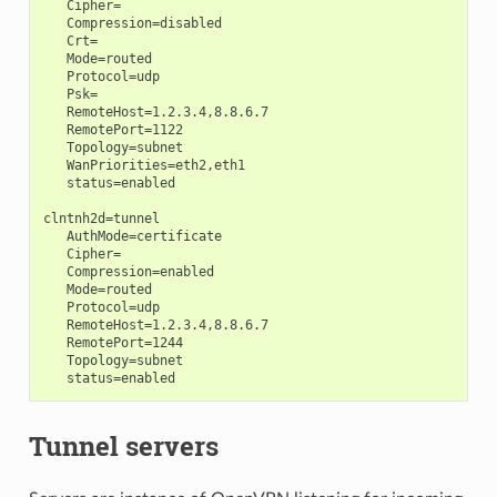
   Cipher=

   Compression=disabled

   Crt=

   Mode=routed

   Protocol=udp

   Psk=

   RemoteHost=1.2.3.4,8.8.6.7

   RemotePort=1122

   Topology=subnet

   WanPriorities=eth2,eth1

   status=enabled

clntnh2d=tunnel

   AuthMode=certificate

   Cipher=

   Compression=enabled

   Mode=routed

   Protocol=udp

   RemoteHost=1.2.3.4,8.8.6.7

   RemotePort=1244

   Topology=subnet

Tunnel servers