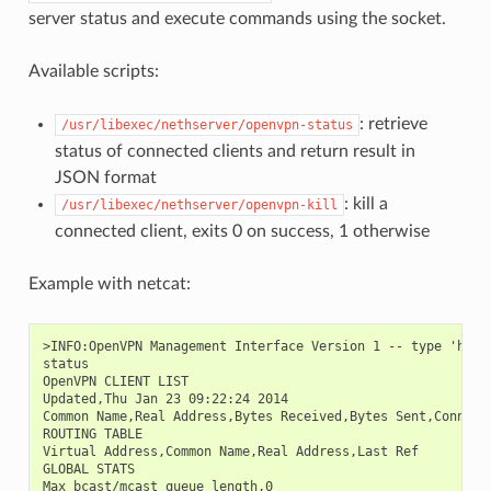
server status and execute commands using the socket.
Available scripts:
: retrieve
/usr/libexec/nethserver/openvpn-status
status of connected clients and return result in
JSON format
: kill a
/usr/libexec/nethserver/openvpn-kill
connected client, exits 0 on success, 1 otherwise
Example with netcat:
>INFO:OpenVPN Management Interface Version 1 -- type 'help'
status

OpenVPN CLIENT LIST

Updated,Thu Jan 23 09:22:24 2014

Common Name,Real Address,Bytes Received,Bytes Sent,Connecte
ROUTING TABLE

Virtual Address,Common Name,Real Address,Last Ref

GLOBAL STATS

Max bcast/mcast queue length,0
