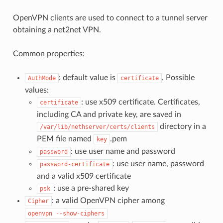
OpenVPN clients are used to connect to a tunnel server
obtaining a net2net VPN.
Common properties:
: default value is
. Possible
AuthMode
certificate
values:
: use x509 certificate. Certificates,
certificate
including CA and private key, are saved in
directory in a
/var/lib/nethserver/certs/clients
PEM file named
.pem
key
: use user name and password
password
: use user name, password
password-certificate
and a valid x509 certificate
: use a pre-shared key
psk
: a valid OpenVPN cipher among
Cipher
openvpn
--show-ciphers