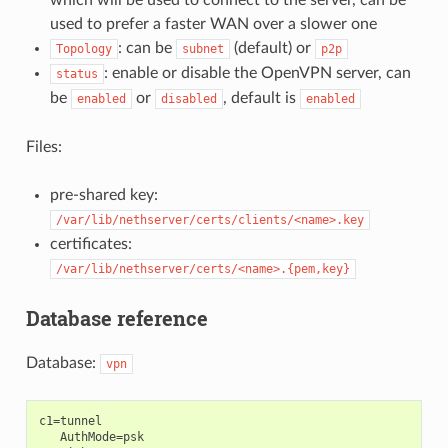
which will be used to connect to the server, can be
used to prefer a faster WAN over a slower one
: can be
(default) or
Topology
subnet
p2p
: enable or disable the OpenVPN server, can
status
be
or
, default is
enabled
disabled
enabled
Files:
pre-shared key:
/var/lib/nethserver/certs/clients/<name>.key
certificates:
/var/lib/nethserver/certs/<name>.{pem,key}
Database reference
Database:
vpn
c1=tunnel

   AuthMode=psk
