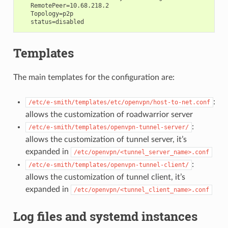
   RemotePeer=10.68.218.2

   Topology=p2p

Templates
The main templates for the configuration are:
:
/etc/e-smith/templates/etc/openvpn/host-to-net.conf
allows the customization of roadwarrior server
:
/etc/e-smith/templates/openvpn-tunnel-server/
allows the customization of tunnel server, it’s
expanded in
/etc/openvpn/<tunnel_server_name>.conf
:
/etc/e-smith/templates/openvpn-tunnel-client/
allows the customization of tunnel client, it’s
expanded in
/etc/openvpn/<tunnel_client_name>.conf
Log files and systemd instances