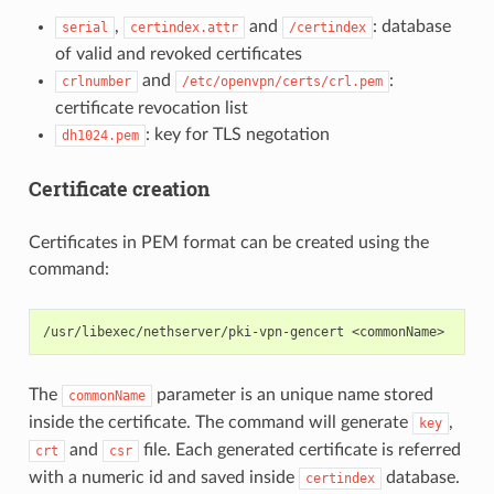
,
and
: database
serial
certindex.attr
/certindex
of valid and revoked certificates
and
:
crlnumber
/etc/openvpn/certs/crl.pem
certificate revocation list
: key for TLS negotation
dh1024.pem
Certificate creation
Certificates in PEM format can be created using the
command:
The
parameter is an unique name stored
commonName
inside the certificate. The command will generate
,
key
and
file. Each generated certificate is referred
crt
csr
with a numeric id and saved inside
database.
certindex