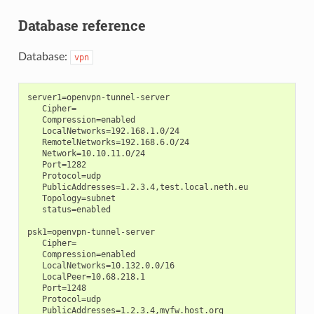
Database reference
Database:
vpn
server1=openvpn-tunnel-server

   Cipher=

   Compression=enabled

   LocalNetworks=192.168.1.0/24

   RemotelNetworks=192.168.6.0/24

   Network=10.10.11.0/24

   Port=1282

   Protocol=udp

   PublicAddresses=1.2.3.4,test.local.neth.eu

   Topology=subnet

   status=enabled

psk1=openvpn-tunnel-server

   Cipher=

   Compression=enabled

   LocalNetworks=10.132.0.0/16

   LocalPeer=10.68.218.1

   Port=1248

   Protocol=udp

   PublicAddresses=1.2.3.4,myfw.host.org
