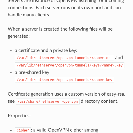
Servers are instance of OpenVPN listening for incoming
connections. Each server runs on its own port and can
handle many clients.
When a server is created the following files will be
generated:
a certificate and a private key:
and
/var/lib/nethserver/openvpn-tunnels/<name>.crt
/var/lib/nethserver/openvpn-tunnels/keys/<name>.key
a pre-shared key
/var/lib/nethserver/openvpn-tunnels/<name>.key
Certificate generation uses a custom version of easy-rsa,
see
directory content.
/usr/share/nethserver-openvpn
Properties:
: a valid OpenVPN cipher among
Cipher