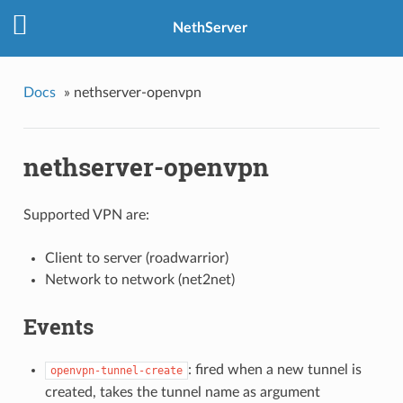
NethServer
Docs
»
nethserver-openvpn
nethserver-openvpn
Supported VPN are:
Client to server (roadwarrior)
Network to network (net2net)
Events
: fired when a new tunnel is
openvpn-tunnel-create
created, takes the tunnel name as argument