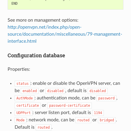
See more on management options:
http://openvpn.net/index.php/open-
source/documentation/miscellaneous/79-management-
interface.html
Configuration database
Properties:
: enable or disable the OpenVPN server, can
status
be
or
, default is
enabled
disabled
disabled
: authentication mode, can be
,
AuthMode
password
or
certificate
password-certificate
: server listen port, default is
UDPPort
1194
: network mode, can be
or
.
Mode
routed
bridged
Default is
.
routed