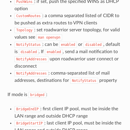
: if set, push the specified WINS as DHCP
PushWins
option
: a comma separated listed of CIDR to
CustomRoutes
be pushed as extra routes to VPN clients
: set roadwarrior server topology, for valid
Topology
values see
man
openvpn
: can be
or
, default
NotifyStatus
enabled
disabled
is
. If
, send a mail notification to
disabled
enabled
upon roadwarrior user connect or
NotifyAddresses
disconnect
: comma-separated list of mail
NotifyAddresses
addresses, destinations for
property
NotifyStatus
If mode is
:
bridged
: first client IP pool, must be inside the
BridgeEndIP
LAN range and outside DHCP range
: last client IP pool, must be inside the
BridgeStartIP