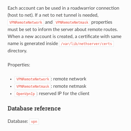
Each account can be used in a roadwarrior connection
(host to net). If a net to net tunnel is needed,
and
properties
VPNRemoteNetwork
VPNRemoteNetmask
must be set to inform the server about remote routes.
When a new account is created, a certificate with same
name is generated inside
/var/lib/nethserver/certs
directory.
Properties:
: remote network
VPNRemoteNetwork
: remote netmask
VPNRemoteNetmask
: reserved IP for the client
OpenVpnIp
Database reference
Database:
vpn