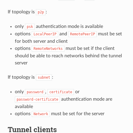
If topology is
:
p2p
only
authentication mode is available
psk
options
and
must be set
LocalPeerIP
RemotePeerIP
for both server and client
options
must be set if the client
RemoteNetworks
should be able to reach networks behind the tunnel
server
If topology is
:
subnet
only
,
or
password
certificate
authentication mode are
password-certificate
available
options
must be set for the server
Network
Tunnel clients