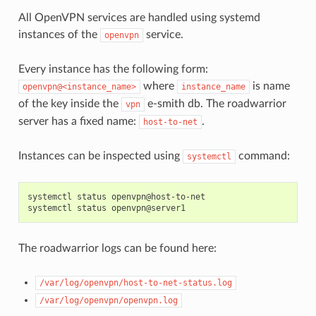
All OpenVPN services are handled using systemd
instances of the
service.
openvpn
Every instance has the following form:
where
is name
openvpn@<instance_name>
instance_name
of the key inside the
e-smith db. The roadwarrior
vpn
server has a fixed name:
.
host-to-net
Instances can be inspected using
command:
systemctl
systemctl status openvpn@host-to-net

The roadwarrior logs can be found here:
/var/log/openvpn/host-to-net-status.log
/var/log/openvpn/openvpn.log