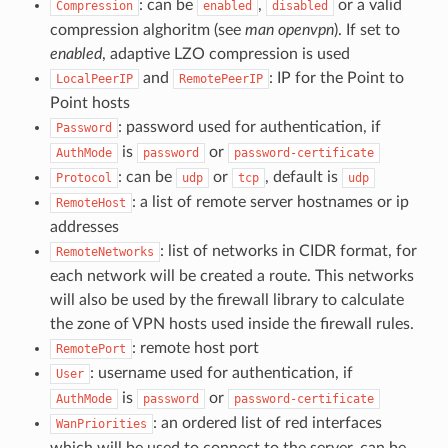
: can be
,
or a valid
Compression
enabled
disabled
compression alghoritm (see
man openvpn
). If set to
enabled
, adaptive LZO compression is used
and
: IP for the Point to
LocalPeerIP
RemotePeerIP
Point hosts
: password used for authentication, if
Password
is
or
AuthMode
password
password-certificate
: can be
or
, default is
Protocol
udp
tcp
udp
: a list of remote server hostnames or ip
RemoteHost
addresses
: list of networks in CIDR format, for
RemoteNetworks
each network will be created a route. This networks
will also be used by the firewall library to calculate
the zone of VPN hosts used inside the firewall rules.
: remote host port
RemotePort
: username used for authentication, if
User
is
or
AuthMode
password
password-certificate
: an ordered list of red interfaces
WanPriorities