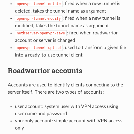
: fired when a new tunnel is
openvpn-tunnel-delete
deleted, takes the tunnel name as argument
: fired when a new tunnel is
openvpn-tunnel-modify
modified, takes the tunnel name as argument
: fired when roadwarrior
nethserver-openvpn-save
account or server is changed
: used to transform a given file
openvpn-tunnel-upload
into a ready-to-use tunnel client
Roadwarrior accounts
Accounts are used to identify clients connecting to the
server itself. There are two types of accounts:
user account: system user with VPN access using
user name and password
vpn-only account: simple account with VPN access
only