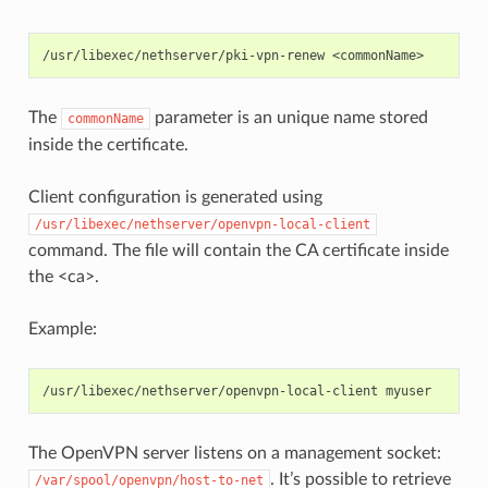
The
parameter is an unique name stored
commonName
inside the certificate.
Client configuration is generated using
/usr/libexec/nethserver/openvpn-local-client
command. The file will contain the CA certificate inside
the <ca>.
Example:
The OpenVPN server listens on a management socket:
. It’s possible to retrieve
/var/spool/openvpn/host-to-net