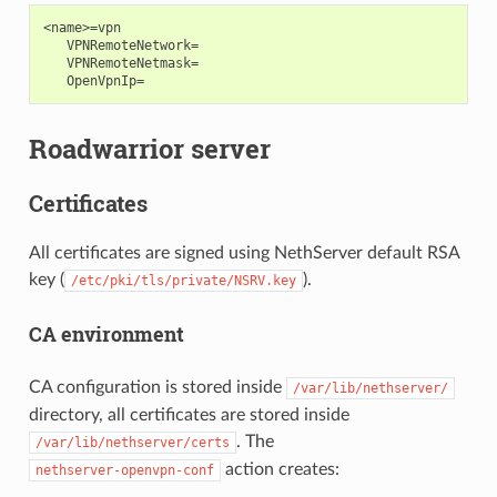
<name>=vpn

   VPNRemoteNetwork=

   VPNRemoteNetmask=

Roadwarrior server
Certificates
All certificates are signed using NethServer default RSA
key (
).
/etc/pki/tls/private/NSRV.key
CA environment
CA configuration is stored inside
/var/lib/nethserver/
directory, all certificates are stored inside
. The
/var/lib/nethserver/certs
action creates:
nethserver-openvpn-conf