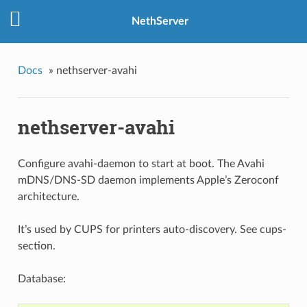
NethServer
Docs
»
nethserver-avahi
nethserver-avahi
Configure avahi-daemon to start at boot. The Avahi
mDNS/DNS-SD daemon implements Apple’s Zeroconf
architecture.
It’s used by CUPS for printers auto-discovery. See
cups-
section
.
Database: