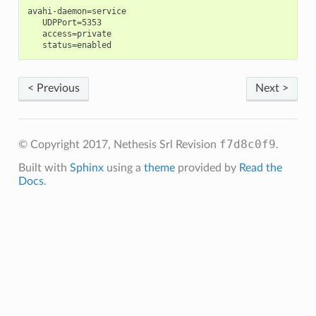
avahi-daemon=service

   UDPPort=5353

   access=private

< Previous
Next >
f7d8c0f9
© Copyright 2017, Nethesis Srl
Revision
.
Built with
Sphinx
using a
theme
provided by
Read the
Docs
.