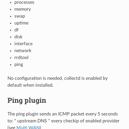
processes
memory
swap
uptime
df
disk
interface
network
rrdtool
ping
No configuration is needed, collectd is enabled by
default when installed.
Ping plugin
The ping plugin sends an ICMP packet every 5 seconds
to: * upstream DNS * every checkip of enabled provider
(see
Multi WAN
)