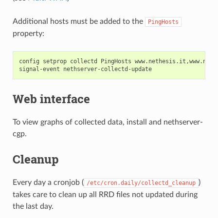
Additional hosts must be added to the
PingHosts
property:
config setprop collectd PingHosts www.nethesis.it,www.neths
Web interface
To view graphs of collected data, install and nethserver-
cgp.
Cleanup
Every day a cronjob (
)
/etc/cron.daily/collectd_cleanup
takes care to clean up all RRD files not updated during
the last day.