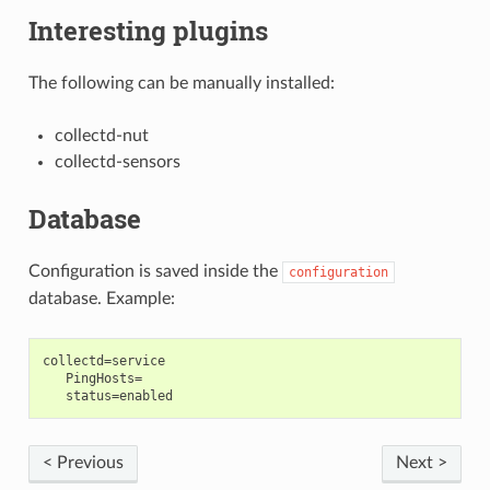
Interesting plugins
The following can be manually installed:
collectd-nut
collectd-sensors
Database
Configuration is saved inside the
configuration
database. Example:
collectd=service

   PingHosts=

< Previous
Next >