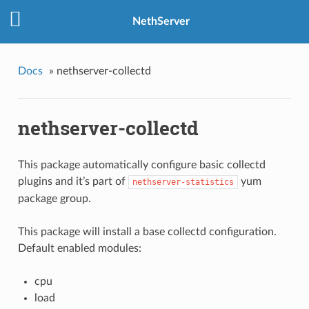
NethServer
Docs
»
nethserver-collectd
nethserver-collectd
This package automatically configure basic
collectd
plugins and it’s part of
yum
nethserver-statistics
package group.
This package will install a base collectd configuration.
Default enabled modules:
cpu
load