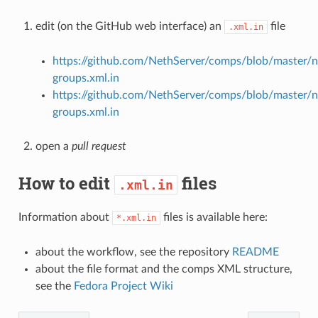
edit (on the GitHub web interface) an
file
.xml.in
https://github.com/NethServer/comps/blob/master/n
groups.xml.in
https://github.com/NethServer/comps/blob/master/n
groups.xml.in
open a
pull request
How to edit
files
.xml.in
Information about
files is available here:
*.xml.in
about the workflow, see the repository
README
about the file format and the comps XML structure,
see the
Fedora Project Wiki