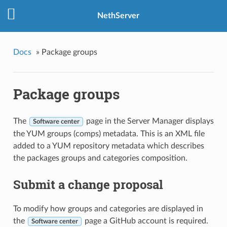
NethServer
Docs
»
Package groups
Package groups
The
page in the Server Manager displays
Software center
the YUM groups (comps) metadata. This is an XML file
added to a YUM repository metadata which describes
the packages groups and categories composition.
Submit a change proposal
To modify how groups and categories are displayed in
the
page a GitHub account is required.
Software center