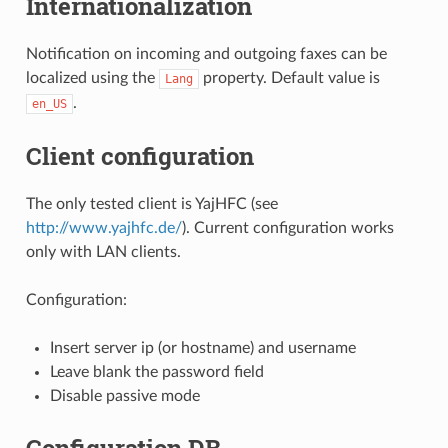
Internationalization
Notification on incoming and outgoing faxes can be
localized using the
property. Default value is
Lang
.
en_US
Client configuration
The only tested client is YajHFC (see
http://www.yajhfc.de/
). Current configuration works
only with LAN clients.
Configuration:
Insert server ip (or hostname) and username
Leave blank the password field
Disable passive mode