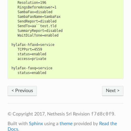
   Resolution=196

   RingsBeforeAnswer=1

   SambaFax=disabled

   SambaFaxName=SambaFax

   SendReport=disabled

   SendTo=aa``test.tld

   SummaryReport=disabled

   WaitDialTone=enabled

hylafax-hfaxd=service

   TCPPort=4559

   status=enabled

   access=private

hylafax-faxq=service

< Previous
Next >
f7d8c0f9
© Copyright 2017, Nethesis Srl
Revision
.
Built with
Sphinx
using a
theme
provided by
Read the
Docs
.