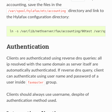
accounting, save the files in the
directory and link to
/var/spool/hylafax/etc/accounting
the Hylafax configuration directory:
Authentication
Clients are authenticated using reverse dns queries: all
ip resolved with the same domain as server itself are
automatically authenticated. If reverse dns query, client
can authenticate using user name and password of a
user inside
group.
faxmaster
Clients should always use username, despite of
authentication method used.