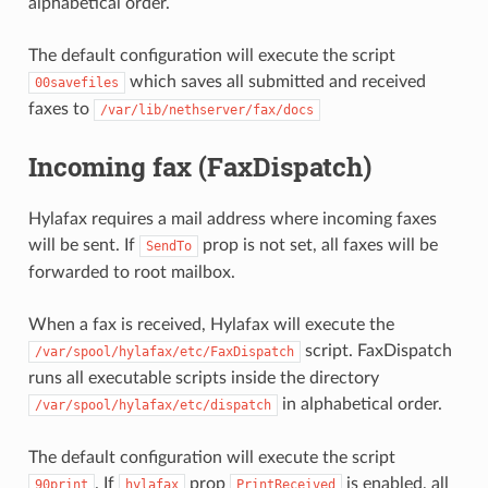
alphabetical order.
The default configuration will execute the script
which saves all submitted and received
00savefiles
faxes to
/var/lib/nethserver/fax/docs
Incoming fax (FaxDispatch)
Hylafax requires a mail address where incoming faxes
will be sent. If
prop is not set, all faxes will be
SendTo
forwarded to root mailbox.
When a fax is received, Hylafax will execute the
script. FaxDispatch
/var/spool/hylafax/etc/FaxDispatch
runs all executable scripts inside the directory
in alphabetical order.
/var/spool/hylafax/etc/dispatch
The default configuration will execute the script
. If
prop
is enabled, all
90print
hylafax
PrintReceived