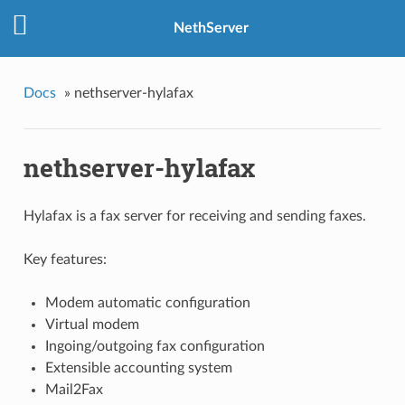
NethServer
Docs
»
nethserver-hylafax
nethserver-hylafax
Hylafax is a fax server for receiving and sending faxes.
Key features:
Modem automatic configuration
Virtual modem
Ingoing/outgoing fax configuration
Extensible accounting system
Mail2Fax