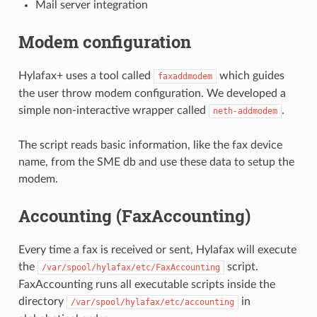
Mail server integration
Modem configuration
Hylafax+ uses a tool called
which guides
faxaddmodem
the user throw modem configuration. We developed a
simple non-interactive wrapper called
.
neth-addmodem
The script reads basic information, like the fax device
name, from the SME db and use these data to setup the
modem.
Accounting (FaxAccounting)
Every time a fax is received or sent, Hylafax will execute
the
script.
/var/spool/hylafax/etc/FaxAccounting
FaxAccounting runs all executable scripts inside the
directory
in
/var/spool/hylafax/etc/accounting