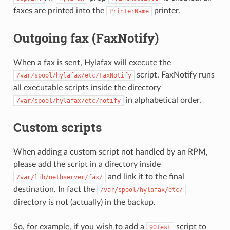
faxes are printed into the
printer.
PrinterName
Outgoing fax (FaxNotify)
When a fax is sent, Hylafax will execute the
script. FaxNotify runs
/var/spool/hylafax/etc/FaxNotify
all executable scripts inside the directory
in alphabetical order.
/var/spool/hylafax/etc/notify
Custom scripts
When adding a custom script not handled by an RPM,
please add the script in a directory inside
and link it to the final
/var/lib/nethserver/fax/
destination. In fact the
/var/spool/hylafax/etc/
directory is not (actually) in the backup.
So, for example, if you wish to add a
script to
90test