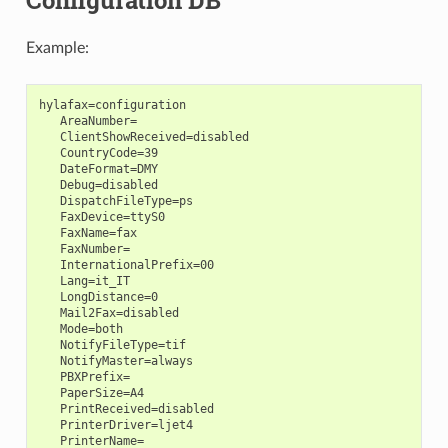
Configuration DB
Example:
hylafax=configuration

   AreaNumber=

   ClientShowReceived=disabled

   CountryCode=39

   DateFormat=DMY

   Debug=disabled

   DispatchFileType=ps

   FaxDevice=ttyS0

   FaxName=fax

   FaxNumber=

   InternationalPrefix=00

   Lang=it_IT

   LongDistance=0

   Mail2Fax=disabled

   Mode=both

   NotifyFileType=tif

   NotifyMaster=always

   PBXPrefix=

   PaperSize=A4

   PrintReceived=disabled

   PrinterDriver=ljet4

   PrinterName=
