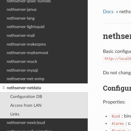
nethserver-ipsec-tunnels
nethserver-janus
Docs
»
neths
nethserver-lang
nethserver-lightsquid
nethse
nethserver-mail
nethserver-makerpms
Basic configu
nethserver-mattermost
http://local
nethserver-mock
nethserver-mysql
Do not change
nethserver-net-snmp
Configu
nethserver-netdata
Configuration DB
Properties:
Access from LAN
Links
: bi
Bind
nethserver-nextcloud
: 
Alarms
: