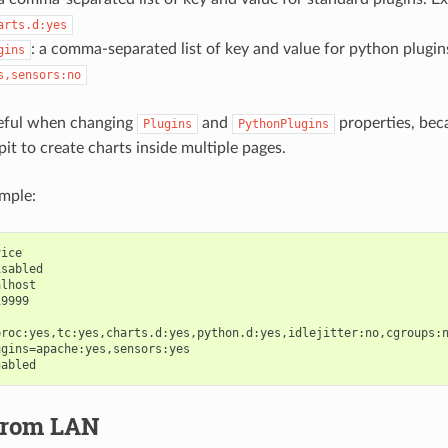
arts.d:yes
: a comma-separated list of key and value for python plugin
gins
s,sensors:no
reful when changing
and
properties, bec
Plugins
PythonPlugins
it to create charts inside multiple pages.
mple:
ice

sabled

lhost

9999

roc:yes,tc:yes,charts.d:yes,python.d:yes,idlejitter:no,cgroups:n
gins=apache:yes,sensors:yes

from LAN