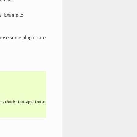
s. Example:
ause some plugins are
o,checks:no,apps:no,node.d:no
