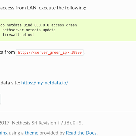
 access from LAN, execute the following:
op netdata Bind 0.0.0.0 access green

 nethserver-netdata-update

ta from
.
http://<server_green_ip>:19999
tdata site:
https://my-netdata.io/
f7d8c0f9
2017, Nethesis Srl
Revision
.
hinx
using a
theme
provided by
Read the Docs
.