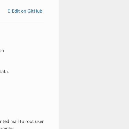
Edit on GitHub
on
data.
ted mail to root user
xample: