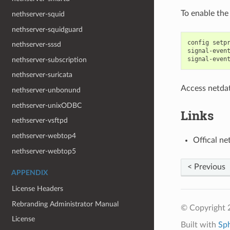
To enable the
nethserver-squid
nethserver-squidguard
config setpr
nethserver-sssd
signal-event
nethserver-subscription
nethserver-suricata
Access netda
nethserver-unbonund
nethserver-unixODBC
Links
nethserver-vsftpd
nethserver-webtop4
Offical ne
nethserver-webtop5
< Previous
APPENDIX
License Headers
Rebranding Administrator Manual
© Copyright 
License
Built with
Sp