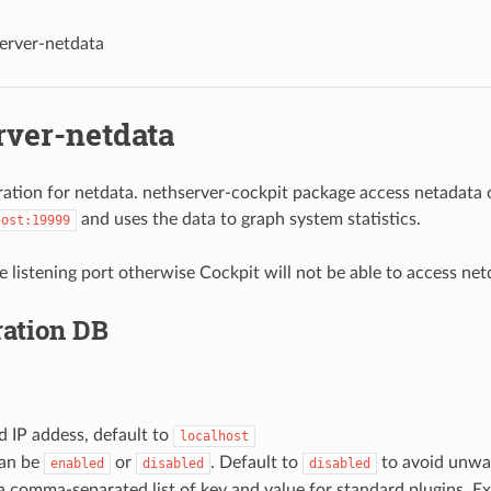
erver-netdata
rver-netdata
ration for netdata. nethserver-cockpit package access netadata 
and uses the data to graph system statistics.
host:19999
 listening port otherwise Cockpit will not be able to access net
ration DB
nd IP addess, default to
localhost
can be
or
. Default to
to avoid unwan
enabled
disabled
disabled
 a comma-separated list of key and value for standard plugins. E