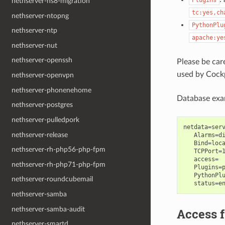
Plugins
nethserver-ns8-migration
tc:yes,ch
nethserver-ntopng
PythonPlu
nethserver-ntp
apache:ye
nethserver-nut
nethserver-openssh
Please be ca
used by Cockp
nethserver-openvpn
nethserver-phonenehome
Database exa
nethserver-postgres
nethserver-pulledpork
netdata=serv
nethserver-release
   Alarms=di
   Bind=loca
nethserver-rh-php56-php-fpm
   TCPPort=1
   access=

nethserver-rh-php71-php-fpm
   Plugins=p
   PythonPlu
nethserver-roundcubemail
nethserver-samba
nethserver-samba-audit
Access 
nethserver-smartd